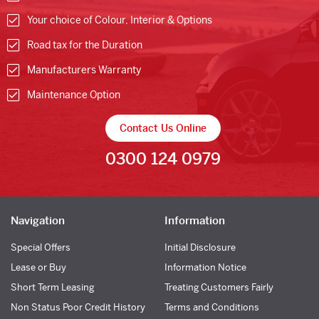
Your choice of Colour, Interior & Options
Road tax for the Duration
Manufacturers Warranty
Maintenance Option
Contact Us Online
0300 124 0979
Navigation
Information
Special Offers
Initial Disclosure
Lease or Buy
Information Notice
Short Term Leasing
Treating Customers Fairly
Non Status Poor Credit History
Terms and Conditions