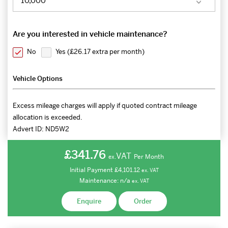
Are you interested in vehicle maintenance?
No
Yes (
£26.17 extra per month
)
Vehicle Options
Excess mileage charges will apply if quoted contract mileage
allocation is exceeded.
Advert ID:
ND5W2
£341.76
VAT
Per Month
ex.
Initial Payment
£4,101.12
ex.
VAT
Maintenance:
n/a
ex.
VAT
Enquire
Order