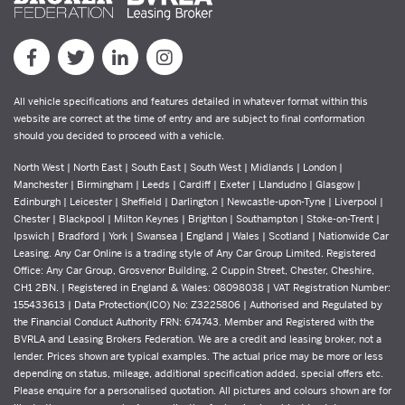
All vehicle specifications and features detailed in whatever format within this
website are correct at the time of entry and are subject to final conformation
should you decided to proceed with a vehicle.
North West | North East | South East | South West | Midlands | London |
Manchester | Birmingham | Leeds | Cardiff | Exeter | Llandudno | Glasgow |
Edinburgh | Leicester | Sheffield | Darlington | Newcastle-upon-Tyne | Liverpool |
Chester | Blackpool | Milton Keynes | Brighton | Southampton | Stoke-on-Trent |
Ipswich | Bradford | York | Swansea | England | Wales | Scotland | Nationwide Car
Leasing. Any Car Online is a trading style of Any Car Group Limited. Registered
Office: Any Car Group, Grosvenor Building, 2 Cuppin Street, Chester, Cheshire,
CH1 2BN. | Registered in England & Wales: 08098038 | VAT Registration Number:
155433613 | Data Protection(ICO) No: Z3225806 | Authorised and Regulated by
the Financial Conduct Authority FRN: 674743. Member and Registered with the
BVRLA and Leasing Brokers Federation. We are a credit and leasing broker, not a
lender. Prices shown are typical examples. The actual price may be more or less
depending on status, mileage, additional specification added, special offers etc.
Please enquire for a personalised quotation. All pictures and colours shown are for