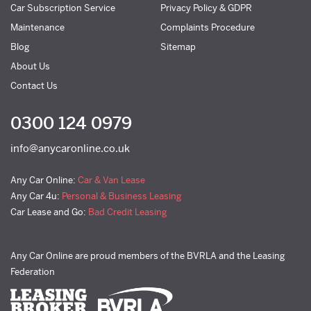
Car Subscription Service
Privacy Policy & GDPR
Maintenance
Complaints Procedure
Blog
Sitemap
About Us
Contact Us
0300 124 0979
info@anycaronline.co.uk
Any Car Online:
Car & Van Lease
Any Car 4u:
Personal & Business Leasing
Car Lease and Go:
Bad Credit Leasing
Any Car Online are proud members of the BVRLA and the Leasing
Federation