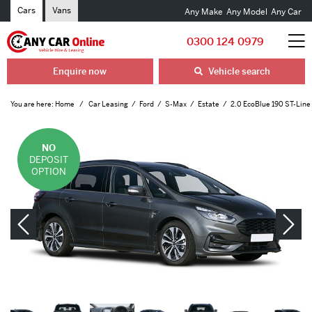
Cars
Vans
Any Make
Any Model
Any Car
0300 124 0979
Enquire now
Vehicle search
You are here:
Home
Car Leasing
Ford
S-Max
Estate
2.0 EcoBlue 190 ST-Line 
NO
DEPOSIT
OPTION