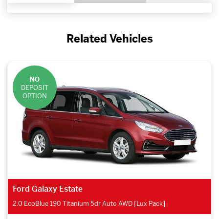
Related Vehicles
NO
DEPOSIT
OPTION
Ford Galaxy Estate
2.0 EcoBlue 190 Titanium 5dr Auto AWD [Lux Pack]