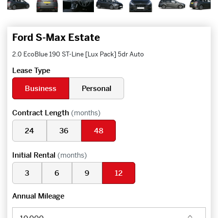
Ford S-Max Estate
2.0 EcoBlue 190 ST-Line [Lux Pack] 5dr Auto
Lease Type
Business
Personal
Contract Length
(months)
24
36
48
Initial Rental
(months)
3
6
9
12
Annual Mileage