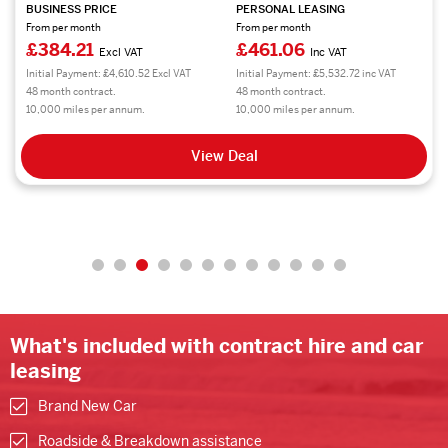
BUSINESS PRICE
PERSONAL LEASING
From per month
From per month
£384.21
£461.06
Excl VAT
Inc VAT
Initial Payment: £4,610.52 Excl VAT
Initial Payment: £5,532.72 inc VAT
48 month contract.
48 month contract.
10,000 miles per annum.
10,000 miles per annum.
View Deal
What's included with contract hire and car
leasing
Brand New Car
Roadside & Breakdown assistance