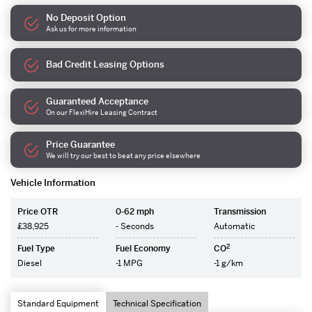
No Deposit Option
Ask us for more information
Bad Credit Leasing Options
Guaranteed Acceptance
On our FlexiHire Leasing Contract
Price Guarantee
We will try our best to beat any price elsewhere
Vehicle Information
Price OTR
0-62 mph
Transmission
£38,925
- Seconds
Automatic
2
Fuel Type
Fuel Economy
CO
Diesel
-1 MPG
-1 g/km
Standard Equipment
Technical Specification