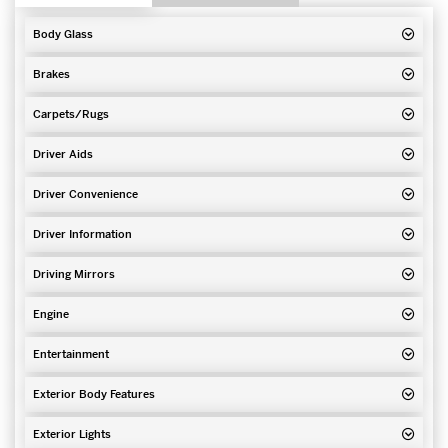
Body Glass
Brakes
Carpets/Rugs
Driver Aids
Driver Convenience
Driver Information
Driving Mirrors
Engine
Entertainment
Exterior Body Features
Exterior Lights