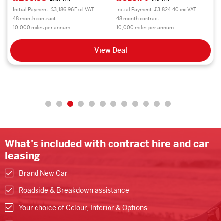
Initial Payment: £3,186.96 Excl VAT
Initial Payment: £3,824.40 inc VAT
48 month contract.
48 month contract.
10,000 miles per annum.
10,000 miles per annum.
View Deal
What's included with contract hire and car
leasing
Brand New Car
Roadside & Breakdown assistance
Your choice of Colour, Interior & Options