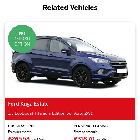
Related Vehicles
NO
DEPOSIT
OPTION
Ford Kuga Estate
1.5 EcoBoost Titanium Edition 5dr Auto 2WD
BUSINESS PRICE
PERSONAL LEASING
From per month
From per month
£265.58
£318.70
Excl VAT
Inc VAT