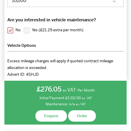
Are you interested in vehicle maintenance?
No
Yes (
£21.29 extra per month
)
Vehicle Options
Excess mileage charges will apply if quoted contract mileage
allocation is exceeded.
Advert ID:
4SHJD
£276.05
VAT
Per Month
ex.
Initial Payment
£3,312.60
ex.
VAT
Maintenance:
n/a
ex.
VAT
Enquire
Order