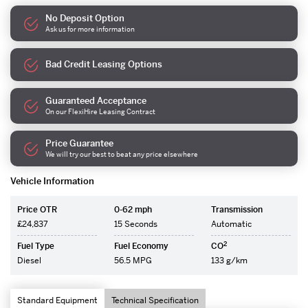
No Deposit Option
Ask us for more information
Bad Credit Leasing Options
Guaranteed Acceptance
On our FlexiHire Leasing Contract
Price Guarantee
We will try our best to beat any price elsewhere
Vehicle Information
Price OTR
0-62 mph
Transmission
£24,837
15 Seconds
Automatic
2
Fuel Type
Fuel Economy
CO
Diesel
56.5 MPG
133 g/km
Standard Equipment
Technical Specification