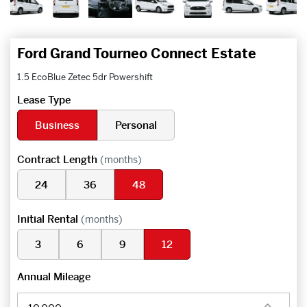
Ford Grand Tourneo Connect Estate
1.5 EcoBlue Zetec 5dr Powershift
Lease Type
Business
Personal
Contract Length
(months)
24
36
48
Initial Rental
(months)
3
6
9
12
Annual Mileage