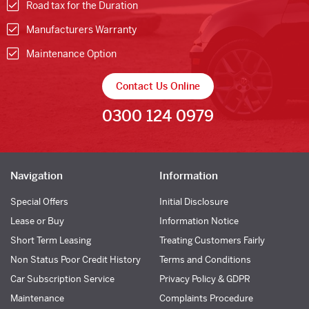
Road tax for the Duration
Manufacturers Warranty
Maintenance Option
Contact Us Online
0300 124 0979
Navigation
Information
Special Offers
Initial Disclosure
Lease or Buy
Information Notice
Short Term Leasing
Treating Customers Fairly
Non Status Poor Credit History
Terms and Conditions
Car Subscription Service
Privacy Policy & GDPR
Maintenance
Complaints Procedure