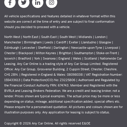
All vehicle specifications and features detailed in whatever format within this
website are correct at the time of entry and are subject to final conformation
should you decided to proceed with a vehicle.
North West | North East | South East | South West | Midlands | London |
Manchester | Birmingham | Leeds | Cardiff | Exeter | Llandudno | Glasgow |
Edinburgh | Leicester | Sheffield | Darlington | Newcastle-upon-Tyne | Liverpool |
Chester | Blackpool | Milton Keynes | Brighton | Southampton | Stoke-on-Trent |
Ipswich | Bradford | York | Swansea | England | Wales | Scotland | Nationwide Car
Leasing. Any Car Online is a trading style of Any Car Group Limited. Registered
Office: Any Car Group, Grosvenor Building, 2 Cuppin Street, Chester, Cheshire,
CH1 2BN. | Registered in England & Wales: 08098038 | VAT Registration Number:
155433613 | Data Protection(ICO) No: Z3225806 | Authorised and Regulated by
the Financial Conduct Authority FRN: 674743. Member and Registered with the
BVRLA and Leasing Brokers Federation. We are a credit and leasing broker, not a
lender. Prices shown are typical examples. The actual price may be more or less
depending on status, mileage, additional specification added, special offers etc.
Please enquire for a personalised quotation. All pictures and colours shown are for
illustration purposes only. Any application for leasing is subject to status.
Copyright © 2026 Any Car Online, All rights reserved E&OE