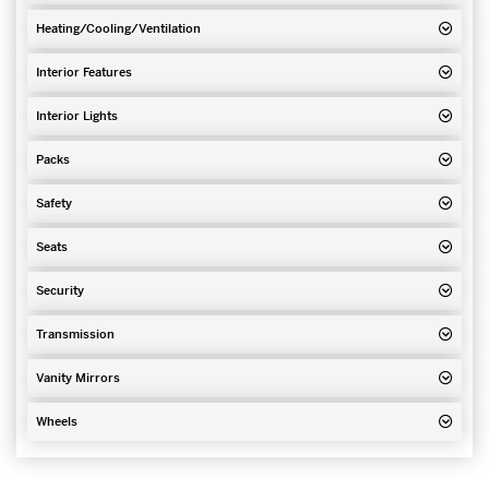
Heating/Cooling/Ventilation
Interior Features
Interior Lights
Packs
Safety
Seats
Security
Transmission
Vanity Mirrors
Wheels