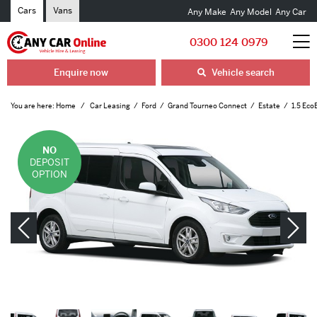
Cars
Vans
Any Make
Any Model
Any Car
0300 124 0979
Enquire now
Vehicle search
You are here:
Home
Car Leasing
Ford
Grand Tourneo Connect
Estate
1.5 Eco
NO
DEPOSIT
OPTION