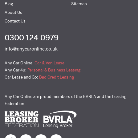
Blog
Sitemap
About Us
Contact Us
0300 124 0979
info@anycaronline.co.uk
Any Car Online:
Car & Van Lease
Any Car 4u:
Personal & Business Leasing
Car Lease and Go:
Bad Credit Leasing
Any Car Online are proud members of the BVRLA and the Leasing
Federation