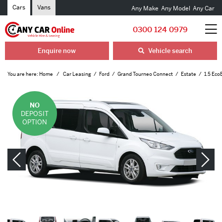
Cars
Vans
Any Make
Any Model
Any Car
0300 124 0979
Enquire now
Vehicle search
You are here:
Home
Car Leasing
Ford
Grand Tourneo Connect
Estate
1.5 Eco
NO
DEPOSIT
OPTION