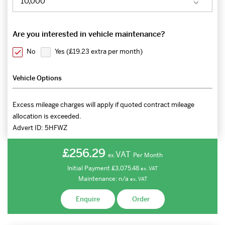
Are you interested in vehicle maintenance?
No
Yes (
£19.23 extra per month
)
Vehicle Options
Excess mileage charges will apply if quoted contract mileage
allocation is exceeded.
Advert ID:
5HFWZ
£256.29
VAT
Per Month
ex.
Initial Payment
£3,075.48
ex.
VAT
Maintenance:
n/a
ex.
VAT
Enquire
Order