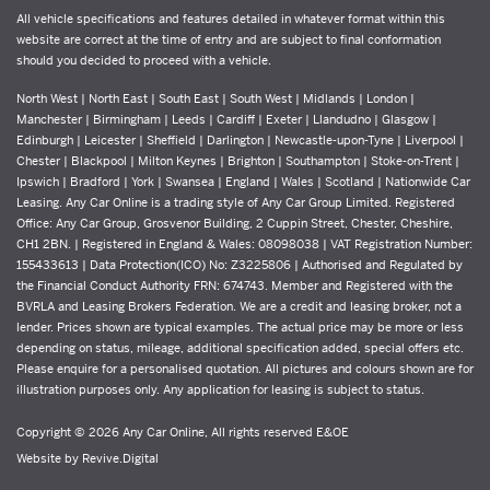
All vehicle specifications and features detailed in whatever format within this
website are correct at the time of entry and are subject to final conformation
should you decided to proceed with a vehicle.
North West | North East | South East | South West | Midlands | London |
Manchester | Birmingham | Leeds | Cardiff | Exeter | Llandudno | Glasgow |
Edinburgh | Leicester | Sheffield | Darlington | Newcastle-upon-Tyne | Liverpool |
Chester | Blackpool | Milton Keynes | Brighton | Southampton | Stoke-on-Trent |
Ipswich | Bradford | York | Swansea | England | Wales | Scotland | Nationwide Car
Leasing. Any Car Online is a trading style of Any Car Group Limited. Registered
Office: Any Car Group, Grosvenor Building, 2 Cuppin Street, Chester, Cheshire,
CH1 2BN. | Registered in England & Wales: 08098038 | VAT Registration Number:
155433613 | Data Protection(ICO) No: Z3225806 | Authorised and Regulated by
the Financial Conduct Authority FRN: 674743. Member and Registered with the
BVRLA and Leasing Brokers Federation. We are a credit and leasing broker, not a
lender. Prices shown are typical examples. The actual price may be more or less
depending on status, mileage, additional specification added, special offers etc.
Please enquire for a personalised quotation. All pictures and colours shown are for
illustration purposes only. Any application for leasing is subject to status.
Copyright © 2026 Any Car Online, All rights reserved E&OE
Website by
Revive.Digital