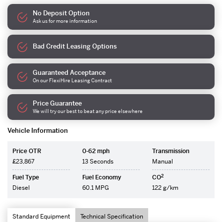
No Deposit Option
Ask us for more information
Bad Credit Leasing Options
Guaranteed Acceptance
On our FlexiHire Leasing Contract
Price Guarantee
We will try our best to beat any price elsewhere
Vehicle Information
Price OTR
0-62 mph
Transmission
£23,867
13 Seconds
Manual
2
Fuel Type
Fuel Economy
CO
Diesel
60.1 MPG
122 g/km
Standard Equipment
Technical Specification