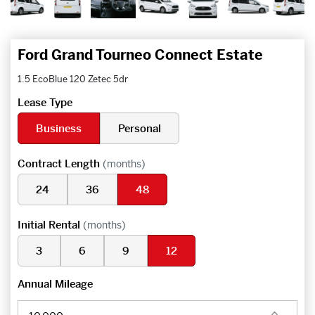
Ford Grand Tourneo Connect Estate
1.5 EcoBlue 120 Zetec 5dr
Lease Type
Business
Personal
Contract Length
(months)
24
36
48
Initial Rental
(months)
3
6
9
12
Annual Mileage