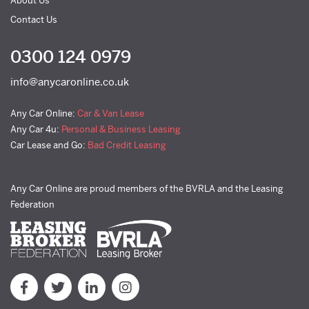
About Us
Contact Us
0300 124 0979
info@anycaronline.co.uk
Any Car Online:
Car & Van Lease
Any Car 4u:
Personal & Business Leasing
Car Lease and Go:
Bad Credit Leasing
Any Car Online are proud members of the BVRLA and the Leasing
Federation