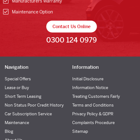
Manufacturers Warranty
Maintenance Option
Contact Us Online
0300 124 0979
Navigation
Information
Special Offers
Initial Disclosure
Lease or Buy
Information Notice
Short Term Leasing
Treating Customers Fairly
Non Status Poor Credit History
Terms and Conditions
Car Subscription Service
Privacy Policy & GDPR
Maintenance
Complaints Procedure
Blog
Sitemap