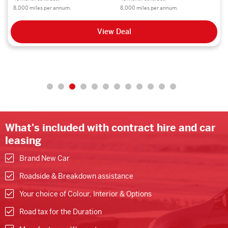
8,000 miles per annum.
8,000 miles per annum.
View Deal
What's included with contract hire and car
leasing
Brand New Car
Roadside & Breakdown assistance
Your choice of Colour, Interior & Options
Road tax for the Duration