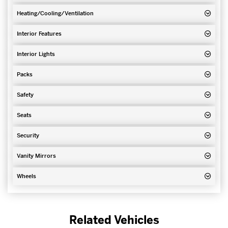
Heating/Cooling/Ventilation
Interior Features
Interior Lights
Packs
Safety
Seats
Security
Vanity Mirrors
Wheels
Related Vehicles