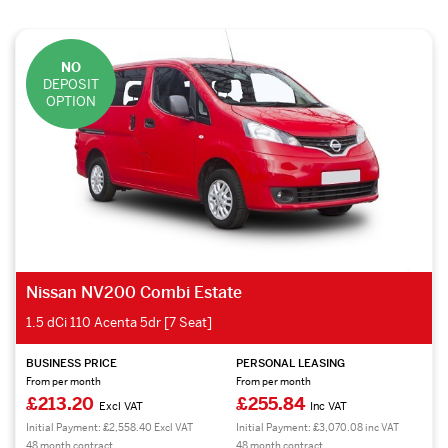
NO
DEPOSIT
OPTION
Nissan NV200 Combi Estate
1.5 dCi 110 Acenta 5dr [7 Seat]
BUSINESS PRICE
PERSONAL LEASING
From per month
From per month
£213.20
£255.84
Excl VAT
Inc VAT
Initial Payment: £2,558.40 Excl VAT
Initial Payment: £3,070.08 inc VAT
48 month contract.
48 month contract.