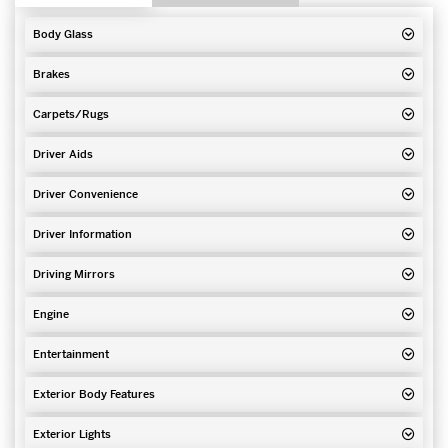
Body Glass
Brakes
Carpets/Rugs
Driver Aids
Driver Convenience
Driver Information
Driving Mirrors
Engine
Entertainment
Exterior Body Features
Exterior Lights