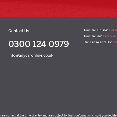
Any Car Online:
Car 
Contact Us
Any Car 4u:
Personal
0300 124 0979
Car Lease and Go:
Ba
info@anycaronline.co.uk
e are correct at the time of entry and are subject to final conformation should you decide