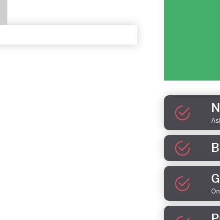
N
As
B
G
On
P