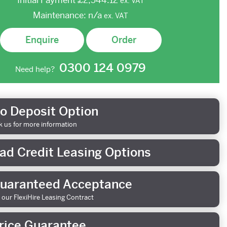
Initial Payment
£2,544.12
ex.
VAT
Maintenance:
n/a
ex.
VAT
Enquire
Order
0300 124 0979
Need help?
o Deposit Option
k us for more information
ad Credit Leasing Options
uaranteed Acceptance
 our FlexiHire Leasing Contract
rice Guarantee