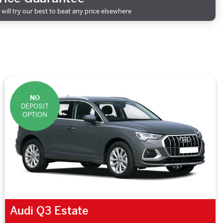
will try our best to beat any price elsewhere
NO
DEPOSIT
OPTION
Audi Q3 Estate