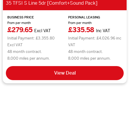
35 TFSI S Line 5dr [Comfort+Sound Pack]
BUSINESS PRICE
PERSONAL LEASING
From per month
From per month
£279.65
£335.58
Excl VAT
Inc VAT
Initial Payment: £3,355.80
Initial Payment: £4,026.96 inc
Excl VAT
VAT
48 month contract.
48 month contract.
8,000 miles per annum.
8,000 miles per annum.
View Deal