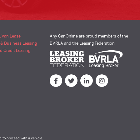
& Van Lease
Any Car Online are proud members of the
 & Business Leasing
BVRLA and the Leasing Federation
d Credit Leasing
d to proceed with a vehicle.