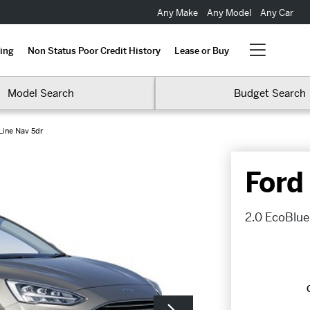
Any Make
Any Model
Any Car
ing
Non Status Poor Credit History
Lease or Buy
Model Search
Budget Search
Line Nav 5dr
Ford
2.0 EcoBlue