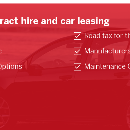
ract hire and car leasing
Road tax for t
e
Manufacturer
Options
Maintenance 