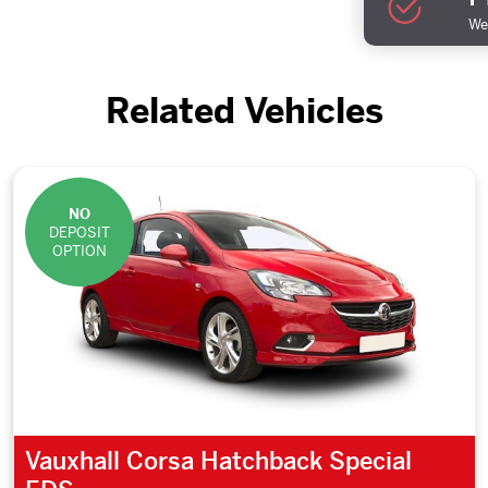
We 
Related Vehicles
NO
DEPOSIT
OPTION
Vauxhall Corsa Hatchback Special