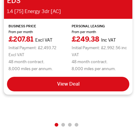
EDS
1.4 [75] Energy 3dr [AC]
BUSINESS PRICE
PERSONAL LEASING
From per month
From per month
£207.81
£249.38
Excl VAT
Inc VAT
Initial Payment: £2,493.72
Initial Payment: £2,992.56 inc
Excl VAT
VAT
48 month contract.
48 month contract.
8,000 miles per annum.
8,000 miles per annum.
View Deal