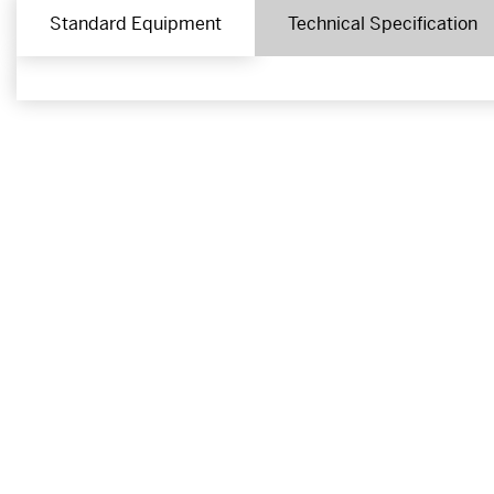
Standard Equipment
Technical Specification