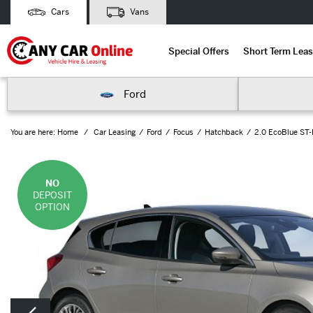
Cars
Vans
Special Offers
Short Term Leas
Ford
You are here:
Home
Car Leasing
Ford
Focus
Hatchback
2.0 EcoBlue ST-
NO
DEPOSIT
OPTION