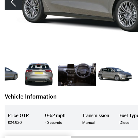
Vehicle Information
Price OTR
0-62 mph
Transmission
Fuel Typ
£24,920
- Seconds
Manual
Diesel