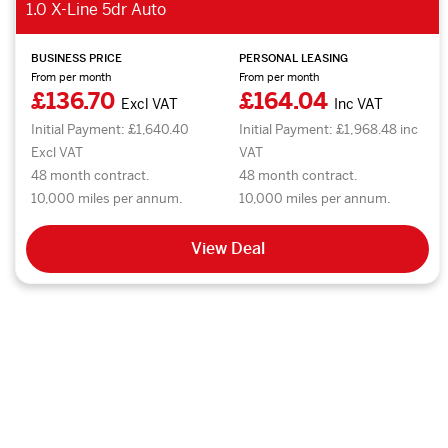
1.0 X-Line 5dr Auto
BUSINESS PRICE
PERSONAL LEASING
From per month
From per month
£136.70
£164.04
Excl VAT
Inc VAT
Initial Payment: £1,640.40
Initial Payment: £1,968.48 inc
Excl VAT
VAT
48 month contract.
48 month contract.
10,000 miles per annum.
10,000 miles per annum.
View Deal