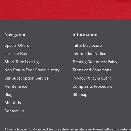
Navigation
Information
Special Offers
Initial Disclosure
Lease or Buy
Information Notice
Short Term Leasing
Treating Customers Fairly
Non Status Poor Credit History
Terms and Conditions
Car Subscription Service
Privacy Policy & GDPR
Maintenance
Complaints Procedure
Blog
Sitemap
About Us
Contact Us
All vehicle specifications and features detailed in whatever format within this websit