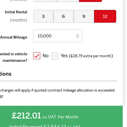
Initial Rental
3
6
9
12
(months)
Annual Mileage
ested in vehicle
No
Yes (
)
£28.79 extra per month
maintenance?
tions
charges will apply if quoted contract mileage allocation is exceeded.
4F
£212.01
VAT
Per Month
ex.