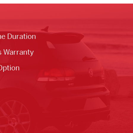
he Duration
s Warranty
Option