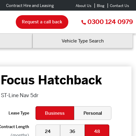
Contract Hire and Leasing
About Us
Blog
Contact Us
0300 124 0979
Request a call back
Vehicle Type Search
 Focus Hatchback
 ST-Line Nav 5dr
Business
Personal
Lease Type
Contract Length
24
36
48
(months)