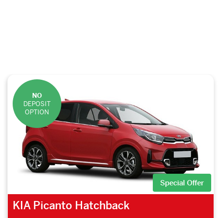
NO
DEPOSIT
OPTION
Special Offer
KIA Picanto Hatchback