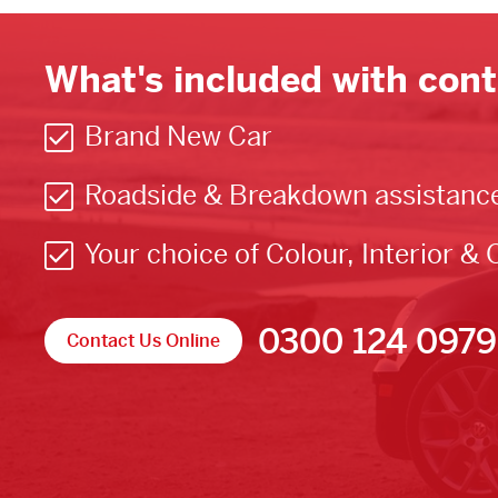
What's included with cont
Brand New Car
Roadside & Breakdown assistanc
Your choice of Colour, Interior & 
0300 124 0979
Contact Us Online