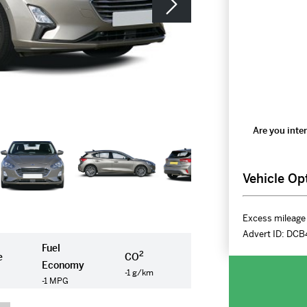
Are you inter
Vehicle Op
Excess mileage 
Advert ID:
DCB
Fuel
2
e
CO
Economy
-1 g/km
-1 MPG