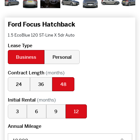
Ford Focus Hatchback
1.5 EcoBlue 120 ST-Line X 5dr Auto
Lease Type
Business
Personal
Contract Length
(months)
24
36
48
Initial Rental
(months)
3
6
9
12
Annual Mileage