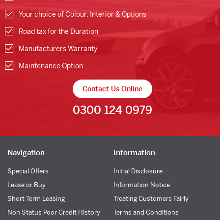
Your choice of Colour, Interior & Options
Road tax for the Duration
Manufacturers Warranty
Maintenance Option
Contact Us Online
0300 124 0979
Navigation
Information
Special Offers
Initial Disclosure
Lease or Buy
Information Notice
Short Term Leasing
Treating Customers Fairly
Non Status Poor Credit History
Terms and Conditions