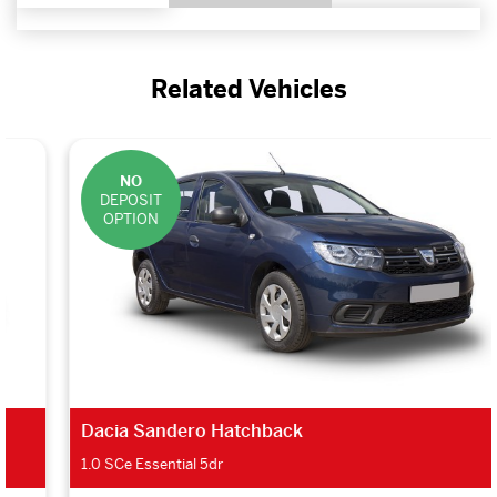
Related Vehicles
NO
DEPOSIT
OPTION
Dacia Sandero Hatchback
1.0 SCe Essential 5dr