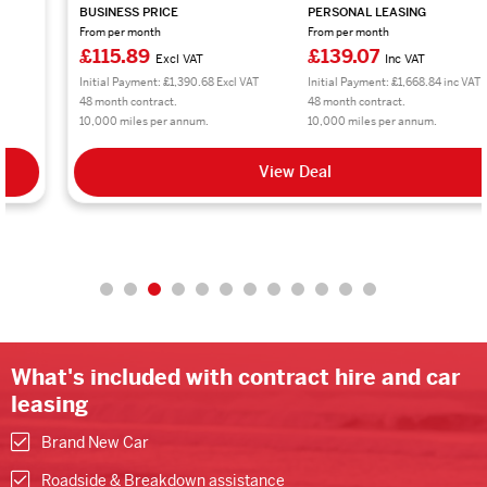
BUSINESS PRICE
PERSONAL LEASING
From per month
From per month
£115.89
£139.07
Excl VAT
Inc VAT
Initial Payment: £1,390.68 Excl VAT
Initial Payment: £1,668.84 inc VAT
48 month contract.
48 month contract.
10,000 miles per annum.
10,000 miles per annum.
View Deal
What's included with contract hire and car
leasing
Brand New Car
Roadside & Breakdown assistance