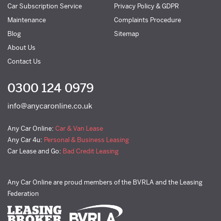
Car Subscription Service
Privacy Policy & GDPR
Maintenance
Complaints Procedure
Blog
Sitemap
About Us
Contact Us
0300 124 0979
info@anycaronline.co.uk
Any Car Online:
Car & Van Lease
Any Car 4u:
Personal & Business Leasing
Car Lease and Go:
Bad Credit Leasing
Any Car Online are proud members of the BVRLA and the Leasing
Federation