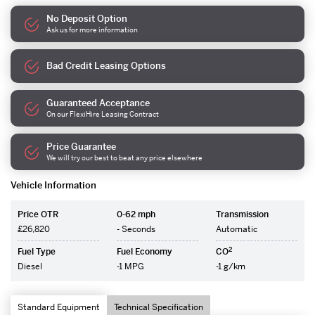
No Deposit Option
Ask us for more information
Bad Credit Leasing Options
Guaranteed Acceptance
On our FlexiHire Leasing Contract
Price Guarantee
We will try our best to beat any price elsewhere
Vehicle Information
Price OTR
0-62 mph
Transmission
£26,820
- Seconds
Automatic
2
Fuel Type
Fuel Economy
CO
Diesel
-1 MPG
-1 g/km
Standard Equipment
Technical Specification