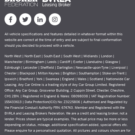
All vehicle specifications and features detailed in whatever format within this
website are correct at the time of entry and are subject to final conformation
should you decided to proceed with a vehicle.
North West | North East | South East | South West | Midlands | London |
Manchester | Birmingham | Leeds | Cardiff | Exeter | Llandudno | Glasgow |
Edinburgh | Leicester | Sheffield | Darlington | Newcastle-upon-Tyne | Liverpool |
Chester | Blackpool | Milton Keynes | Brighton | Southampton | Stoke-on-Trent |
Ipswich | Bradford | York | Swansea | England | Wales | Scotland | Nationwide Car
Leasing. Any Car Online is a trading style of Any Car Group Limited. Registered
Office: Any Car Group, Grosvenor Building, 2 Cuppin Street, Chester, Cheshire,
CH1 2BN. | Registered in England & Wales: 08098038 | VAT Registration Number:
155433613 | Data Protection(ICO) No: Z3225806 | Authorised and Regulated by
the Financial Conduct Authority FRN: 674743. Member and Registered with the
BVRLA and Leasing Brokers Federation. We are a credit and leasing broker, not a
lender. Prices shown are typical examples. The actual price may be more or less
depending on status, mileage, additional specification added, special offers etc.
Please enquire for a personalised quotation. All pictures and colours shown are for