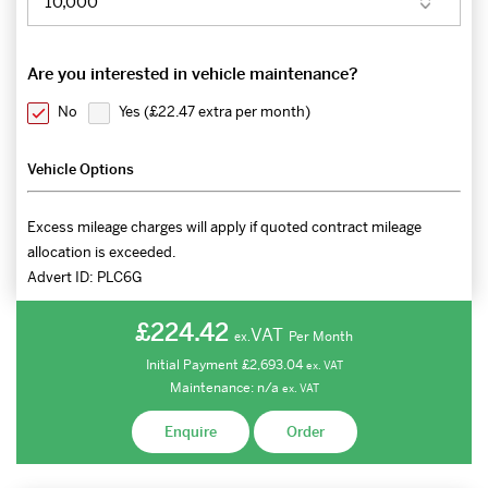
Are you interested in vehicle maintenance?
No
Yes (
£22.47 extra per month
)
Vehicle Options
Excess mileage charges will apply if quoted contract mileage
allocation is exceeded.
Advert ID:
PLC6G
£224.42
VAT
Per Month
ex.
Initial Payment
£2,693.04
ex.
VAT
Maintenance:
n/a
ex.
VAT
Enquire
Order