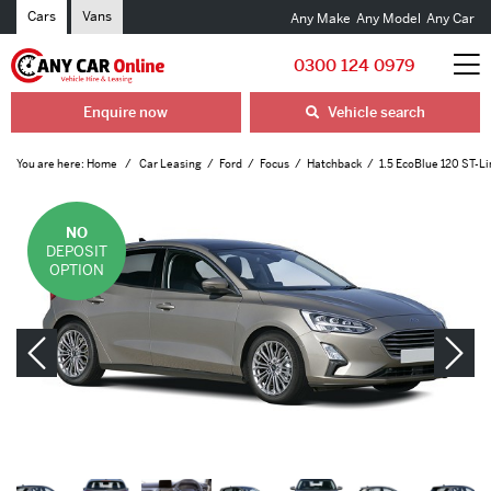
Cars
Vans
Any Make
Any Model
Any Car
0300 124 0979
Enquire now
Vehicle search
You are here:
Home
Car Leasing
Ford
Focus
Hatchback
1.5 EcoBlue 120 ST-Li
NO
DEPOSIT
OPTION