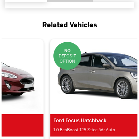
Related Vehicles
NO
DEPOSIT
OPTION
Ford Focus Hatchback
1.0 EcoBoost 125 Zetec 5dr Auto