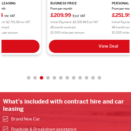
BUSINESS PRICE
PERSONAL LEASING
From per month
From per month
£209.99
£251.99
Excl VAT
Inc VAT
Initial Payment: £2,519.88 Excl VAT
Initial Payment: £3,023.88 inc VAT
48 month contract.
48 month contract.
10,000 miles per annum.
10,000 miles per annum.
View Deal
What's included with contract hire and car
leasing
Brand New Car
Roadside & Breakdown assistance