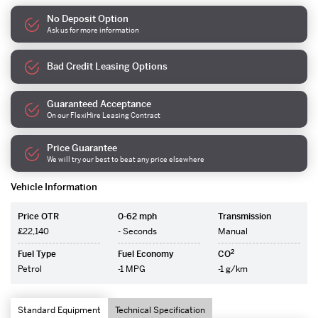
No Deposit Option
Ask us for more information
Bad Credit Leasing Options
Guaranteed Acceptance
On our FlexiHire Leasing Contract
Price Guarantee
We will try our best to beat any price elsewhere
Vehicle Information
Price OTR
0-62 mph
Transmission
£22,140
- Seconds
Manual
2
Fuel Type
Fuel Economy
CO
Petrol
-1 MPG
-1 g/km
Standard Equipment
Technical Specification