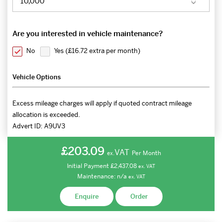
Are you interested in vehicle maintenance?
No
Yes (
£16.72 extra per month
)
Vehicle Options
Excess mileage charges will apply if quoted contract mileage
allocation is exceeded.
Advert ID:
A9UV3
£203.09
VAT
Per Month
ex.
Initial Payment
£2,437.08
ex.
VAT
Maintenance:
n/a
ex.
VAT
Enquire
Order