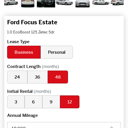
Ford Focus Estate
1.0 EcoBoost 125 Zetec 5dr
Lease Type
Business
Personal
Contract Length
(months)
24
36
48
Initial Rental
(months)
3
6
9
12
Annual Mileage