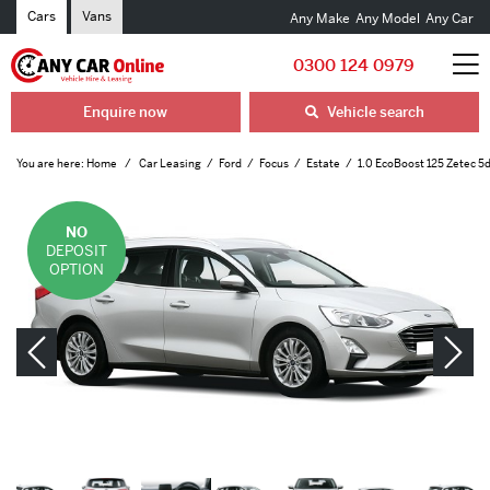
Cars
Vans
Any Make
Any Model
Any Car
0300 124 0979
Enquire now
Vehicle search
You are here:
Home
Car Leasing
Ford
Focus
Estate
1.0 EcoBoost 125 Zetec 5
NO
DEPOSIT
OPTION