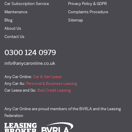
Car Subscription Service
Privacy Policy & GDPR
Maintenance
Complaints Procedure
Blog
Sitemap
About Us
Contact Us
0300 124 0979
info@anycaronline.co.uk
Any Car Online:
Car & Van Lease
Any Car 4u:
Personal & Business Leasing
Car Lease and Go:
Bad Credit Leasing
Any Car Online are proud members of the BVRLA and the Leasing
Federation