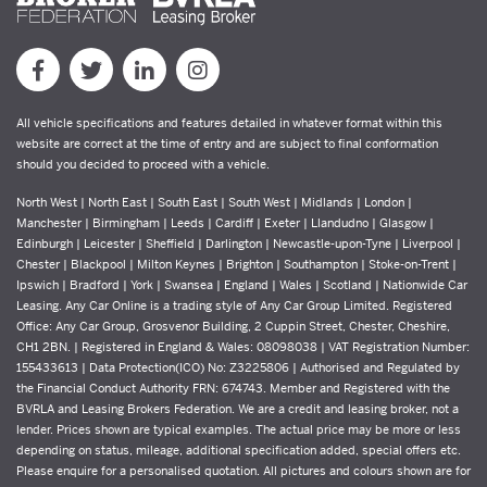
All vehicle specifications and features detailed in whatever format within this
website are correct at the time of entry and are subject to final conformation
should you decided to proceed with a vehicle.
North West | North East | South East | South West | Midlands | London |
Manchester | Birmingham | Leeds | Cardiff | Exeter | Llandudno | Glasgow |
Edinburgh | Leicester | Sheffield | Darlington | Newcastle-upon-Tyne | Liverpool |
Chester | Blackpool | Milton Keynes | Brighton | Southampton | Stoke-on-Trent |
Ipswich | Bradford | York | Swansea | England | Wales | Scotland | Nationwide Car
Leasing. Any Car Online is a trading style of Any Car Group Limited. Registered
Office: Any Car Group, Grosvenor Building, 2 Cuppin Street, Chester, Cheshire,
CH1 2BN. | Registered in England & Wales: 08098038 | VAT Registration Number:
155433613 | Data Protection(ICO) No: Z3225806 | Authorised and Regulated by
the Financial Conduct Authority FRN: 674743. Member and Registered with the
BVRLA and Leasing Brokers Federation. We are a credit and leasing broker, not a
lender. Prices shown are typical examples. The actual price may be more or less
depending on status, mileage, additional specification added, special offers etc.
Please enquire for a personalised quotation. All pictures and colours shown are for