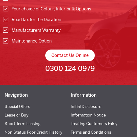
Your choice of Colour, Interior & Options
Road tax for the Duration
Manufacturers Warranty
Maintenance Option
Contact Us Online
0300 124 0979
Navigation
Information
Special Offers
Initial Disclosure
Lease or Buy
Information Notice
Short Term Leasing
Treating Customers Fairly
Non Status Poor Credit History
Terms and Conditions