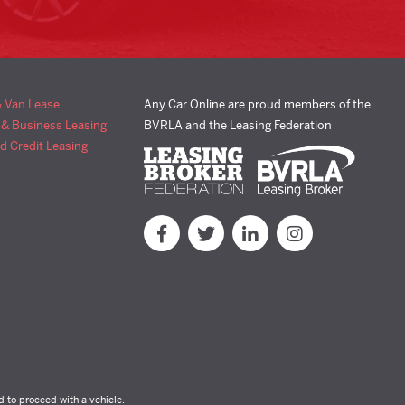
& Van Lease
Any Car Online are proud members of the
 & Business Leasing
BVRLA and the Leasing Federation
d Credit Leasing
d to proceed with a vehicle.