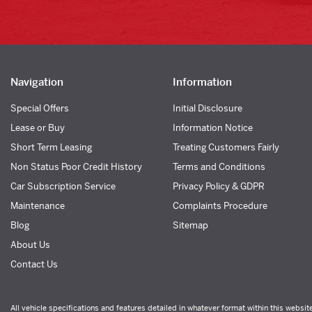
Navigation
Information
Special Offers
Initial Disclosure
Lease or Buy
Information Notice
Short Term Leasing
Treating Customers Fairly
Non Status Poor Credit History
Terms and Conditions
Car Subscription Service
Privacy Policy & GDPR
Maintenance
Complaints Procedure
Blog
Sitemap
About Us
Contact Us
All vehicle specifications and features detailed in whatever format within this websit