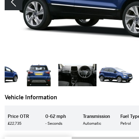
Vehicle Information
Price OTR
0-62 mph
Transmission
Fuel Typ
£22,735
- Seconds
Automatic
Petrol