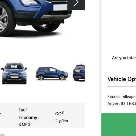
Are you inter
Vehicle Op
Excess mileage 
Advert ID:
L6S
Fuel
2
e
CO
Economy
-1 g/km
-1 MPG