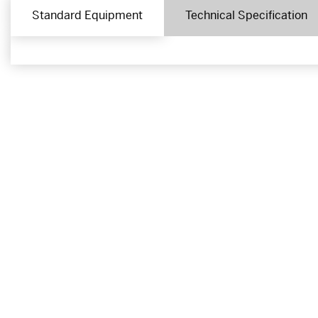
Standard Equipment
Technical Specification