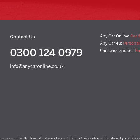
Any Car Online:
Car 
Contact Us
Any Car 4u:
Personal
0300 124 0979
Car Lease and Go:
Ba
info@anycaronline.co.uk
e are correct at the time of entry and are subject to final conformation should you decide