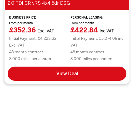
2.0 TDI CR vRS 4x4 5dr DSG
BUSINESS PRICE
PERSONAL LEASING
From per month
From per month
£352.36
£422.84
Excl VAT
Inc VAT
Initial Payment: £4,228.32
Initial Payment: £5,074.08 inc
Excl VAT
VAT
48 month contract.
48 month contract.
8,000 miles per annum.
8,000 miles per annum.
View Deal