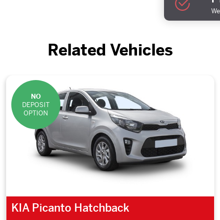
We 
Related Vehicles
NO
DEPOSIT
OPTION
KIA Picanto Hatchback