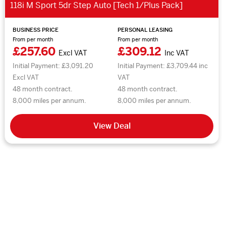
118i M Sport 5dr Step Auto [Tech 1/Plus Pack]
BUSINESS PRICE
PERSONAL LEASING
From per month
From per month
£257.60
£309.12
Excl VAT
Inc VAT
Initial Payment: £3,091.20
Initial Payment: £3,709.44 inc
Excl VAT
VAT
48 month contract.
48 month contract.
8,000 miles per annum.
8,000 miles per annum.
View Deal