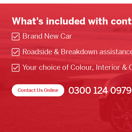
What's included with cont
Brand New Car
Roadside & Breakdown assistanc
Your choice of Colour, Interior & 
0300 124 0979
Contact Us Online