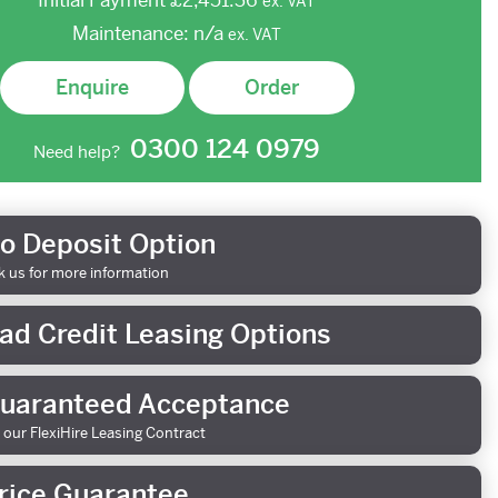
Initial Payment
£2,451.36
ex.
VAT
Maintenance:
n/a
ex.
VAT
Enquire
Order
0300 124 0979
Need help?
o Deposit Option
k us for more information
ad Credit Leasing Options
uaranteed Acceptance
 our FlexiHire Leasing Contract
rice Guarantee