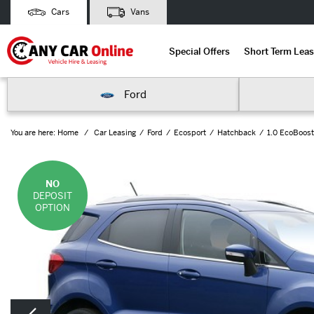
Cars
Vans
Special Offers
Short Term Leas
Ford
You are here:
Home
Car Leasing
Ford
Ecosport
Hatchback
1.0 EcoBoost
NO
DEPOSIT
OPTION