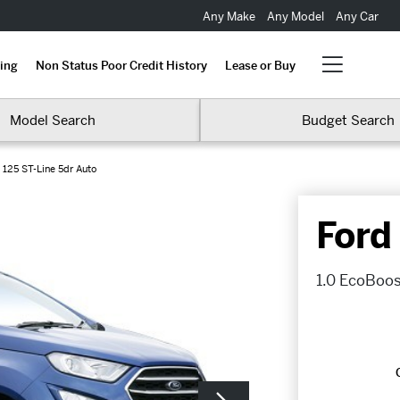
Any Make
Any Model
Any Car
ing
Non Status Poor Credit History
Lease or Buy
Model Search
Budget Search
 125 ST-Line 5dr Auto
Ford
1.0 EcoBoos