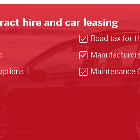
ract hire and car leasing
Road tax for t
e
Manufacturer
Options
Maintenance 