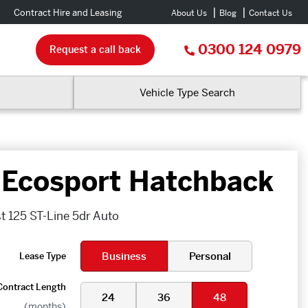
Contract Hire and Leasing
About Us
Blog
Contact Us
0300 124 0979
Request a call back
Vehicle Type Search
 Ecosport Hatchback
t 125 ST-Line 5dr Auto
Business
Personal
Lease Type
Contract Length
24
36
48
(months)