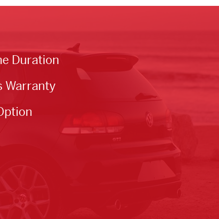
he Duration
s Warranty
Option