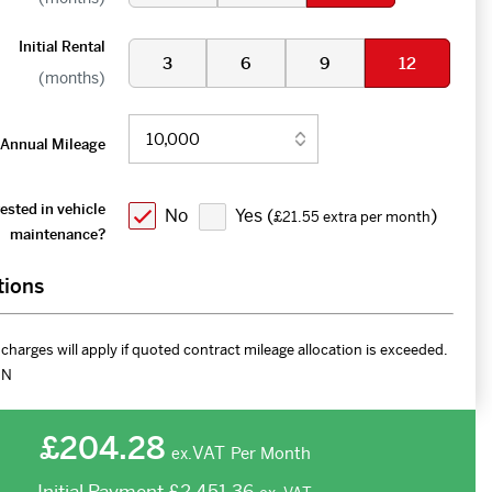
Initial Rental
3
6
9
12
(months)
Annual Mileage
ested in vehicle
No
Yes (
)
£21.55 extra per month
maintenance?
tions
charges will apply if quoted contract mileage allocation is exceeded.
JN
£204.28
VAT
Per Month
ex.