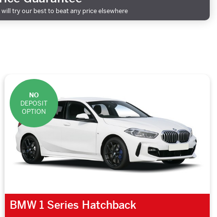
will try our best to beat any price elsewhere
NO
DEPOSIT
OPTION
BMW 1 Series Hatchback