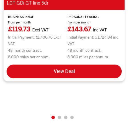
1.0T GDi GT-line 5dr
BUSINESS PRICE
PERSONAL LEASING
From per month
From per month
£119.73
£143.67
Excl VAT
Inc VAT
Initial Payment: £1,436.76 Excl
Initial Payment: £1,724.04 inc
VAT
VAT
48 month contract.
48 month contract.
8,000 miles per annum.
8,000 miles per annum.
View Deal