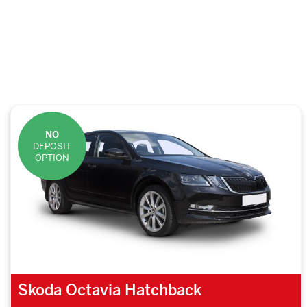
NO
DEPOSIT
OPTION
Skoda Octavia Hatchback