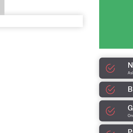
N
As
B
G
On
P