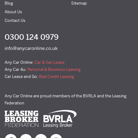
Blog
Sitemap
About Us
Contact Us
0300 124 0979
info@anycaronline.co.uk
Any Car Online:
Car & Van Lease
Any Car 4u:
Personal & Business Leasing
Car Lease and Go:
Bad Credit Leasing
Any Car Online are proud members of the BVRLA and the Leasing
Federation