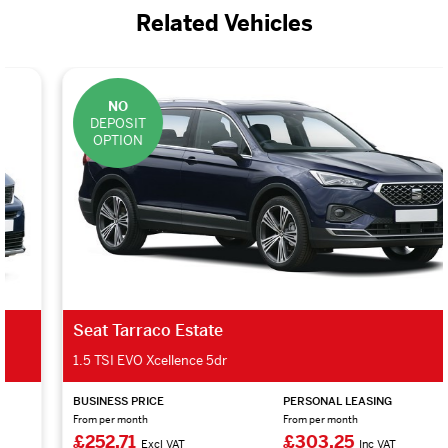
Related Vehicles
NO
DEPOSIT
OPTION
Seat Tarraco Estate
1.5 TSI EVO Xcellence 5dr
BUSINESS PRICE
PERSONAL LEASING
From per month
From per month
£252.71
£303.25
Excl VAT
Inc VAT