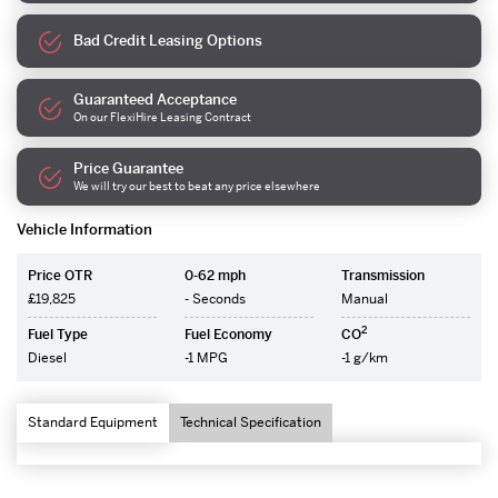
Bad Credit Leasing Options
Guaranteed Acceptance
On our FlexiHire Leasing Contract
Price Guarantee
We will try our best to beat any price elsewhere
Vehicle Information
Price OTR
0-62 mph
Transmission
£19,825
- Seconds
Manual
2
Fuel Type
Fuel Economy
CO
Diesel
-1 MPG
-1 g/km
Standard Equipment
Technical Specification