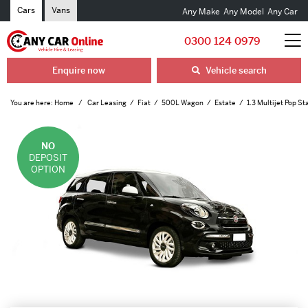
Cars
Vans
Any Make
Any Model
Any Car
0300 124 0979
Enquire now
Vehicle search
You are here:
Home
Car Leasing
Fiat
500L Wagon
Estate
1.3 Multijet Pop St
NO
DEPOSIT
OPTION