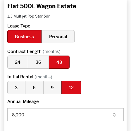
Fiat 500L Wagon Estate
1.3 Multijet Pop Star 5dr
Lease Type
Business
Personal
Contract Length
(months)
24
36
48
Initial Rental
(months)
3
6
9
12
Annual Mileage