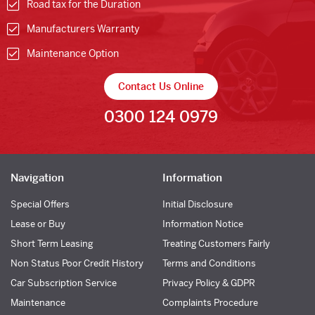
Road tax for the Duration
Manufacturers Warranty
Maintenance Option
Contact Us Online
0300 124 0979
Navigation
Information
Special Offers
Initial Disclosure
Lease or Buy
Information Notice
Short Term Leasing
Treating Customers Fairly
Non Status Poor Credit History
Terms and Conditions
Car Subscription Service
Privacy Policy & GDPR
Maintenance
Complaints Procedure