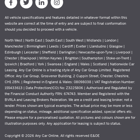
All vehicle specifications and features detailed in whatever format within this
website are correct at the time of entry and are subject to final conformation
should you decided to proceed with a vehicle.
North West | North East | South East | South West | Midlands | London |
Manchester | Birmingham | Leeds | Cardiff | Exeter | Llandudno | Glasgow |
Edinburgh | Leicester | Sheffield | Darlington | Newcastle-upon-Tyne | Liverpool |
Chester | Blackpool | Milton Keynes | Brighton | Southampton | Stoke-on-Trent |
Ipswich | Bradford | York | Swansea | England | Wales | Scotland | Nationwide Car
Leasing. Any Car Online is a trading style of Any Car Group Limited. Registered
Office: Any Car Group, Grosvenor Building, 2 Cuppin Street, Chester, Cheshire,
CH1 2BN. | Registered in England & Wales: 08098038 | VAT Registration Number:
155433613 | Data Protection(ICO) No: Z3225806 | Authorised and Regulated by
the Financial Conduct Authority FRN: 674743. Member and Registered with the
BVRLA and Leasing Brokers Federation. We are a credit and leasing broker, not a
lender. Prices shown are typical examples. The actual price may be more or less
depending on status, mileage, additional specification added, special offers etc.
Please enquire for a personalised quotation. All pictures and colours shown are for
illustration purposes only. Any application for leasing is subject to status.
Copyright © 2026 Any Car Online, All rights reserved E&OE