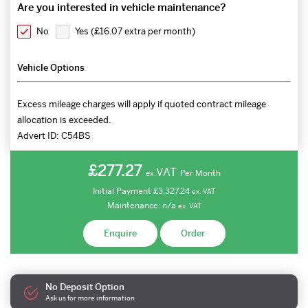
Are you interested in vehicle maintenance?
No
Yes (
£16.07 extra per month
)
Vehicle Options
Excess mileage charges will apply if quoted contract mileage
allocation is exceeded.
Advert ID:
C54BS
£277.27
VAT
Per Month
ex.
Initial Payment
£3,327.24
ex.
VAT
Maintenance:
n/a
ex.
VAT
Enquire
Order
No Deposit Option
Ask us for more information