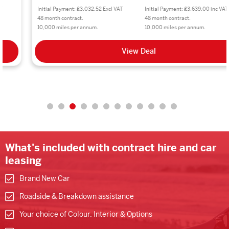
Initial Payment: £3,032.52 Excl VAT
Initial Payment: £3,639.00 inc VAT
48 month contract.
48 month contract.
10,000 miles per annum.
10,000 miles per annum.
View Deal
What's included with contract hire and car
leasing
Brand New Car
Roadside & Breakdown assistance
Your choice of Colour, Interior & Options