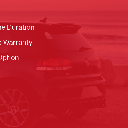
he Duration
s Warranty
Option