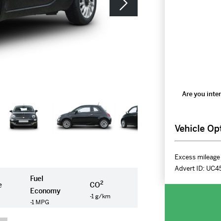
Are you inter
Vehicle Op
Excess mileage 
Advert ID:
UC4
Fuel
2
e
CO
Economy
-1 g/km
-1 MPG