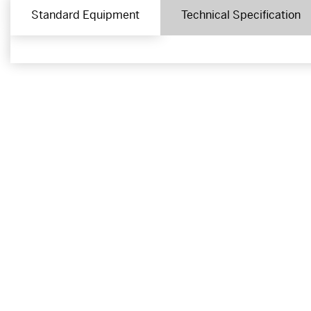
Standard Equipment
Technical Specification