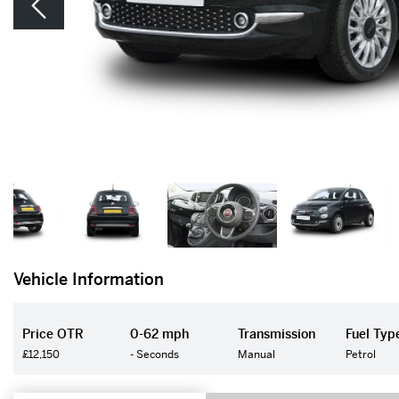
Vehicle Information
Price OTR
0-62 mph
Transmission
Fuel Typ
£12,150
- Seconds
Manual
Petrol