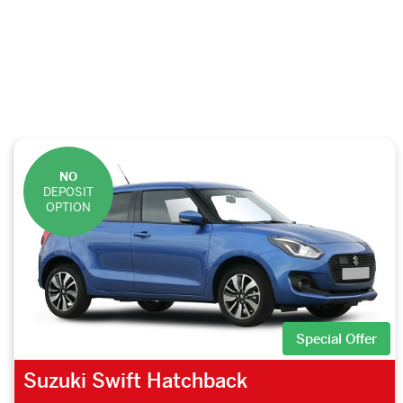
NO
DEPOSIT
OPTION
Special Offer
Suzuki Swift Hatchback