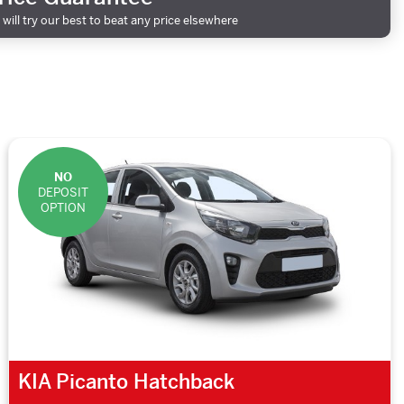
will try our best to beat any price elsewhere
NO
DEPOSIT
OPTION
KIA Picanto Hatchback