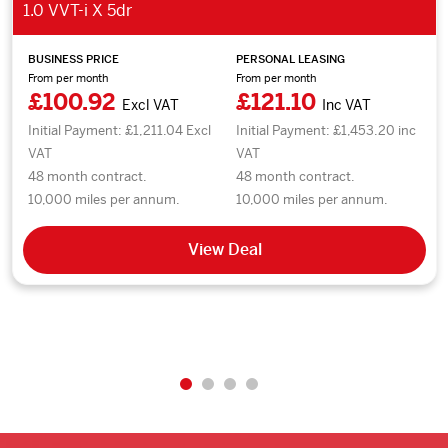
1.0 VVT-i X 5dr
BUSINESS PRICE
PERSONAL LEASING
From per month
From per month
£100.92
£121.10
Excl VAT
Inc VAT
Initial Payment: £1,211.04 Excl
Initial Payment: £1,453.20 inc
VAT
VAT
48 month contract.
48 month contract.
10,000 miles per annum.
10,000 miles per annum.
View Deal