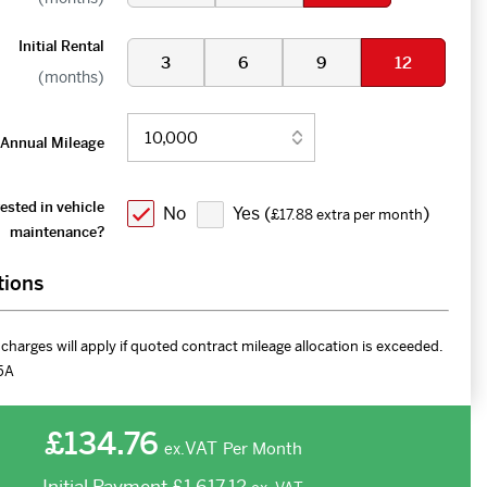
Initial Rental
3
6
9
12
(months)
Annual Mileage
ested in vehicle
No
Yes (
)
£17.88 extra per month
maintenance?
tions
charges will apply if quoted contract mileage allocation is exceeded.
5A
£134.76
VAT
Per Month
ex.