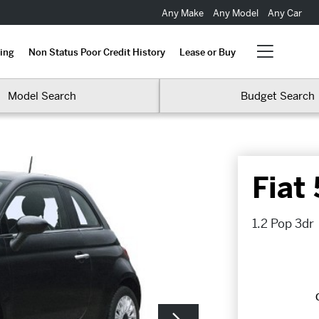
Any Make
Any Model
Any Car
ing
Non Status Poor Credit History
Lease or Buy
Model Search
Budget Search
Fiat
1.2 Pop 3dr