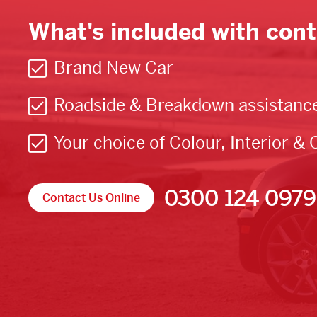
What's included with cont
Brand New Car
Roadside & Breakdown assistanc
Your choice of Colour, Interior & 
0300 124 0979
Contact Us Online