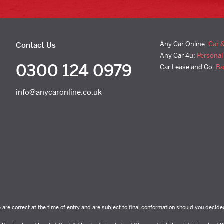
Any Car Online:
Car 
Contact Us
Any Car 4u:
Personal
0300 124 0979
Car Lease and Go:
Ba
info@anycaronline.co.uk
e are correct at the time of entry and are subject to final conformation should you decide