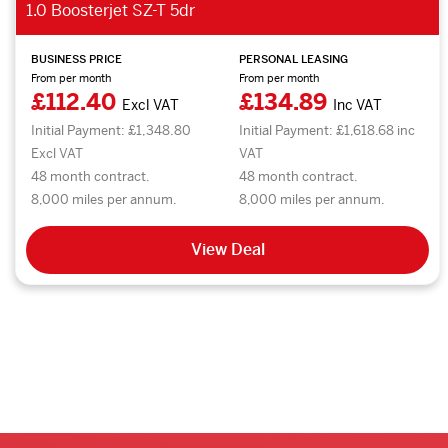
1.0 Boosterjet SZ-T 5dr
BUSINESS PRICE
PERSONAL LEASING
From per month
From per month
£112.40
£134.89
Excl VAT
Inc VAT
Initial Payment: £1,348.80
Initial Payment: £1,618.68 inc
Excl VAT
VAT
48 month contract.
48 month contract.
8,000 miles per annum.
8,000 miles per annum.
View Deal