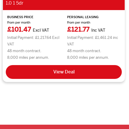
1.0 1 5dr
BUSINESS PRICE
PERSONAL LEASING
From per month
From per month
£101.47
£121.77
Excl VAT
Inc VAT
Initial Payment: £1,217.64 Excl
Initial Payment: £1,461.24 inc
VAT
VAT
48 month contract.
48 month contract.
8,000 miles per annum.
8,000 miles per annum.
View Deal