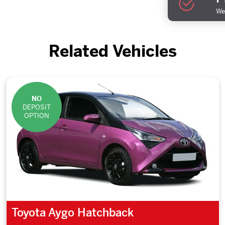
We 
Related Vehicles
NO
DEPOSIT
OPTION
Toyota Aygo Hatchback