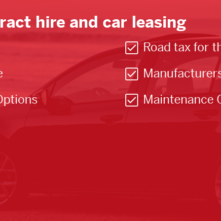
ract hire and car leasing
Road tax for t
e
Manufacturer
Options
Maintenance 