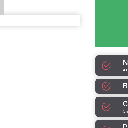
N
As
B
G
On
P