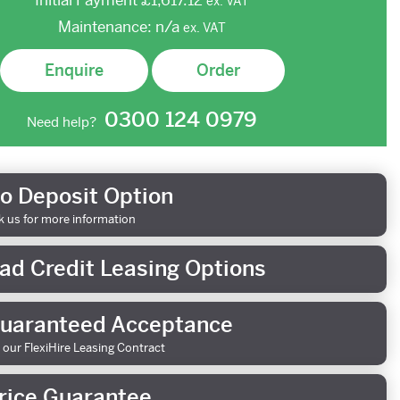
Initial Payment
£1,617.12
ex.
VAT
Maintenance:
n/a
ex.
VAT
Enquire
Order
0300 124 0979
Need help?
o Deposit Option
k us for more information
ad Credit Leasing Options
uaranteed Acceptance
 our FlexiHire Leasing Contract
rice Guarantee