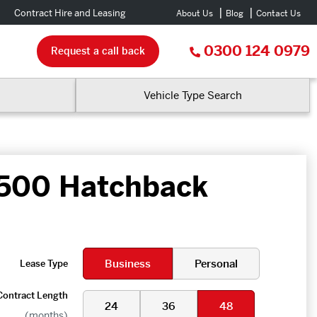
Contract Hire and Leasing
About Us
Blog
Contact Us
0300 124 0979
Request a call back
Vehicle Type Search
 500 Hatchback
Business
Personal
Lease Type
Contract Length
24
36
48
(months)