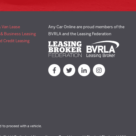
& Van Lease
Any Car Online are proud members of the
 & Business Leasing
BVRLA and the Leasing Federation
d Credit Leasing
d to proceed with a vehicle.