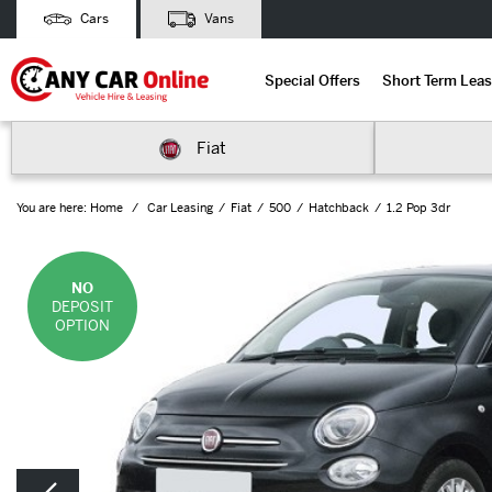
Cars
Vans
Special Offers
Short Term Leas
Fiat
You are here:
Home
Car Leasing
Fiat
500
Hatchback
1.2 Pop 3dr
NO
DEPOSIT
OPTION