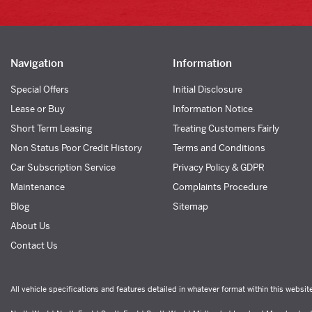
Navigation
Information
Special Offers
Initial Disclosure
Lease or Buy
Information Notice
Short Term Leasing
Treating Customers Fairly
Non Status Poor Credit History
Terms and Conditions
Car Subscription Service
Privacy Policy & GDPR
Maintenance
Complaints Procedure
Blog
Sitemap
About Us
Contact Us
All vehicle specifications and features detailed in whatever format within this websit