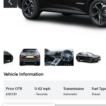
Vehicle Information
Price OTR
0-62 mph
Transmission
Fuel Typ
£38,530
- Seconds
Automatic
Diesel