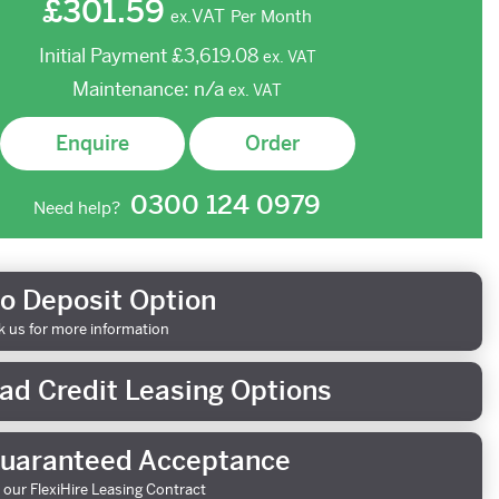
£301.59
VAT
Per Month
ex.
Initial Payment
£3,619.08
ex.
VAT
Maintenance:
n/a
ex.
VAT
Enquire
Order
0300 124 0979
Need help?
o Deposit Option
k us for more information
ad Credit Leasing Options
uaranteed Acceptance
 our FlexiHire Leasing Contract