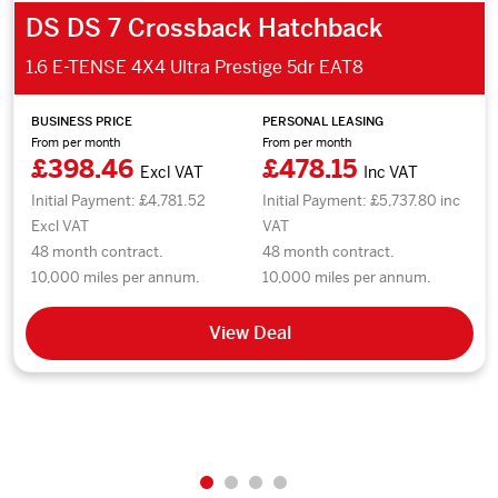
DS DS 7 Crossback Hatchback
1.6 E-TENSE 4X4 Ultra Prestige 5dr EAT8
BUSINESS PRICE
PERSONAL LEASING
From per month
From per month
£398.46
£478.15
Excl VAT
Inc VAT
Initial Payment: £4,781.52
Initial Payment: £5,737.80 inc
Excl VAT
VAT
48 month contract.
48 month contract.
10,000 miles per annum.
10,000 miles per annum.
View Deal