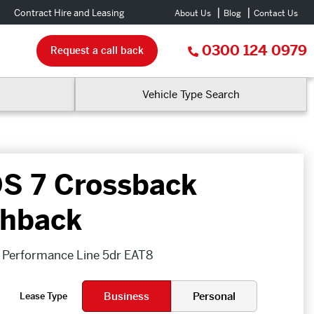
Contract Hire and Leasing
About Us
Blog
Contact Us
0300 124 0979
Request a call back
Vehicle Type Search
S 7 Crossback
hback
 Performance Line 5dr EAT8
Business
Personal
Lease Type