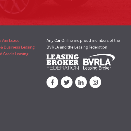
& Van Lease
Any Car Online are proud members of the
 & Business Leasing
BVRLA and the Leasing Federation
d Credit Leasing