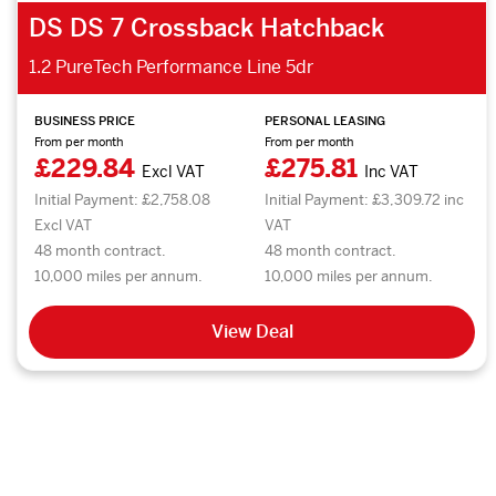
DS DS 7 Crossback Hatchback
1.2 PureTech Performance Line 5dr
BUSINESS PRICE
PERSONAL LEASING
From per month
From per month
£229.84
£275.81
Excl VAT
Inc VAT
Initial Payment: £2,758.08
Initial Payment: £3,309.72 inc
Excl VAT
VAT
48 month contract.
48 month contract.
10,000 miles per annum.
10,000 miles per annum.
View Deal