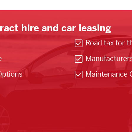
ract hire and car leasing
Road tax for t
e
Manufacturer
Options
Maintenance 