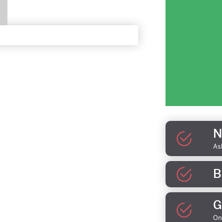
N
As
B
G
On