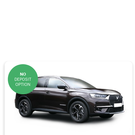
NO
DEPOSIT
OPTION