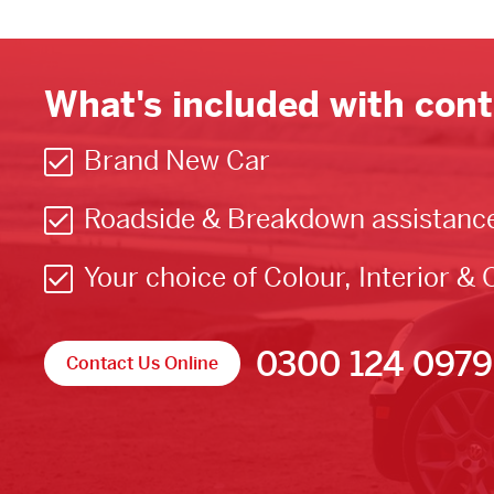
What's included with cont
Brand New Car
Roadside & Breakdown assistanc
Your choice of Colour, Interior & 
0300 124 0979
Contact Us Online