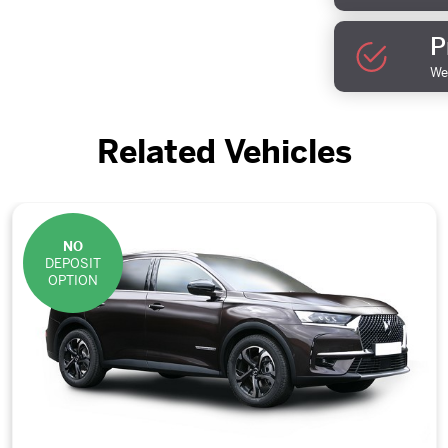
P
We 
Related Vehicles
NO
DEPOSIT
OPTION