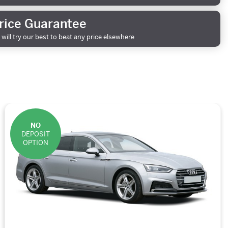
rice Guarantee
will try our best to beat any price elsewhere
NO
DEPOSIT
OPTION