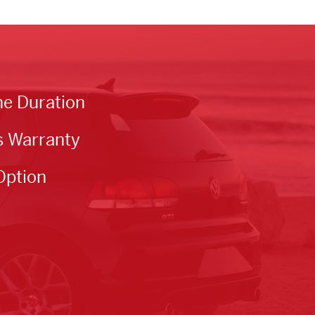
he Duration
s Warranty
Option