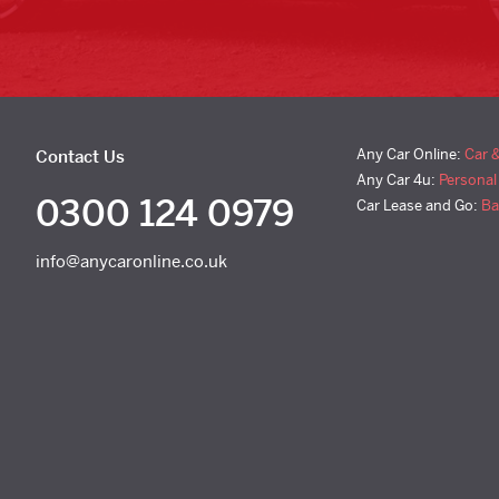
Any Car Online:
Car 
Contact Us
Any Car 4u:
Personal
0300 124 0979
Car Lease and Go:
Ba
info@anycaronline.co.uk