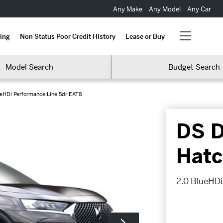
Any Make
Any Model
Any Car
ing
Non Status Poor Credit History
Lease or Buy
Model Search
Budget Search
ueHDi Performance Line 5dr EAT8
DS D
Hatc
2.0 BlueHDi