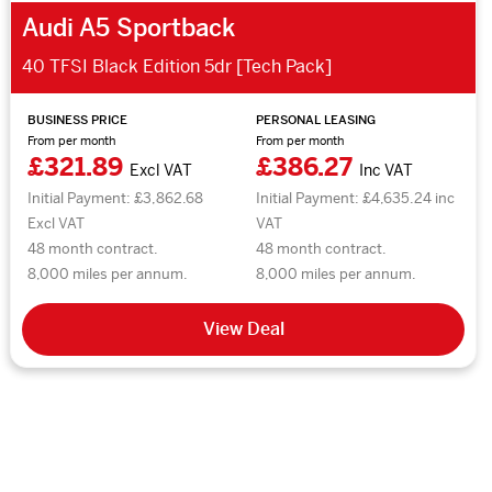
Audi A5 Sportback
40 TFSI Black Edition 5dr [Tech Pack]
BUSINESS PRICE
PERSONAL LEASING
From per month
From per month
£321.89
£386.27
Excl VAT
Inc VAT
Initial Payment: £3,862.68
Initial Payment: £4,635.24 inc
Excl VAT
VAT
48 month contract.
48 month contract.
8,000 miles per annum.
8,000 miles per annum.
View Deal