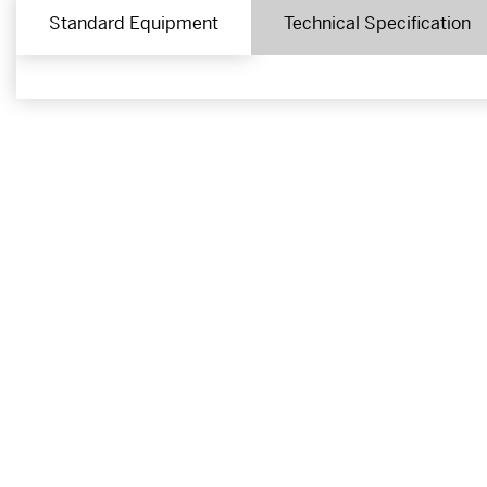
Standard Equipment
Technical Specification