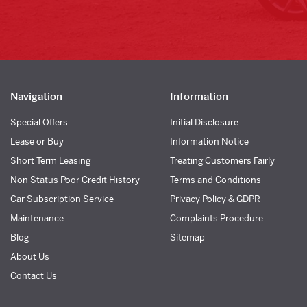
Navigation
Information
Special Offers
Initial Disclosure
Lease or Buy
Information Notice
Short Term Leasing
Treating Customers Fairly
Non Status Poor Credit History
Terms and Conditions
Car Subscription Service
Privacy Policy & GDPR
Maintenance
Complaints Procedure
Blog
Sitemap
About Us
Contact Us