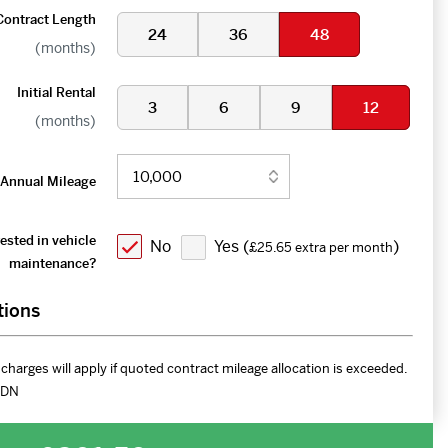
Contract Length
24
36
48
(months)
Initial Rental
3
6
9
12
(months)
Annual Mileage
ested in vehicle
No
Yes (
)
£25.65 extra per month
maintenance?
tions
charges will apply if quoted contract mileage allocation is exceeded.
DN