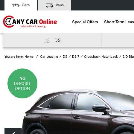
Cars
Vans
Special Offers
Short Term Leas
DS
You are here:
Home
Car Leasing
DS
DS 7
Crossback Hatchback
2.0 Bl
NO
DEPOSIT
OPTION