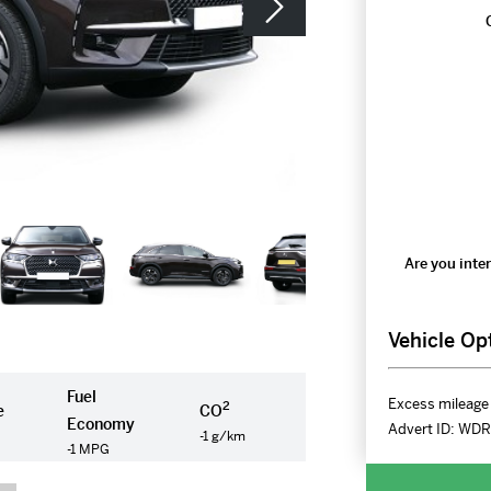
Are you inter
Vehicle Op
Fuel
Excess mileage 
2
e
CO
Economy
Advert ID:
WDR
-1 g/km
-1 MPG