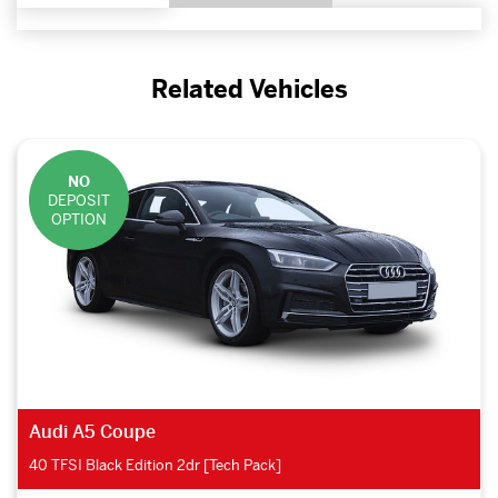
Related Vehicles
NO
DEPOSIT
OPTION
Audi A5 Coupe
40 TFSI Black Edition 2dr [Tech Pack]