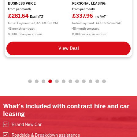
BUSINESS PRICE
PERSONAL LEASING
From per month
From per month
£281.64
£337.96
Excl VAT
Inc VAT
Initial Payment: £3,379.68 Excl VAT
Initial Payment: £4,055.52 inc VAT
48 month contract.
48 month contract.
8,000 miles per annum.
8,000 miles per annum.
View Deal
What's included with contract hire and car
leasing
Brand New Car
Roadside & Breakdown assistance