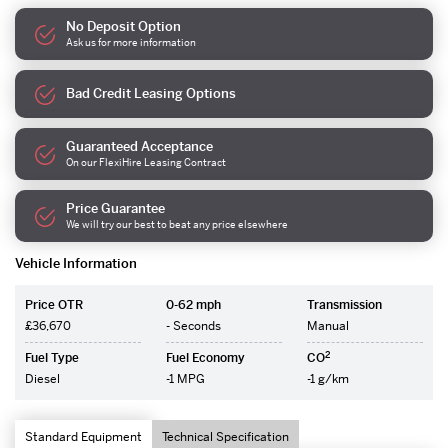
No Deposit Option
Ask us for more information
Bad Credit Leasing Options
Guaranteed Acceptance
On our FlexiHire Leasing Contract
Price Guarantee
We will try our best to beat any price elsewhere
Vehicle Information
Price OTR
0-62 mph
Transmission
£36,670
- Seconds
Manual
2
Fuel Type
Fuel Economy
CO
Diesel
-1 MPG
-1 g/km
Standard Equipment
Technical Specification