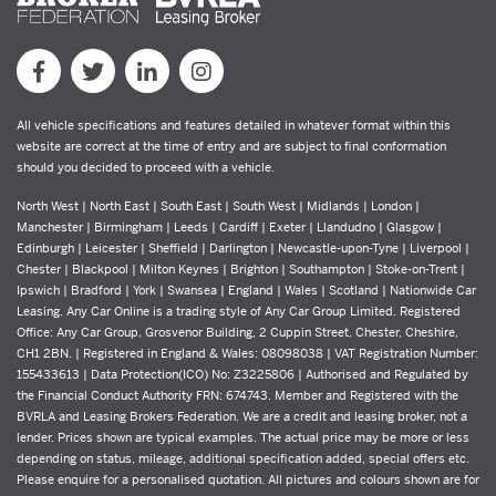
All vehicle specifications and features detailed in whatever format within this
website are correct at the time of entry and are subject to final conformation
should you decided to proceed with a vehicle.
North West | North East | South East | South West | Midlands | London |
Manchester | Birmingham | Leeds | Cardiff | Exeter | Llandudno | Glasgow |
Edinburgh | Leicester | Sheffield | Darlington | Newcastle-upon-Tyne | Liverpool |
Chester | Blackpool | Milton Keynes | Brighton | Southampton | Stoke-on-Trent |
Ipswich | Bradford | York | Swansea | England | Wales | Scotland | Nationwide Car
Leasing. Any Car Online is a trading style of Any Car Group Limited. Registered
Office: Any Car Group, Grosvenor Building, 2 Cuppin Street, Chester, Cheshire,
CH1 2BN. | Registered in England & Wales: 08098038 | VAT Registration Number:
155433613 | Data Protection(ICO) No: Z3225806 | Authorised and Regulated by
the Financial Conduct Authority FRN: 674743. Member and Registered with the
BVRLA and Leasing Brokers Federation. We are a credit and leasing broker, not a
lender. Prices shown are typical examples. The actual price may be more or less
depending on status, mileage, additional specification added, special offers etc.
Please enquire for a personalised quotation. All pictures and colours shown are for