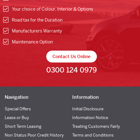
Your choice of Colour, Interior & Options
Road tax for the Duration
Manufacturers Warranty
Maintenance Option
Contact Us Online
0300 124 0979
Navigation
Information
Special Offers
Initial Disclosure
Lease or Buy
Information Notice
Short Term Leasing
Treating Customers Fairly
Non Status Poor Credit History
Terms and Conditions