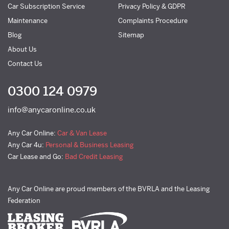
Car Subscription Service
Privacy Policy & GDPR
Maintenance
Complaints Procedure
Blog
Sitemap
About Us
Contact Us
0300 124 0979
info@anycaronline.co.uk
Any Car Online:
Car & Van Lease
Any Car 4u:
Personal & Business Leasing
Car Lease and Go:
Bad Credit Leasing
Any Car Online are proud members of the BVRLA and the Leasing
Federation