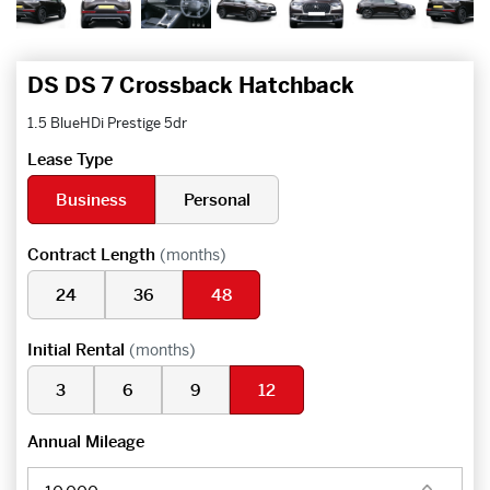
DS DS 7 Crossback Hatchback
1.5 BlueHDi Prestige 5dr
Lease Type
Business
Personal
Contract Length
(months)
24
36
48
Initial Rental
(months)
3
6
9
12
Annual Mileage