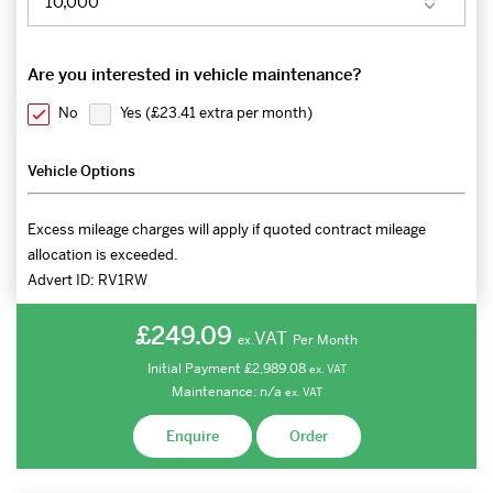
Are you interested in vehicle maintenance?
No
Yes (
£23.41 extra per month
)
Vehicle Options
Excess mileage charges will apply if quoted contract mileage
allocation is exceeded.
Advert ID:
RV1RW
£249.09
VAT
Per Month
ex.
Initial Payment
£2,989.08
ex.
VAT
Maintenance:
n/a
ex.
VAT
Enquire
Order