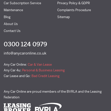
Car Subscription Service
Privacy Policy & GDPR
Maintenance
Complaints Procedure
Blog
Sitemap
About Us
Contact Us
0300 124 0979
info@anycaronline.co.uk
Any Car Online:
Car & Van Lease
Any Car 4u:
Personal & Business Leasing
Car Lease and Go:
Bad Credit Leasing
Any Car Online are proud members of the BVRLA and the Leasing
Federation