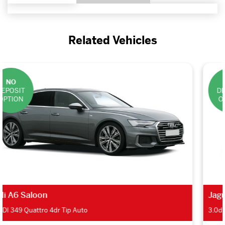
Related Vehicles
NO
DEPOSIT
OPTION
Jaguar XF Saloon
3.0d V6 300 Sport 4dr Auto