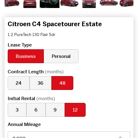
Citroen C4 Spacetourer Estate
1.2 PureTech 130 Flair 5dr
Lease Type
Business
Personal
Contract Length
(months)
24
36
48
Initial Rental
(months)
3
6
9
12
Annual Mileage