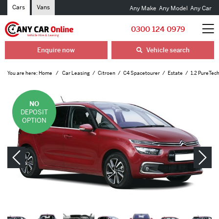
Cars
Vans
Any Make
Any Model
Any Car
0300 124 0979
Enquire now
Vehicle search
You are here:
Home
Car Leasing
Citroen
C4 Spacetourer
Estate
1.2 PureTech
NO
DEPOSIT
OPTION