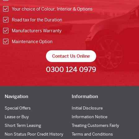
Your choice of Colour, Interior & Options
Road tax for the Duration
Manufacturers Warranty
Maintenance Option
Contact Us Online
0300 124 0979
Navigation
Information
Special Offers
Initial Disclosure
Lease or Buy
Information Notice
Short Term Leasing
Treating Customers Fairly
Non Status Poor Credit History
Terms and Conditions