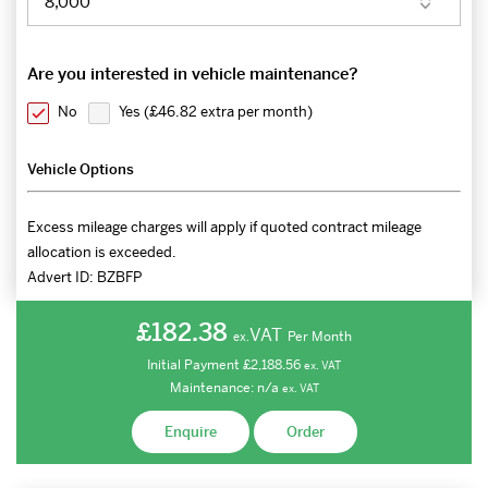
Are you interested in vehicle maintenance?
No
Yes (
£46.82 extra per month
)
Vehicle Options
Excess mileage charges will apply if quoted contract mileage
allocation is exceeded.
Advert ID:
BZBFP
£182.38
VAT
Per Month
ex.
Initial Payment
£2,188.56
ex.
VAT
Maintenance:
n/a
ex.
VAT
Enquire
Order