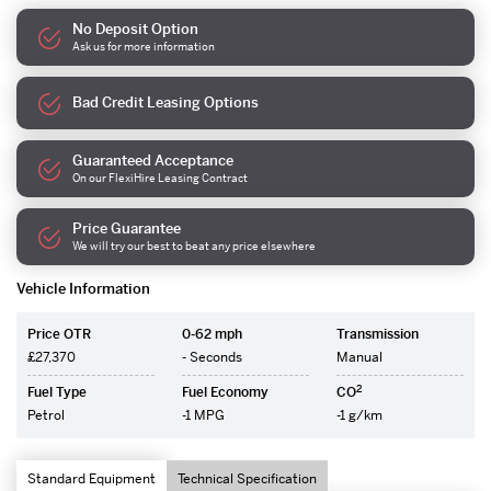
No Deposit Option
Ask us for more information
Bad Credit Leasing Options
Guaranteed Acceptance
On our FlexiHire Leasing Contract
Price Guarantee
We will try our best to beat any price elsewhere
Vehicle Information
Price OTR
0-62 mph
Transmission
£27,370
- Seconds
Manual
2
Fuel Type
Fuel Economy
CO
Petrol
-1 MPG
-1 g/km
Standard Equipment
Technical Specification