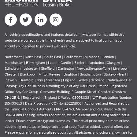
All vehicle specifications and features detailed in whatever format within this
website are correct at the time of entry and are subject to final conformation
should you decided to proceed with a vehicle.
North West | North East | South East | South West | Midlands | London |
Manchester | Birmingham | Leeds | Cardiff | Exeter | Llandudno | Glasgow |
Edinburgh | Leicester | Sheffield | Darlington | Newcastle-upon-Tyne | Liverpool |
Chester | Blackpool | Milton Keynes | Brighton | Southampton | Stoke-on-Trent |
Ipswich | Bradford | York | Swansea | England | Wales | Scotland | Nationwide Car
Leasing. Any Car Online is a trading style of Any Car Group Limited. Registered
Office: Any Car Group, Grosvenor Building, 2 Cuppin Street, Chester, Cheshire,
CH1 2BN. | Registered in England & Wales: 08098038 | VAT Registration Number:
155433613 | Data Protection(ICO) No: Z3225806 | Authorised and Regulated by
the Financial Conduct Authority FRN: 674743. Member and Registered with the
BVRLA and Leasing Brokers Federation. We are a credit and leasing broker, not a
lender. Prices shown are typical examples. The actual price may be more or less
depending on status, mileage, additional specification added, special offers etc.
Please enquire for a personalised quotation. All pictures and colours shown are for