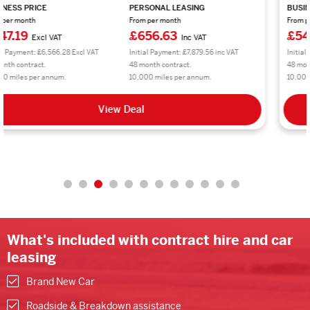
BUSINESS PRICE
PERSONAL LEASING
From per month
From per month
£542.61
£651.14
Excl VAT
Inc VAT
Initial Payment: £6,511.32 Excl VAT
Initial Payment: £7,813.68 inc VAT
48 month contract.
48 month contract.
10,000 miles per annum.
10,000 miles per annum.
View Deal
What's included with contract hire and car
leasing
Brand New Car
Roadside & Breakdown assistance