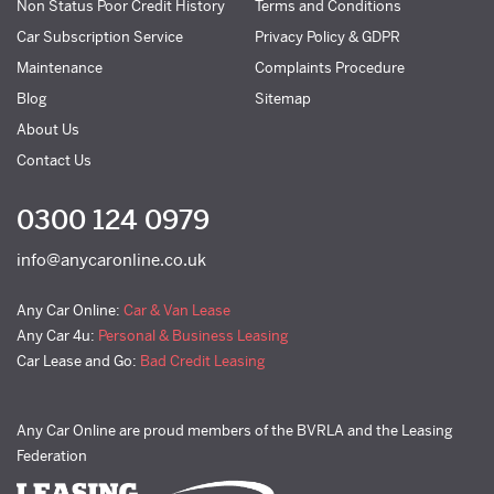
Non Status Poor Credit History
Terms and Conditions
Car Subscription Service
Privacy Policy & GDPR
Maintenance
Complaints Procedure
Blog
Sitemap
About Us
Contact Us
0300 124 0979
info@anycaronline.co.uk
Any Car Online:
Car & Van Lease
Any Car 4u:
Personal & Business Leasing
Car Lease and Go:
Bad Credit Leasing
Any Car Online are proud members of the BVRLA and the Leasing
Federation