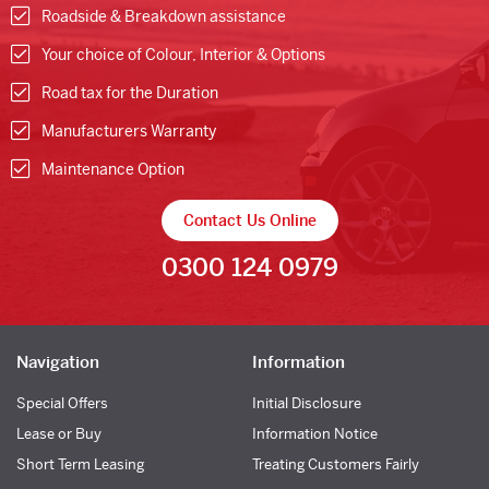
Roadside & Breakdown assistance
Your choice of Colour, Interior & Options
Road tax for the Duration
Manufacturers Warranty
Maintenance Option
Contact Us Online
0300 124 0979
Navigation
Information
Special Offers
Initial Disclosure
Lease or Buy
Information Notice
Short Term Leasing
Treating Customers Fairly