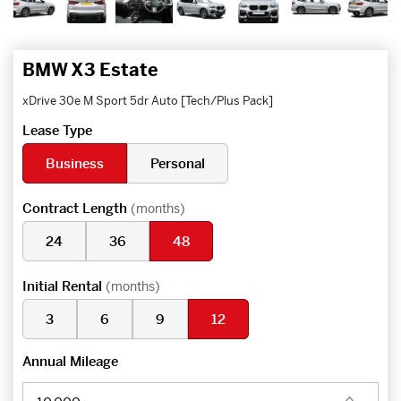
BMW X3 Estate
xDrive 30e M Sport 5dr Auto [Tech/Plus Pack]
Lease Type
Business
Personal
Contract Length
(months)
24
36
48
Initial Rental
(months)
3
6
9
12
Annual Mileage