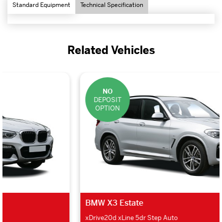
Standard Equipment
Technical Specification
Related Vehicles
NO
DEPOSIT
OPTION
BMW X3 Estate
xDrive20d xLine 5dr Step Auto