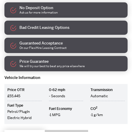
No Deposit Option
Ask us for more information
Bad Credit Leasing Options
Guaranteed Acceptance
On our FlexiHire Leasing Contract
Price Guarantee
We will try our best to beat any price elsewhere
Vehicle Information
Price OTR
0-62 mph
Transmission
£55,445
- Seconds
Automatic
Fuel Type
2
Fuel Economy
CO
Petrol/PlugIn
-1 MPG
-1 g/km
Electric Hybrid