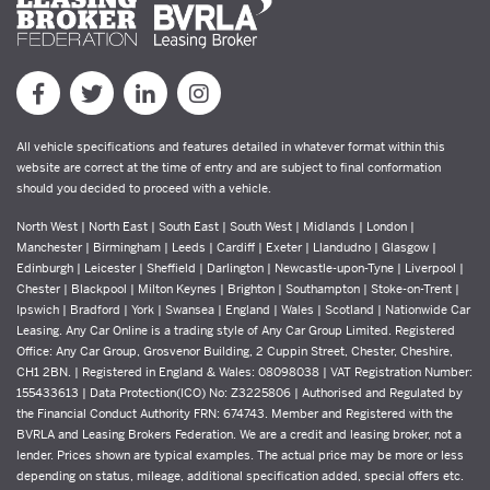
All vehicle specifications and features detailed in whatever format within this
website are correct at the time of entry and are subject to final conformation
should you decided to proceed with a vehicle.
North West | North East | South East | South West | Midlands | London |
Manchester | Birmingham | Leeds | Cardiff | Exeter | Llandudno | Glasgow |
Edinburgh | Leicester | Sheffield | Darlington | Newcastle-upon-Tyne | Liverpool |
Chester | Blackpool | Milton Keynes | Brighton | Southampton | Stoke-on-Trent |
Ipswich | Bradford | York | Swansea | England | Wales | Scotland | Nationwide Car
Leasing. Any Car Online is a trading style of Any Car Group Limited. Registered
Office: Any Car Group, Grosvenor Building, 2 Cuppin Street, Chester, Cheshire,
CH1 2BN. | Registered in England & Wales: 08098038 | VAT Registration Number:
155433613 | Data Protection(ICO) No: Z3225806 | Authorised and Regulated by
the Financial Conduct Authority FRN: 674743. Member and Registered with the
BVRLA and Leasing Brokers Federation. We are a credit and leasing broker, not a
lender. Prices shown are typical examples. The actual price may be more or less
depending on status, mileage, additional specification added, special offers etc.