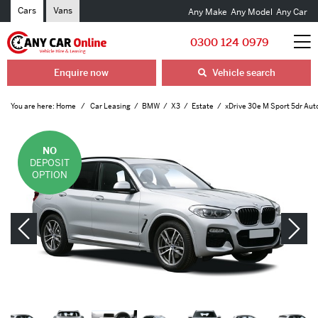
Cars
Vans
Any Make
Any Model
Any Car
0300 124 0979
Enquire now
Vehicle search
You are here:
Home
Car Leasing
BMW
X3
Estate
xDrive 30e M Sport 5dr Aut
NO
DEPOSIT
OPTION