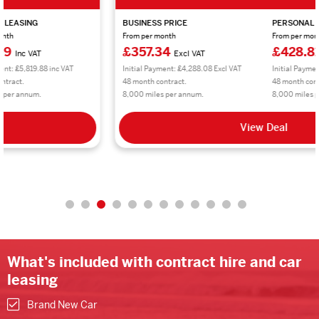
BUSINESS PRICE
PERSONAL LEASING
From per month
From per month
£357.34
£428.81
Excl VAT
Inc VAT
Initial Payment: £4,288.08 Excl VAT
Initial Payment: £5,145.72 inc VAT
48 month contract.
48 month contract.
8,000 miles per annum.
8,000 miles per annum.
View Deal
What's included with contract hire and car
leasing
Brand New Car