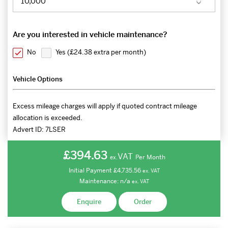
Are you interested in vehicle maintenance?
No
Yes (
£24.38 extra per month
)
Vehicle Options
Excess mileage charges will apply if quoted contract mileage
allocation is exceeded.
Advert ID:
7LSER
£394.63
VAT
Per Month
ex.
Initial Payment
£4,735.56
ex.
VAT
Maintenance:
n/a
ex.
VAT
Enquire
Order