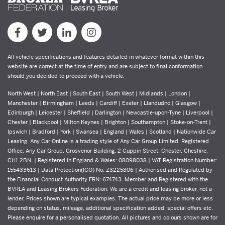
All vehicle specifications and features detailed in whatever format within this
website are correct at the time of entry and are subject to final conformation
should you decided to proceed with a vehicle.
North West | North East | South East | South West | Midlands | London |
Manchester | Birmingham | Leeds | Cardiff | Exeter | Llandudno | Glasgow |
Edinburgh | Leicester | Sheffield | Darlington | Newcastle-upon-Tyne | Liverpool |
Chester | Blackpool | Milton Keynes | Brighton | Southampton | Stoke-on-Trent |
Ipswich | Bradford | York | Swansea | England | Wales | Scotland | Nationwide Car
Leasing. Any Car Online is a trading style of Any Car Group Limited. Registered
Office: Any Car Group, Grosvenor Building, 2 Cuppin Street, Chester, Cheshire,
CH1 2BN. | Registered in England & Wales: 08098038 | VAT Registration Number:
155433613 | Data Protection(ICO) No: Z3225806 | Authorised and Regulated by
the Financial Conduct Authority FRN: 674743. Member and Registered with the
BVRLA and Leasing Brokers Federation. We are a credit and leasing broker, not a
lender. Prices shown are typical examples. The actual price may be more or less
depending on status, mileage, additional specification added, special offers etc.
Please enquire for a personalised quotation. All pictures and colours shown are for