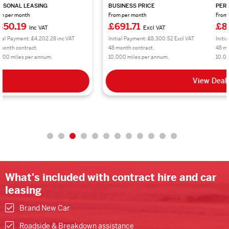
BUSINESS PRICE
PERSONAL LEASING
From per month
From per month
£691.71
£830.06
Excl VAT
Inc VAT
Initial Payment: £8,300.52 Excl VAT
Initial Payment: £9,960.72 inc VAT
48 month contract.
48 month contract.
10,000 miles per annum.
10,000 miles per annum.
View Deal
What's included with contract hire and car
leasing
Brand New Car
Roadside & Breakdown assistance