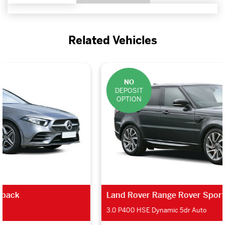
Related Vehicles
NO
DEPOSIT
OPTION
Land Rover Range Rover Sport Estate
3.0 P400 HSE Dynamic 5dr Auto