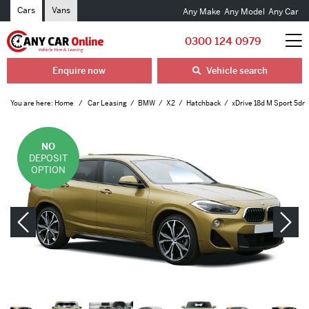
Cars
Vans
Any Make
Any Model
Any Car
0300 124 0979
Enquire now
Vehicle search
You are here:
Home
Car Leasing
BMW
X2
Hatchback
xDrive 18d M Sport 5dr
NO
DEPOSIT
OPTION