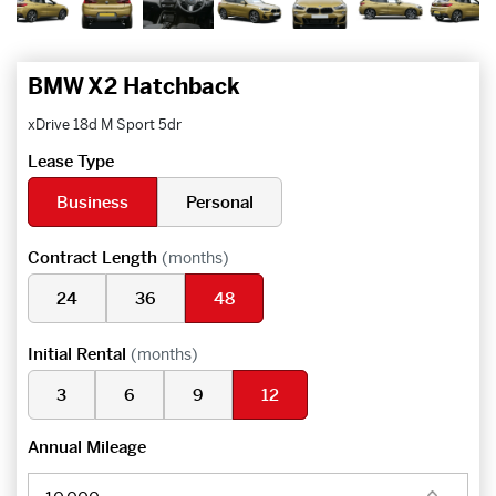
BMW X2 Hatchback
xDrive 18d M Sport 5dr
Lease Type
Business
Personal
Contract Length
(months)
24
36
48
Initial Rental
(months)
3
6
9
12
Annual Mileage