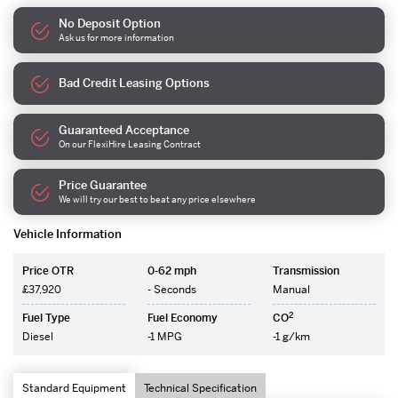
No Deposit Option
Ask us for more information
Bad Credit Leasing Options
Guaranteed Acceptance
On our FlexiHire Leasing Contract
Price Guarantee
We will try our best to beat any price elsewhere
Vehicle Information
Price OTR
0-62 mph
Transmission
£37,920
- Seconds
Manual
2
Fuel Type
Fuel Economy
CO
Diesel
-1 MPG
-1 g/km
Standard Equipment
Technical Specification