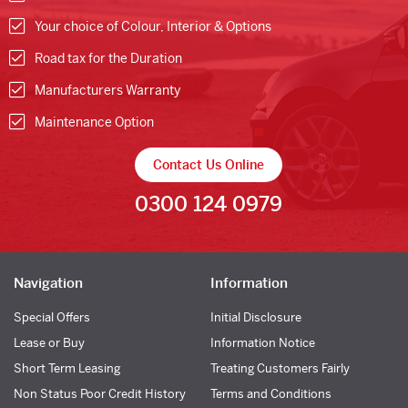
Your choice of Colour, Interior & Options
Road tax for the Duration
Manufacturers Warranty
Maintenance Option
Contact Us Online
0300 124 0979
Navigation
Information
Special Offers
Initial Disclosure
Lease or Buy
Information Notice
Short Term Leasing
Treating Customers Fairly
Non Status Poor Credit History
Terms and Conditions