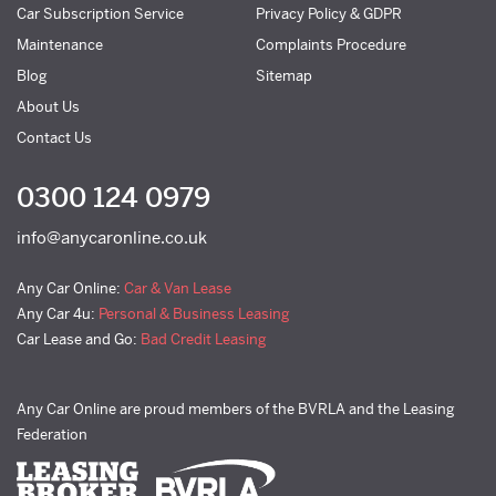
Car Subscription Service
Privacy Policy & GDPR
Maintenance
Complaints Procedure
Blog
Sitemap
About Us
Contact Us
0300 124 0979
info@anycaronline.co.uk
Any Car Online:
Car & Van Lease
Any Car 4u:
Personal & Business Leasing
Car Lease and Go:
Bad Credit Leasing
Any Car Online are proud members of the BVRLA and the Leasing
Federation