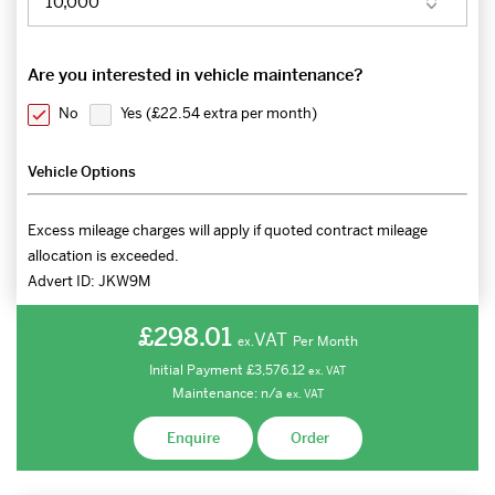
Are you interested in vehicle maintenance?
No
Yes (
£22.54 extra per month
)
Vehicle Options
Excess mileage charges will apply if quoted contract mileage
allocation is exceeded.
Advert ID:
JKW9M
£298.01
VAT
Per Month
ex.
Initial Payment
£3,576.12
ex.
VAT
Maintenance:
n/a
ex.
VAT
Enquire
Order