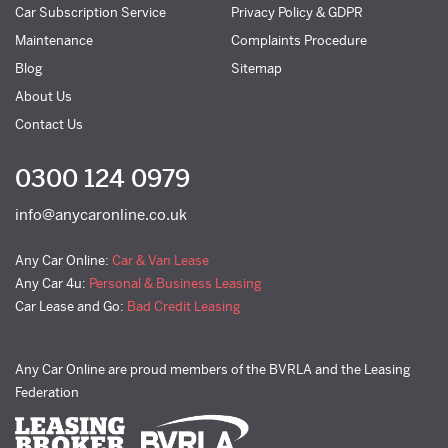
Car Subscription Service
Privacy Policy & GDPR
Maintenance
Complaints Procedure
Blog
Sitemap
About Us
Contact Us
0300 124 0979
info@anycaronline.co.uk
Any Car Online:
Car & Van Lease
Any Car 4u:
Personal & Business Leasing
Car Lease and Go:
Bad Credit Leasing
Any Car Online are proud members of the BVRLA and the Leasing
Federation