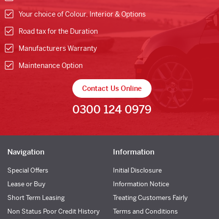
Your choice of Colour, Interior & Options
Road tax for the Duration
Manufacturers Warranty
Maintenance Option
Contact Us Online
0300 124 0979
Navigation
Information
Special Offers
Initial Disclosure
Lease or Buy
Information Notice
Short Term Leasing
Treating Customers Fairly
Non Status Poor Credit History
Terms and Conditions