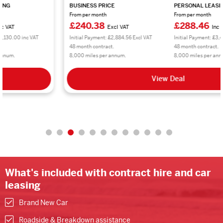
BUSINESS PRICE
PERSONAL LEASING
From per month
From per month
£240.38
£288.46
Excl VAT
Inc VAT
Initial Payment: £2,884.56 Excl VAT
Initial Payment: £3,461.52 inc VAT
48 month contract.
48 month contract.
8,000 miles per annum.
8,000 miles per annum.
View Deal
What's included with contract hire and car
leasing
Brand New Car
Roadside & Breakdown assistance