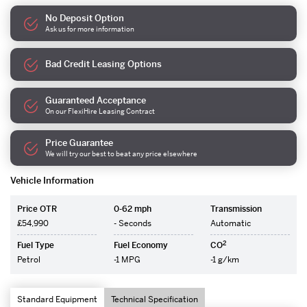
No Deposit Option
Ask us for more information
Bad Credit Leasing Options
Guaranteed Acceptance
On our FlexiHire Leasing Contract
Price Guarantee
We will try our best to beat any price elsewhere
Vehicle Information
Price OTR
0-62 mph
Transmission
£54,990
- Seconds
Automatic
2
Fuel Type
Fuel Economy
CO
Petrol
-1 MPG
-1 g/km
Standard Equipment
Technical Specification