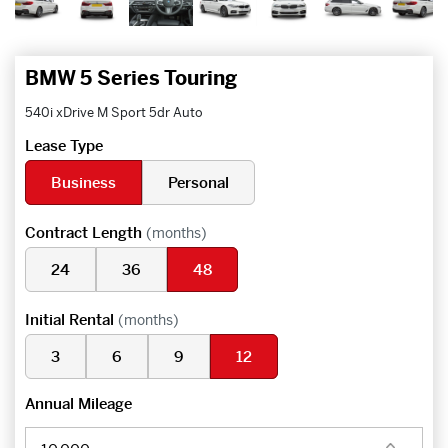
BMW 5 Series Touring
540i xDrive M Sport 5dr Auto
Lease Type
Business
Personal
Contract Length
(months)
24
36
48
Initial Rental
(months)
3
6
9
12
Annual Mileage