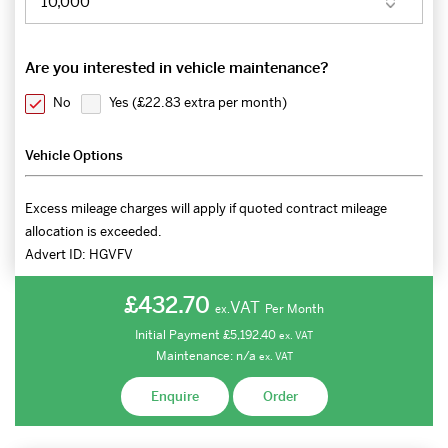
Are you interested in vehicle maintenance?
No
Yes (
£22.83 extra per month
)
Vehicle Options
Excess mileage charges will apply if quoted contract mileage
allocation is exceeded.
Advert ID:
HGVFV
£432.70
VAT
Per Month
ex.
Initial Payment
£5,192.40
ex.
VAT
Maintenance:
n/a
ex.
VAT
Enquire
Order