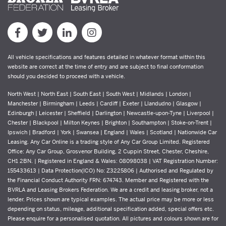
All vehicle specifications and features detailed in whatever format within this
website are correct at the time of entry and are subject to final conformation
should you decided to proceed with a vehicle.
North West | North East | South East | South West | Midlands | London |
Manchester | Birmingham | Leeds | Cardiff | Exeter | Llandudno | Glasgow |
Edinburgh | Leicester | Sheffield | Darlington | Newcastle-upon-Tyne | Liverpool |
Chester | Blackpool | Milton Keynes | Brighton | Southampton | Stoke-on-Trent |
Ipswich | Bradford | York | Swansea | England | Wales | Scotland | Nationwide Car
Leasing. Any Car Online is a trading style of Any Car Group Limited. Registered
Office: Any Car Group, Grosvenor Building, 2 Cuppin Street, Chester, Cheshire,
CH1 2BN. | Registered in England & Wales: 08098038 | VAT Registration Number:
155433613 | Data Protection(ICO) No: Z3225806 | Authorised and Regulated by
the Financial Conduct Authority FRN: 674743. Member and Registered with the
BVRLA and Leasing Brokers Federation. We are a credit and leasing broker, not a
lender. Prices shown are typical examples. The actual price may be more or less
depending on status, mileage, additional specification added, special offers etc.
Please enquire for a personalised quotation. All pictures and colours shown are for