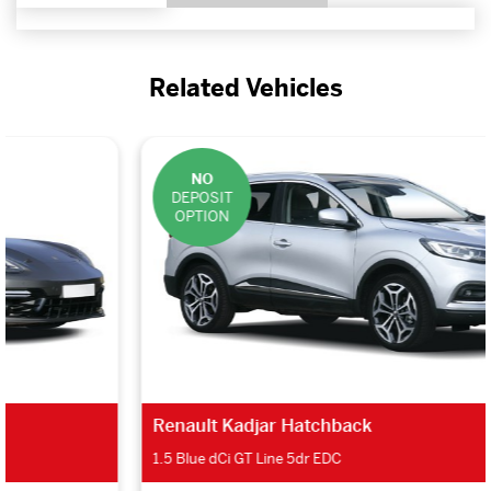
Related Vehicles
NO
DEPOSIT
OPTION
Renault Kadjar Hatchback
1.5 Blue dCi GT Line 5dr EDC