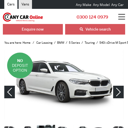
Cars
Vans
Any Make
Any Model
Any Car
0300 124 0979
Enquire now
Vehicle search
You are here:
Home
Car Leasing
BMW
5 Series
Touring
540i xDrive M Sport 
NO
DEPOSIT
OPTION