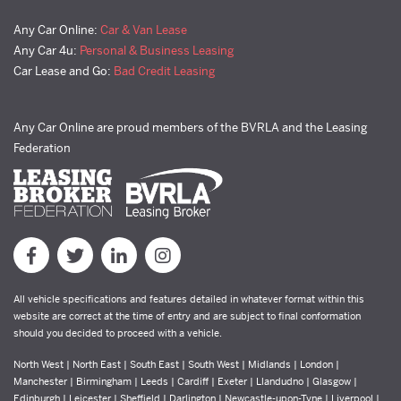
Any Car Online:
Car & Van Lease
Any Car 4u:
Personal & Business Leasing
Car Lease and Go:
Bad Credit Leasing
Any Car Online are proud members of the BVRLA and the Leasing
Federation
All vehicle specifications and features detailed in whatever format within this
website are correct at the time of entry and are subject to final conformation
should you decided to proceed with a vehicle.
North West | North East | South East | South West | Midlands | London |
Manchester | Birmingham | Leeds | Cardiff | Exeter | Llandudno | Glasgow |
Edinburgh | Leicester | Sheffield | Darlington | Newcastle-upon-Tyne | Liverpool |