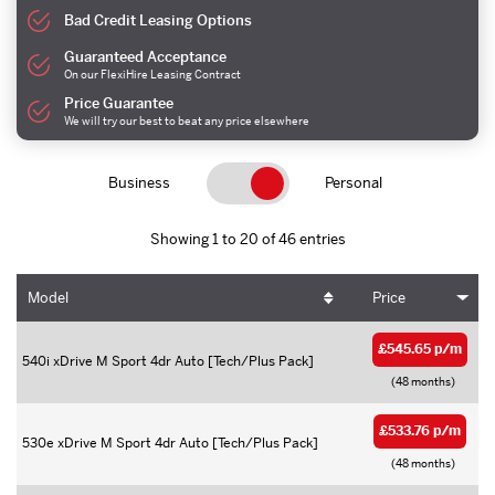
Bad Credit Leasing Options
Guaranteed Acceptance
On our FlexiHire Leasing Contract
Price Guarantee
We will try our best to beat any price elsewhere
Business
Personal
Showing 1 to 20 of 46 entries
Model
Price
£545.65 p/m
540i xDrive M Sport 4dr Auto [Tech/Plus Pack]
(48 months)
£533.76 p/m
530e xDrive M Sport 4dr Auto [Tech/Plus Pack]
(48 months)