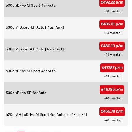
£492.22 p/m
530e xDrive M Sport 4dr Auto
(48 months)
£485.01 p/m
530d M Sport 4dr Auto [Plus Pack]
(48 months)
£480.13 p/m
530d M Sport 4dr Auto [Tech Pack]
(48 months)
£477.87 p/m
530d xDrive M Sport 4dr Auto
(48 months)
£467.85 p/m
530e xDrive SE 4dr Auto
(48 months)
£466.78 p/m
520d MHT xDrive M Sport 4dr Auto[Tec/Plus Pk]
(48 months)