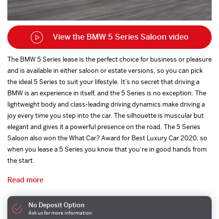
View the BMW 5 Series Saloon video
The BMW 5 Series lease is the perfect choice for business or pleasure
and is available in either saloon or estate versions, so you can pick
the ideal 5 Series to suit your lifestyle. It’s no secret that driving a
BMW is an experience in itself, and the 5 Series is no exception. The
lightweight body and class-leading driving dynamics make driving a
joy every time you step into the car. The silhouette is muscular but
elegant and gives it a powerful presence on the road. The 5 Series
Saloon also won the What Car? Award for Best Luxury Car 2020, so
when you lease a 5 Series you know that you’re in good hands from
the start.
Read more
No Deposit Option
Ask us for more information