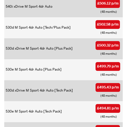
£506.12 p/m
540i xDrive M Sport 4dr Auto
(48 months)
£502.58 p/m
530d M Sport 4dr Auto [Tech/Plus Pack]
(48 months)
£500.32 p/m
530d xDrive M Sport 4dr Auto [Plus Pack]
(48 months)
£499.79 p/m
530e M Sport 4dr Auto [Plus Pack]
(48 months)
£495.43 p/m
530d xDrive M Sport 4dr Auto [Tech Pack]
(48 months)
£494.81 p/m
530e M Sport 4dr Auto [Tech Pack]
(48 months)