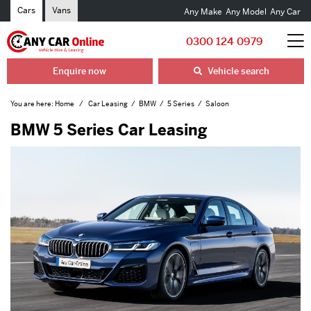
Cars
Vans
Any Make
Any Model
Any Car
0300 124 0979
Enquire now
Vehicle search
You are here:
Home
Car Leasing
BMW
5 Series
Saloon
BMW 5 Series Car Leasing