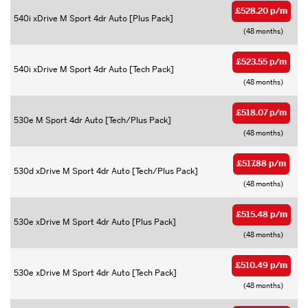
£528.20 p/m
540i xDrive M Sport 4dr Auto [Plus Pack]
(48 months)
£523.55 p/m
540i xDrive M Sport 4dr Auto [Tech Pack]
(48 months)
£518.07 p/m
530e M Sport 4dr Auto [Tech/Plus Pack]
(48 months)
£517.88 p/m
530d xDrive M Sport 4dr Auto [Tech/Plus Pack]
(48 months)
£515.48 p/m
530e xDrive M Sport 4dr Auto [Plus Pack]
(48 months)
£510.49 p/m
530e xDrive M Sport 4dr Auto [Tech Pack]
(48 months)