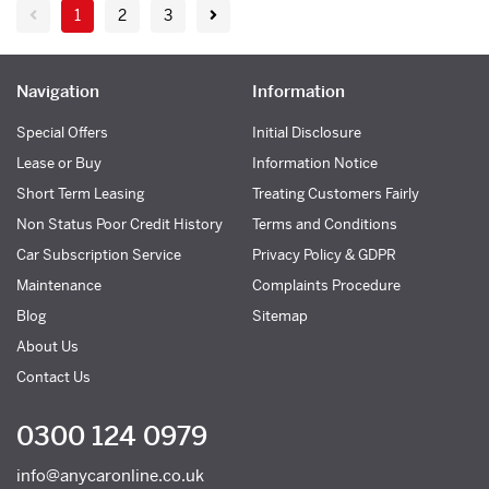
1
2
3
Navigation
Information
Special Offers
Initial Disclosure
Lease or Buy
Information Notice
Short Term Leasing
Treating Customers Fairly
Non Status Poor Credit History
Terms and Conditions
Car Subscription Service
Privacy Policy & GDPR
Maintenance
Complaints Procedure
Blog
Sitemap
About Us
Contact Us
0300 124 0979
info@anycaronline.co.uk