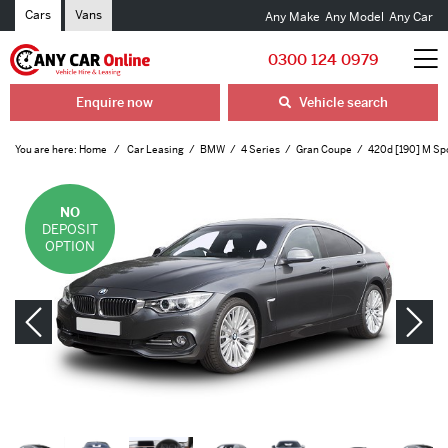
Cars
Vans
Any Make
Any Model
Any Car
0300 124 0979
Enquire now
Vehicle search
You are here:
Home
Car Leasing
BMW
4 Series
Gran Coupe
420d [190] M Spo
NO
DEPOSIT
OPTION