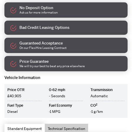
No Deposit Option
Ask us for more information
Bad Credit Leasing Options
Guaranteed Acceptance
On our FlexiHire Leasing Contract
Price Guarantee
We will try our best to beat any price elsewhere
Vehicle Information
Price OTR
0-62 mph
Transmission
£40,905
- Seconds
Automatic
2
Fuel Type
Fuel Economy
CO
Diesel
-1 MPG
-1 g/km
Standard Equipment
Technical Specification