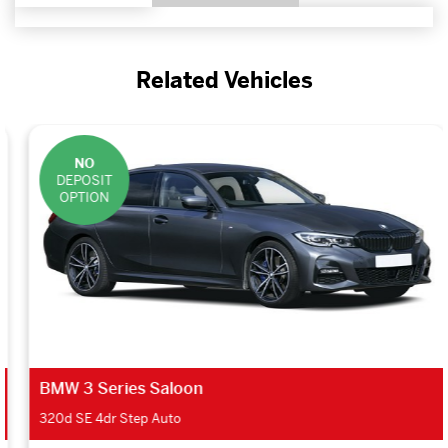
Related Vehicles
NO
DEPOSIT
OPTION
BMW 3 Series Saloon
320d SE 4dr Step Auto