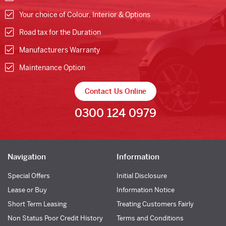
Your choice of Colour, Interior & Options
Road tax for the Duration
Manufacturers Warranty
Maintenance Option
Contact Us Online
0300 124 0979
Navigation
Information
Special Offers
Initial Disclosure
Lease or Buy
Information Notice
Short Term Leasing
Treating Customers Fairly
Non Status Poor Credit History
Terms and Conditions