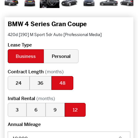
BMW 4 Series Gran Coupe
420d [190] M Sport 5dr Auto [Professional Media]
Lease Type
Business
Personal
Contract Length
(months)
24
36
48
Initial Rental
(months)
3
6
9
12
Annual Mileage