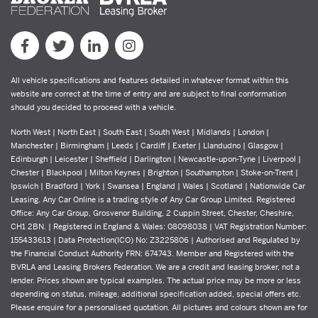
All vehicle specifications and features detailed in whatever format within this
website are correct at the time of entry and are subject to final conformation
should you decided to proceed with a vehicle.
North West | North East | South East | South West | Midlands | London |
Manchester | Birmingham | Leeds | Cardiff | Exeter | Llandudno | Glasgow |
Edinburgh | Leicester | Sheffield | Darlington | Newcastle-upon-Tyne | Liverpool |
Chester | Blackpool | Milton Keynes | Brighton | Southampton | Stoke-on-Trent |
Ipswich | Bradford | York | Swansea | England | Wales | Scotland | Nationwide Car
Leasing. Any Car Online is a trading style of Any Car Group Limited. Registered
Office: Any Car Group, Grosvenor Building, 2 Cuppin Street, Chester, Cheshire,
CH1 2BN. | Registered in England & Wales: 08098038 | VAT Registration Number:
155433613 | Data Protection(ICO) No: Z3225806 | Authorised and Regulated by
the Financial Conduct Authority FRN: 674743. Member and Registered with the
BVRLA and Leasing Brokers Federation. We are a credit and leasing broker, not a
lender. Prices shown are typical examples. The actual price may be more or less
depending on status, mileage, additional specification added, special offers etc.
Please enquire for a personalised quotation. All pictures and colours shown are for