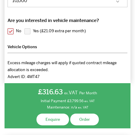
Are you interested in vehicle maintenance?
No
Yes (
£21.09 extra per month
)
Vehicle Options
Excess mileage charges will apply if quoted contract mileage
allocation is exceeded.
Advert ID:
4MT47
£316.63
VAT
Per Month
ex.
Initial Payment
£3,799.56
ex.
VAT
Maintenance:
n/a
ex.
VAT
Enquire
Order