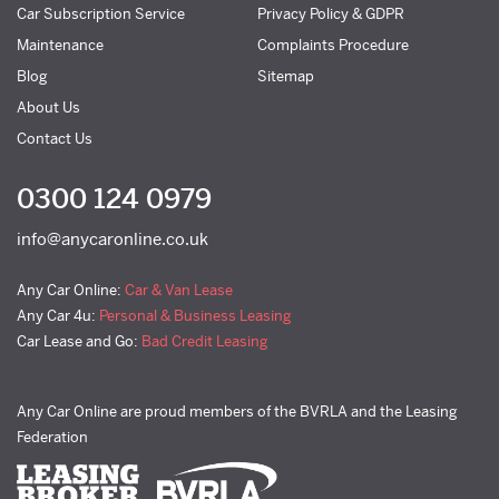
Car Subscription Service
Privacy Policy & GDPR
Maintenance
Complaints Procedure
Blog
Sitemap
About Us
Contact Us
0300 124 0979
info@anycaronline.co.uk
Any Car Online:
Car & Van Lease
Any Car 4u:
Personal & Business Leasing
Car Lease and Go:
Bad Credit Leasing
Any Car Online are proud members of the BVRLA and the Leasing
Federation