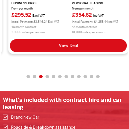
BUSINESS PRICE
PERSONAL LEASING
From per month
From per month
£295.52
£354.62
Excl VAT
Inc VAT
Initial Payment: £3,546.24 Excl VAT
Initial Payment: £4,255.44 inc VAT
48 month contract.
48 month contract.
10,000 miles per annum.
10,000 miles per annum.
View Deal
What's included with contract hire and car
leasing
Brand New Car
Roadside & Breakdown assistance