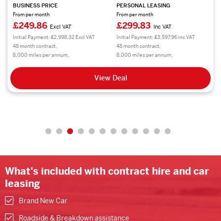
BUSINESS PRICE
PERSONAL LEASING
From per month
From per month
£249.86
£299.83
Excl VAT
Inc VAT
Initial Payment: £2,998.32 Excl VAT
Initial Payment: £3,597.96 inc VAT
48 month contract.
48 month contract.
8,000 miles per annum.
8,000 miles per annum.
View Deal
What's included with contract hire and car
leasing
Brand New Car
Roadside & Breakdown assistance