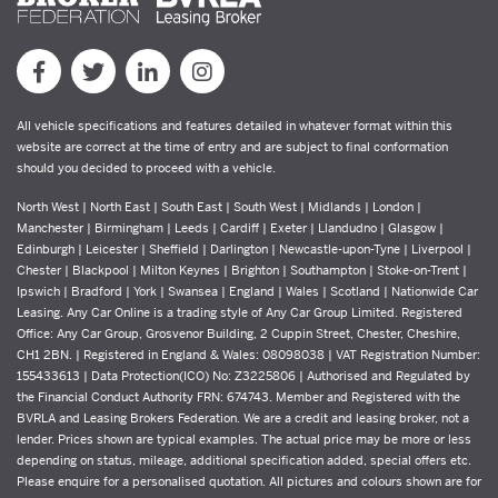
All vehicle specifications and features detailed in whatever format within this
website are correct at the time of entry and are subject to final conformation
should you decided to proceed with a vehicle.
North West | North East | South East | South West | Midlands | London |
Manchester | Birmingham | Leeds | Cardiff | Exeter | Llandudno | Glasgow |
Edinburgh | Leicester | Sheffield | Darlington | Newcastle-upon-Tyne | Liverpool |
Chester | Blackpool | Milton Keynes | Brighton | Southampton | Stoke-on-Trent |
Ipswich | Bradford | York | Swansea | England | Wales | Scotland | Nationwide Car
Leasing. Any Car Online is a trading style of Any Car Group Limited. Registered
Office: Any Car Group, Grosvenor Building, 2 Cuppin Street, Chester, Cheshire,
CH1 2BN. | Registered in England & Wales: 08098038 | VAT Registration Number:
155433613 | Data Protection(ICO) No: Z3225806 | Authorised and Regulated by
the Financial Conduct Authority FRN: 674743. Member and Registered with the
BVRLA and Leasing Brokers Federation. We are a credit and leasing broker, not a
lender. Prices shown are typical examples. The actual price may be more or less
depending on status, mileage, additional specification added, special offers etc.
Please enquire for a personalised quotation. All pictures and colours shown are for