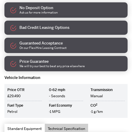
No Deposit Option
Ask us for more information
Bad Credit Leasing Options
Guaranteed Acceptance
On our FlexiHire Leasing Contract
Price Guarantee
We will try our best to beat any price elsewhere
Vehicle Information
Price OTR
0-62 mph
Transmission
£29,490
- Seconds
Manual
2
Fuel Type
Fuel Economy
CO
Petrol
-1 MPG
-1 g/km
Standard Equipment
Technical Specification