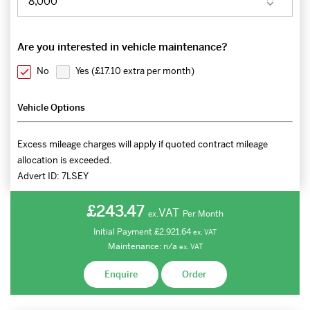
Are you interested in vehicle maintenance?
No
Yes (
£17.10 extra per month
)
Vehicle Options
Excess mileage charges will apply if quoted contract mileage
allocation is exceeded.
Advert ID:
7LSEY
£243.47
VAT
Per Month
ex.
Initial Payment
£2,921.64
ex.
VAT
Maintenance:
n/a
ex.
VAT
Enquire
Order