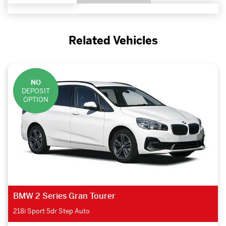
Related Vehicles
NO
DEPOSIT
OPTION
BMW 2 Series Gran Tourer
218i Sport 5dr Step Auto