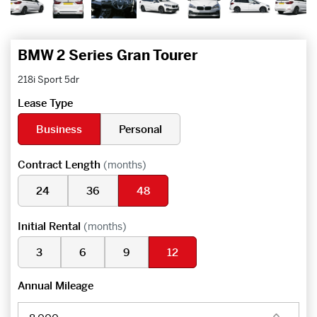
BMW 2 Series Gran Tourer
218i Sport 5dr
Lease Type
Business
Personal
Contract Length
(months)
24
36
48
Initial Rental
(months)
3
6
9
12
Annual Mileage