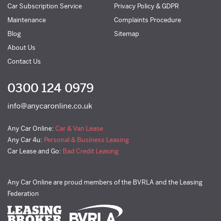
Car Subscription Service
Privacy Policy & GDPR
Maintenance
Complaints Procedure
Blog
Sitemap
About Us
Contact Us
0300 124 0979
info@anycaronline.co.uk
Any Car Online:
Car & Van Lease
Any Car 4u:
Personal & Business Leasing
Car Lease and Go:
Bad Credit Leasing
Any Car Online are proud members of the BVRLA and the Leasing
Federation