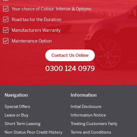
Your choice of Colour, Interior & Options
Road tax for the Duration
Manufacturers Warranty
Maintenance Option
Contact Us Online
0300 124 0979
Navigation
Information
Special Offers
Initial Disclosure
Lease or Buy
Information Notice
Short Term Leasing
Treating Customers Fairly
Non Status Poor Credit History
Terms and Conditions