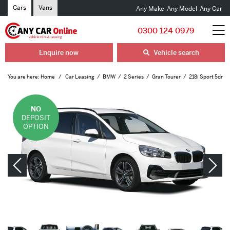
Cars
Vans
Any Make
Any Model
Any Car
0300 124 0979
Enquire now
Vehicle search
You are here:
Home
Car Leasing
BMW
2 Series
Gran Tourer
218i Sport 5dr
NO
DEPOSIT
OPTION