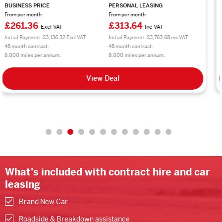
BUSINESS PRICE
PERSONAL LEASING
From per month
From per month
£224.95
£269.94
Excl VAT
Inc VAT
Initial Payment: £2,699.40 Excl VAT
Initial Payment: £3,239.28 inc VAT
48 month contract.
48 month contract.
10,000 miles per annum.
10,000 miles per annum.
View Deal
What's included with contract hire and car
leasing
Brand New Car
Roadside & Breakdown assistance