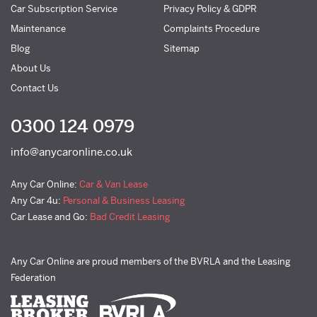
Car Subscription Service
Privacy Policy & GDPR
Maintenance
Complaints Procedure
Blog
Sitemap
About Us
Contact Us
0300 124 0979
info@anycaronline.co.uk
Any Car Online:
Car & Van Lease
Any Car 4u:
Personal & Business Leasing
Car Lease and Go:
Bad Credit Leasing
Any Car Online are proud members of the BVRLA and the Leasing
Federation