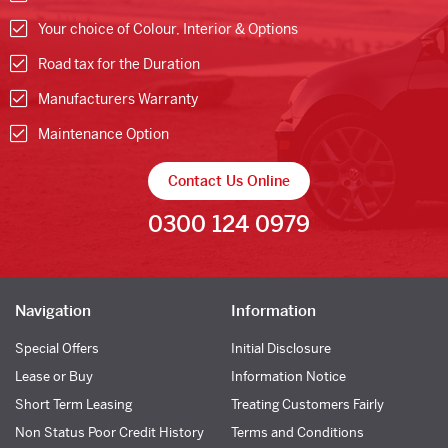
Your choice of Colour, Interior & Options
Road tax for the Duration
Manufacturers Warranty
Maintenance Option
Contact Us Online
0300 124 0979
Navigation
Information
Special Offers
Initial Disclosure
Lease or Buy
Information Notice
Short Term Leasing
Treating Customers Fairly
Non Status Poor Credit History
Terms and Conditions