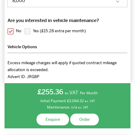
Are you interested in vehicle maintenance?
No
Yes (
£15.28 extra per month
)
Vehicle Options
Excess mileage charges will apply if quoted contract mileage
allocation is exceeded.
Advert ID:
JRG8P
£255.36
VAT
Per Month
ex.
Initial Payment
£3,064.32
ex.
VAT
Maintenance:
n/a
ex.
VAT
Enquire
Order