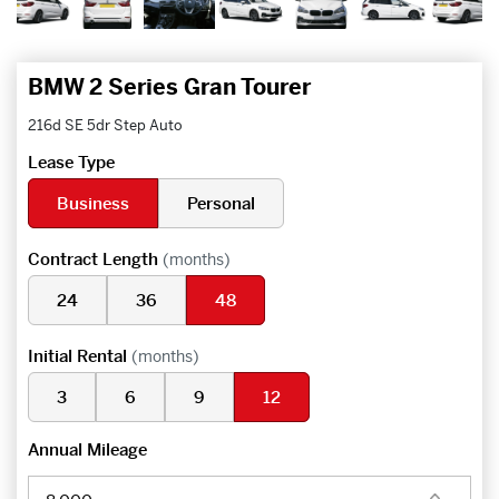
BMW 2 Series Gran Tourer
216d SE 5dr Step Auto
Lease Type
Business
Personal
Contract Length
(months)
24
36
48
Initial Rental
(months)
3
6
9
12
Annual Mileage