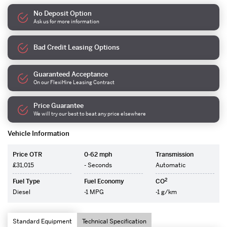
No Deposit Option
Ask us for more information
Bad Credit Leasing Options
Guaranteed Acceptance
On our FlexiHire Leasing Contract
Price Guarantee
We will try our best to beat any price elsewhere
Vehicle Information
Price OTR
0-62 mph
Transmission
£31,015
- Seconds
Automatic
2
Fuel Type
Fuel Economy
CO
Diesel
-1 MPG
-1 g/km
Standard Equipment
Technical Specification