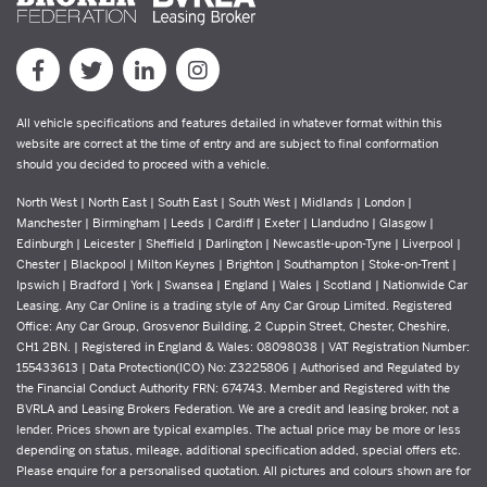
All vehicle specifications and features detailed in whatever format within this
website are correct at the time of entry and are subject to final conformation
should you decided to proceed with a vehicle.
North West | North East | South East | South West | Midlands | London |
Manchester | Birmingham | Leeds | Cardiff | Exeter | Llandudno | Glasgow |
Edinburgh | Leicester | Sheffield | Darlington | Newcastle-upon-Tyne | Liverpool |
Chester | Blackpool | Milton Keynes | Brighton | Southampton | Stoke-on-Trent |
Ipswich | Bradford | York | Swansea | England | Wales | Scotland | Nationwide Car
Leasing. Any Car Online is a trading style of Any Car Group Limited. Registered
Office: Any Car Group, Grosvenor Building, 2 Cuppin Street, Chester, Cheshire,
CH1 2BN. | Registered in England & Wales: 08098038 | VAT Registration Number:
155433613 | Data Protection(ICO) No: Z3225806 | Authorised and Regulated by
the Financial Conduct Authority FRN: 674743. Member and Registered with the
BVRLA and Leasing Brokers Federation. We are a credit and leasing broker, not a
lender. Prices shown are typical examples. The actual price may be more or less
depending on status, mileage, additional specification added, special offers etc.
Please enquire for a personalised quotation. All pictures and colours shown are for