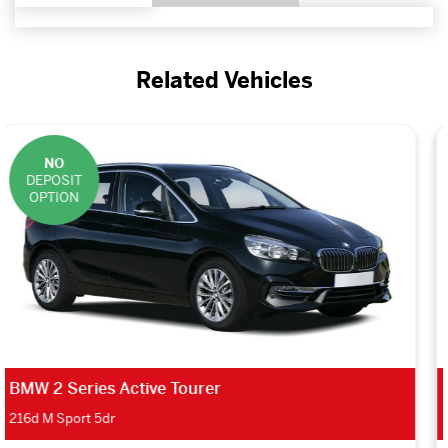
Related Vehicles
NO
DEPOSIT
OPTION
BMW 1 Series Hatchback
116d SE 5dr Step Auto