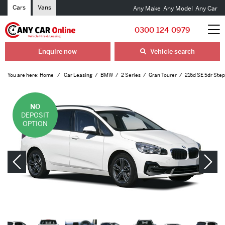
Cars
Vans
Any Make
Any Model
Any Car
0300 124 0979
Enquire now
Vehicle search
You are here:
Home
Car Leasing
BMW
2 Series
Gran Tourer
216d SE 5dr Step
NO
DEPOSIT
OPTION