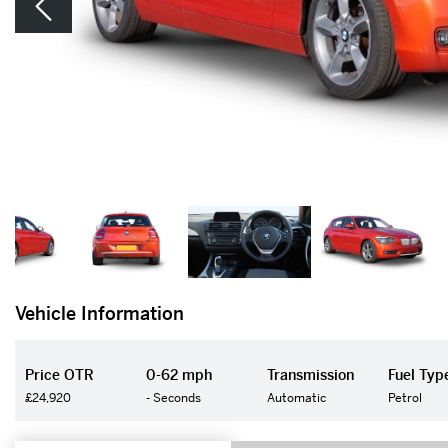
Vehicle Information
Price OTR
0-62 mph
Transmission
Fuel Typ
£24,920
- Seconds
Automatic
Petrol