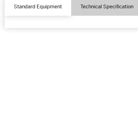
Standard Equipment
Technical Specification