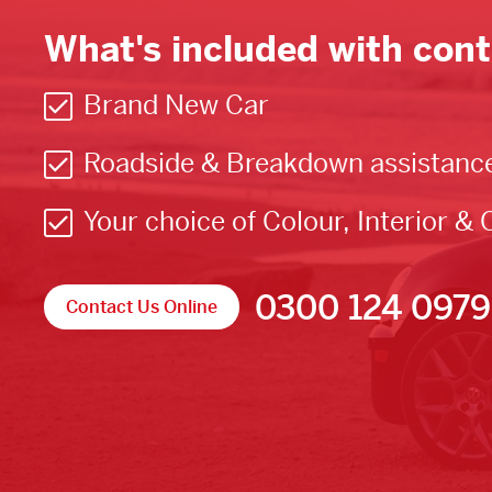
What's included with cont
Brand New Car
Roadside & Breakdown assistanc
Your choice of Colour, Interior & 
0300 124 0979
Contact Us Online