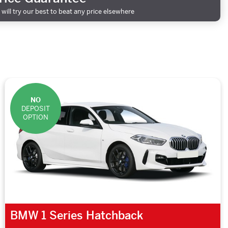
will try our best to beat any price elsewhere
NO
DEPOSIT
OPTION
BMW 1 Series Hatchback