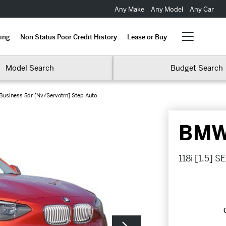
Any Make
Any Model
Any Car
ing
Non Status Poor Credit History
Lease or Buy
Model Search
Budget Search
E Business 5dr [Nv/Servotrn] Step Auto
BMW 
118i [1.5] 