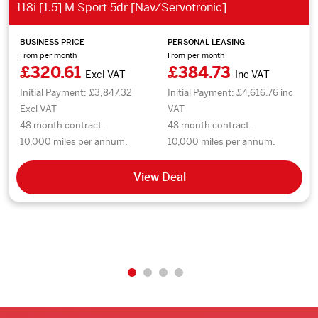
118i [1.5] M Sport 5dr [Nav/Servotronic]
BUSINESS PRICE
PERSONAL LEASING
From per month
From per month
£320.61
£384.73
Excl VAT
Inc VAT
Initial Payment: £3,847.32
Initial Payment: £4,616.76 inc
Excl VAT
VAT
48 month contract.
48 month contract.
10,000 miles per annum.
10,000 miles per annum.
View Deal