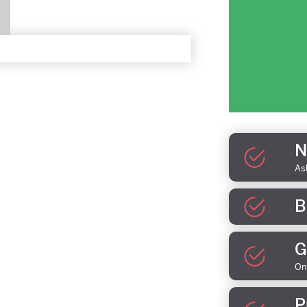
N
As
B
G
On
P