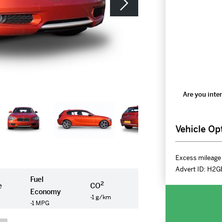
Are you inter
Vehicle Op
Excess mileage 
Advert ID:
H2G
Fuel
2
e
CO
Economy
-1 g/km
-1 MPG