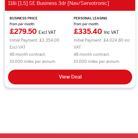
118i [1.5] SE Business 3dr [Nav/Servotronic]
BUSINESS PRICE
PERSONAL LEASING
From per month
From per month
£279.50
£335.40
Excl VAT
Inc VAT
Initial Payment: £3,354.00
Initial Payment: £4,024.80 inc
Excl VAT
VAT
48 month contract.
48 month contract.
10,000 miles per annum.
10,000 miles per annum.
View Deal