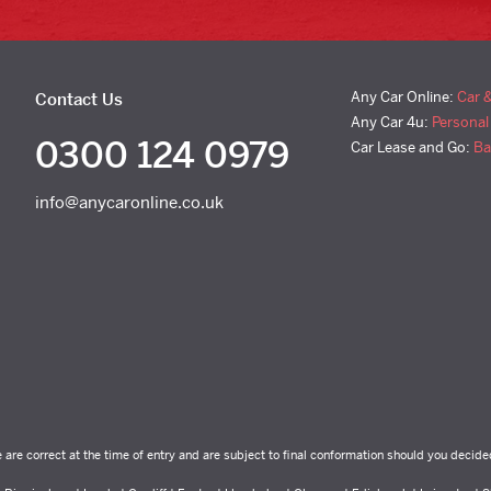
Any Car Online:
Car 
Contact Us
Any Car 4u:
Personal
0300 124 0979
Car Lease and Go:
Ba
info@anycaronline.co.uk
e are correct at the time of entry and are subject to final conformation should you decide