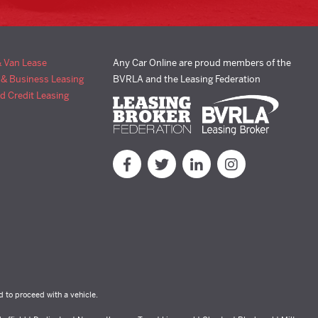
& Van Lease
Any Car Online are proud members of the
 & Business Leasing
BVRLA and the Leasing Federation
d Credit Leasing
d to proceed with a vehicle.