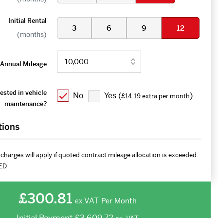
Initial Rental
3
6
9
12
(months)
Annual Mileage
ested in vehicle
No
Yes (
)
£14.19 extra per month
maintenance?
tions
charges will apply if quoted contract mileage allocation is exceeded.
ED
£300.81
VAT
Per Month
ex.