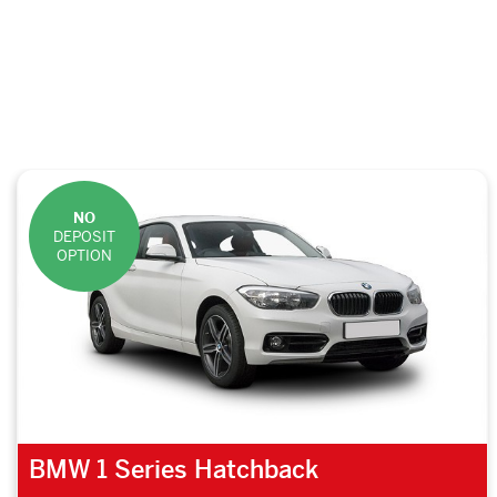
NO
DEPOSIT
OPTION
BMW 1 Series Hatchback