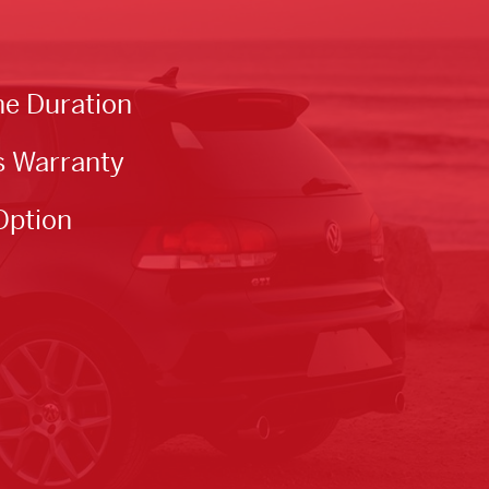
he Duration
s Warranty
Option