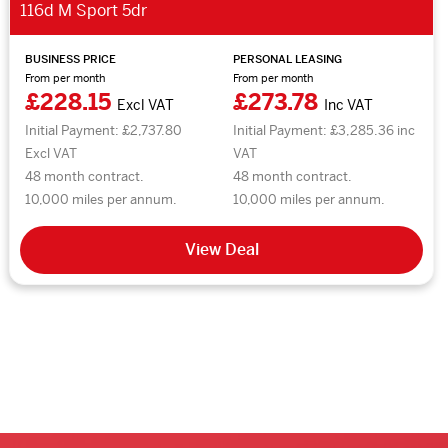
116d M Sport 5dr
BUSINESS PRICE
PERSONAL LEASING
From per month
From per month
£228.15
£273.78
Excl VAT
Inc VAT
Initial Payment: £2,737.80
Initial Payment: £3,285.36 inc
Excl VAT
VAT
48 month contract.
48 month contract.
10,000 miles per annum.
10,000 miles per annum.
View Deal