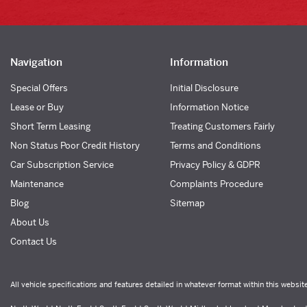
Navigation
Information
Special Offers
Initial Disclosure
Lease or Buy
Information Notice
Short Term Leasing
Treating Customers Fairly
Non Status Poor Credit History
Terms and Conditions
Car Subscription Service
Privacy Policy & GDPR
Maintenance
Complaints Procedure
Blog
Sitemap
About Us
Contact Us
All vehicle specifications and features detailed in whatever format within this websit