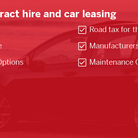
ract hire and car leasing
Road tax for t
e
Manufacturer
Options
Maintenance 