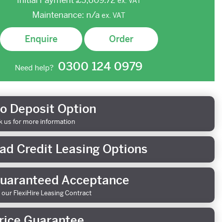
Initial Payment
£3,609.72
ex.
VAT
Maintenance:
n/a
ex.
VAT
Enquire
Order
0300 124 0979
Need help?
o Deposit Option
k us for more information
ad Credit Leasing Options
uaranteed Acceptance
 our FlexiHire Leasing Contract
rice Guarantee