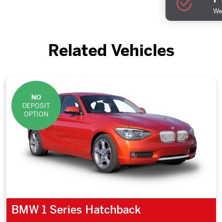
We 
Related Vehicles
NO
DEPOSIT
OPTION
BMW 1 Series Hatchback