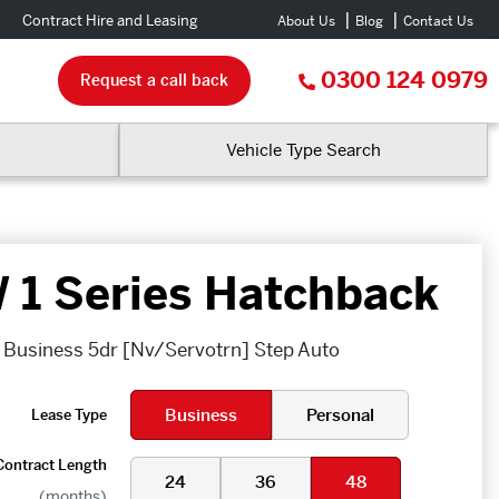
Contract Hire and Leasing
About Us
Blog
Contact Us
0300 124 0979
Request a call back
Vehicle Type Search
1 Series Hatchback
SE Business 5dr [Nv/Servotrn] Step Auto
Business
Personal
Lease Type
Contract Length
24
36
48
(months)