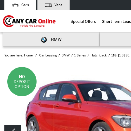
Cars
Vans
Special Offers
Short Term Leas
BMW
You are here:
Home
Car Leasing
BMW
1 Series
Hatchback
118i [1.5] S
NO
DEPOSIT
OPTION