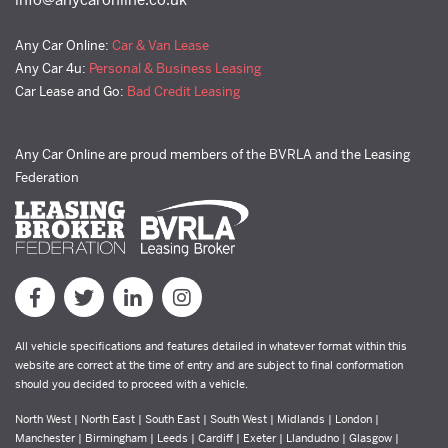
Any Car Online:
Car & Van Lease
Any Car 4u:
Personal & Business Leasing
Car Lease and Go:
Bad Credit Leasing
Any Car Online are proud members of the BVRLA and the Leasing
Federation
All vehicle specifications and features detailed in whatever format within this
website are correct at the time of entry and are subject to final conformation
should you decided to proceed with a vehicle.
North West | North East | South East | South West | Midlands | London |
Manchester | Birmingham | Leeds | Cardiff | Exeter | Llandudno | Glasgow |