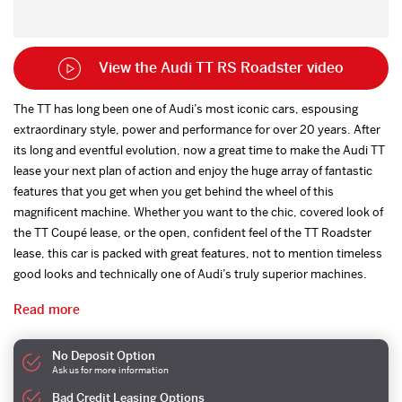
View the Audi TT RS Roadster video
The TT has long been one of Audi’s most iconic cars, espousing
extraordinary style, power and performance for over 20 years. After
its long and eventful evolution, now a great time to make the Audi TT
lease your next plan of action and enjoy the huge array of fantastic
features that you get when you get behind the wheel of this
magnificent machine. Whether you want to the chic, covered look of
the TT Coupé lease, or the open, confident feel of the TT Roadster
lease, this car is packed with great features, not to mention timeless
good looks and technically one of Audi’s truly superior machines.
Read more
No Deposit Option
Ask us for more information
Bad Credit Leasing Options