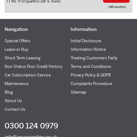
TT RS TFSI Quattro 2dr S Tronic
(48 months)
Navigation
Information
Special Offers
Initial Disclosure
Lease or Buy
Information Notice
Short Term Leasing
Treating Customers Fairly
Non Status Poor Credit History
Terms and Conditions
Car Subscription Service
Privacy Policy & GDPR
Maintenance
Complaints Procedure
Blog
Sitemap
About Us
Contact Us
0300 124 0979
info@anycaronline.co.uk