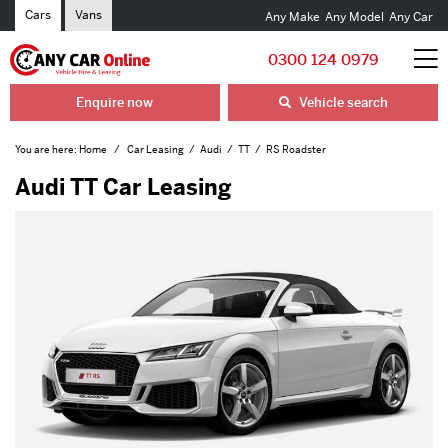
Cars
Vans
Any Make
Any Model
Any Car
0300 124 0979
Enquire now
Vehicle search
You are here:
Home
Car Leasing
Audi
TT
RS Roadster
Audi TT Car Leasing