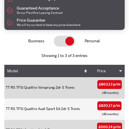
Guaranteed Acceptance
On our FlexiHire Leasing Contract
Price Guarantee
We will try our best to beat any price elsewhere
Business
Personal
Showing 1 to 3 of 3 entries
Model
Price
£863.13 p/m
TT RS TFSI Quattro Vorsprung 2dr S Tronic
(48 months)
£820.17 p/m
TT RS TFSI Quattro Audi Sport Ed 2dr S Tronic
(48 months)
£660.14 p/m