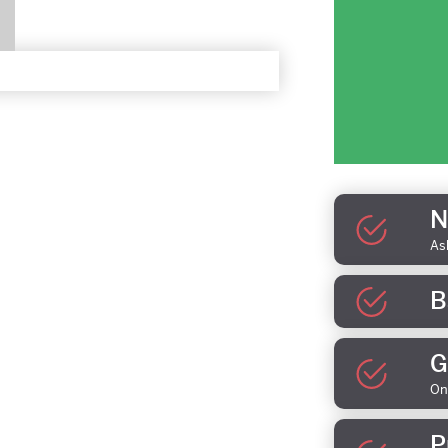
N
As
B
G
On
P