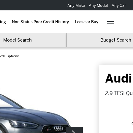
Any Make
Any Model
Any Car
ing
Non Status Poor Credit History
Lease or Buy
Model Search
Budget Search
2dr Tiptronic
Audi
2.9 TFSI Qua