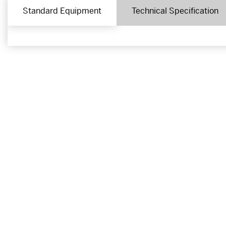
Standard Equipment
Technical Specification