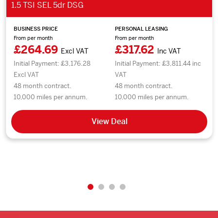
1.5 TSI SEL 5dr DSG
BUSINESS PRICE
PERSONAL LEASING
From per month
From per month
£264.69
£317.62
Excl VAT
Inc VAT
Initial Payment: £3,176.28
Initial Payment: £3,811.44 inc
Excl VAT
VAT
48 month contract.
48 month contract.
10,000 miles per annum.
10,000 miles per annum.
View Deal