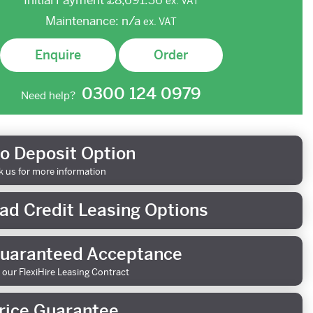
Initial Payment
£8,691.36
ex.
VAT
Maintenance:
n/a
ex.
VAT
Enquire
Order
0300 124 0979
Need help?
o Deposit Option
k us for more information
ad Credit Leasing Options
uaranteed Acceptance
 our FlexiHire Leasing Contract
rice Guarantee