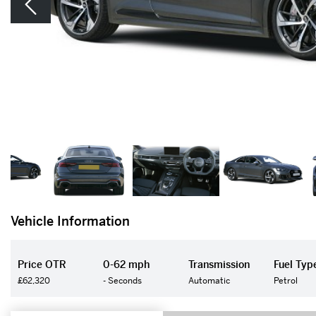
Vehicle Information
Price OTR
0-62 mph
Transmission
Fuel Typ
£62,320
- Seconds
Automatic
Petrol