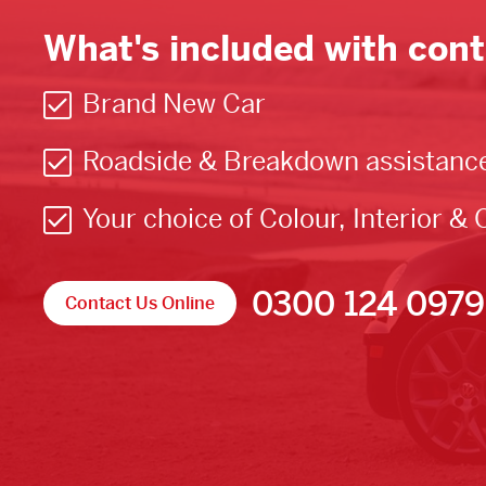
What's included with cont
Brand New Car
Roadside & Breakdown assistanc
Your choice of Colour, Interior & 
0300 124 0979
Contact Us Online