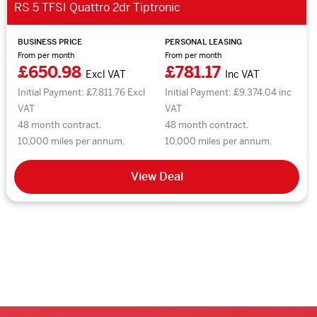
RS 5 TFSI Quattro 2dr Tiptronic
BUSINESS PRICE
PERSONAL LEASING
From per month
From per month
£650.98
£781.17
Excl VAT
Inc VAT
Initial Payment: £7,811.76 Excl
Initial Payment: £9,374.04 inc
VAT
VAT
48 month contract.
48 month contract.
10,000 miles per annum.
10,000 miles per annum.
View Deal