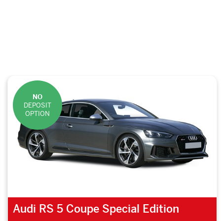
NO
DEPOSIT
OPTION
Audi RS 5 Coupe Special Edition