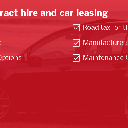
ract hire and car leasing
Road tax for t
e
Manufacturer
Options
Maintenance 