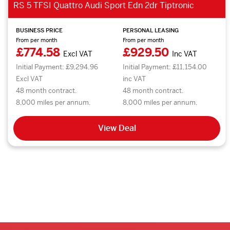
RS 5 TFSI Quattro Audi Sport Edn 2dr Tiptronic
BUSINESS PRICE
PERSONAL LEASING
From per month
From per month
£774.58
£929.50
Excl VAT
Inc VAT
Initial Payment: £9,294.96
Initial Payment: £11,154.00
Excl VAT
inc VAT
48 month contract.
48 month contract.
8,000 miles per annum.
8,000 miles per annum.
View Deal