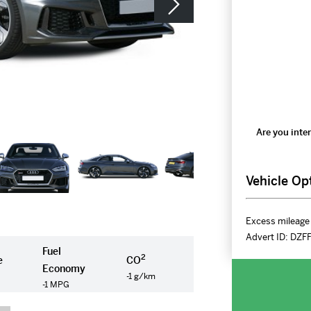
Are you inter
Vehicle Op
Excess mileage 
Advert ID:
DZF
Fuel
2
e
CO
Economy
-1 g/km
-1 MPG