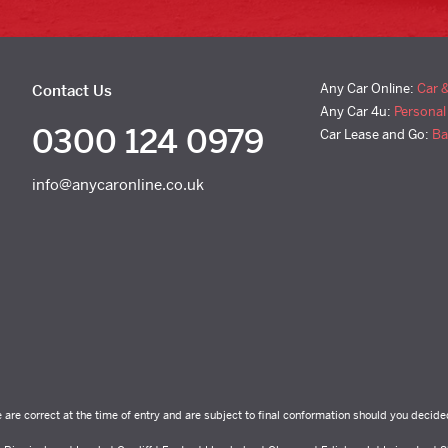
Any Car Online:
Car 
Contact Us
Any Car 4u:
Personal
0300 124 0979
Car Lease and Go:
Ba
info@anycaronline.co.uk
e are correct at the time of entry and are subject to final conformation should you decide