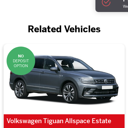
We 
Related Vehicles
NO
DEPOSIT
OPTION
Volkswagen Tiguan Allspace Estate