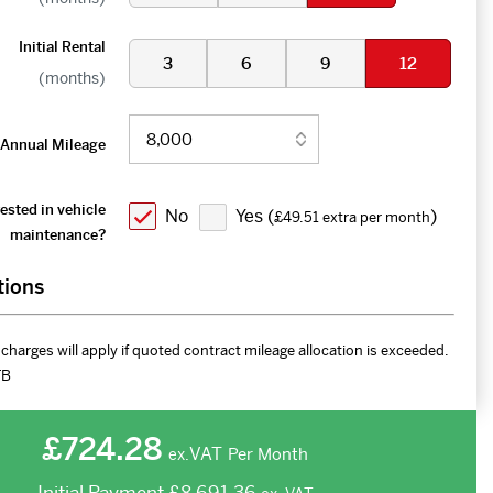
Initial Rental
3
6
9
12
(months)
Annual Mileage
ested in vehicle
No
Yes (
)
£49.51 extra per month
maintenance?
tions
charges will apply if quoted contract mileage allocation is exceeded.
FB
£724.28
VAT
Per Month
ex.