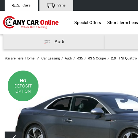
Cars
Vans
Special Offers
Short Term Leas
Audi
You are here:
Home
Car Leasing
Audi
RS5
RS 5 Coupe
2.9 TFSI Quattro 
NO
DEPOSIT
OPTION