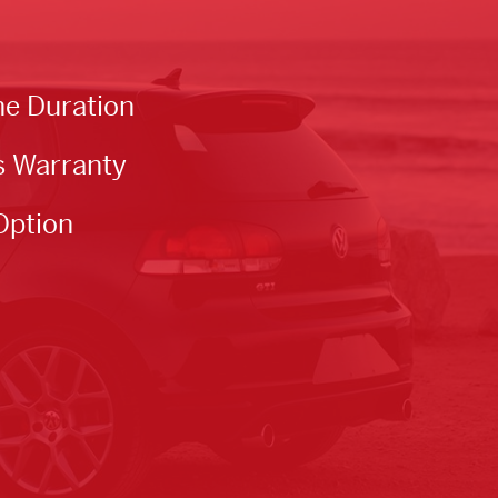
he Duration
s Warranty
Option