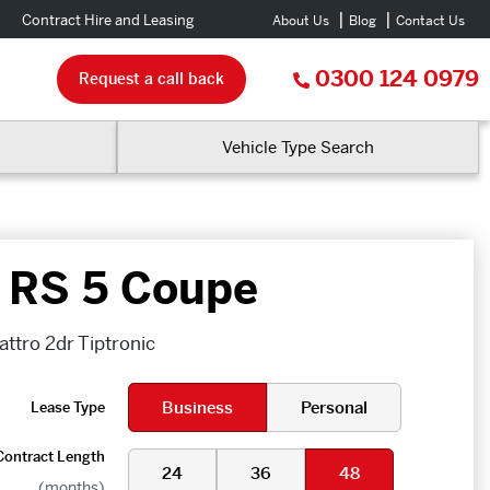
Contract Hire and Leasing
About Us
Blog
Contact Us
0300 124 0979
Request a call back
Vehicle Type Search
 RS 5 Coupe
ttro 2dr Tiptronic
Business
Personal
Lease Type
Contract Length
24
36
48
(months)