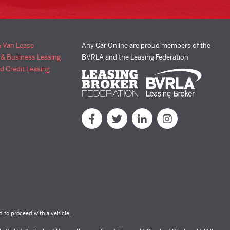
& Van Lease
Any Car Online are proud members of the
 & Business Leasing
BVRLA and the Leasing Federation
d Credit Leasing
d to proceed with a vehicle.