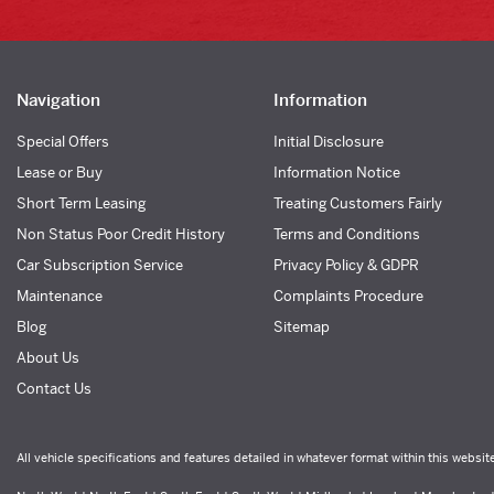
Navigation
Information
Special Offers
Initial Disclosure
Lease or Buy
Information Notice
Short Term Leasing
Treating Customers Fairly
Non Status Poor Credit History
Terms and Conditions
Car Subscription Service
Privacy Policy & GDPR
Maintenance
Complaints Procedure
Blog
Sitemap
About Us
Contact Us
All vehicle specifications and features detailed in whatever format within this websit