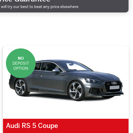
will try our best to beat any price elsewhere
NO
DEPOSIT
OPTION
Audi RS 5 Coupe