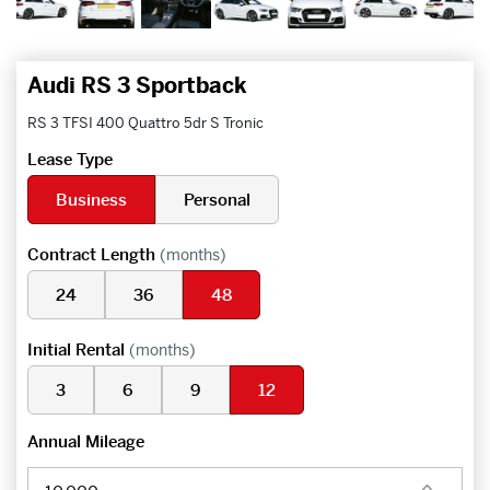
Audi RS 3 Sportback
RS 3 TFSI 400 Quattro 5dr S Tronic
Lease Type
Business
Personal
Contract Length
(months)
24
36
48
Initial Rental
(months)
3
6
9
12
Annual Mileage