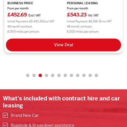
BUSINESS PRICE
PERSONAL LEASING
From per month
From per month
£452.69
£543.23
Excl VAT
Inc VAT
Initial Payment: £5,432.28 Excl VAT
Initial Payment: £6,518.76 inc VAT
48 month contract.
48 month contract.
8,000 miles per annum.
8,000 miles per annum.
View Deal
What's included with contract hire and car
leasing
Brand New Car
Roadside & Breakdown assistance