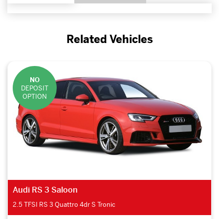
Related Vehicles
NO
DEPOSIT
OPTION
Audi RS 3 Saloon
2.5 TFSI RS 3 Quattro 4dr S Tronic