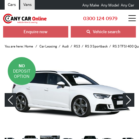
Cars
Vans
Any Make
Any Model
Any Car
0300 124 0979
Enquire now
Vehicle search
You are here:
Home
Car Leasing
Audi
RS3
RS 3 Sportback
RS 3 TFSI 400 Qua
NO
DEPOSIT
OPTION