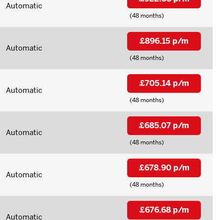
Automatic
(48 months)
£896.15 p/m
Automatic
(48 months)
£705.14 p/m
Automatic
(48 months)
£685.07 p/m
Automatic
(48 months)
£678.90 p/m
Automatic
(48 months)
£676.68 p/m
Automatic