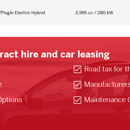
/PlugIn Electric Hybrid
2,995 cc / 280 kW
ract hire and car leasing
Road tax for t
e
Manufacturer
Options
Maintenance 