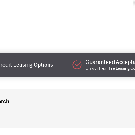
Guaranteed Accept
redit Leasing Options
On our FlexiHire Leasing C
arch