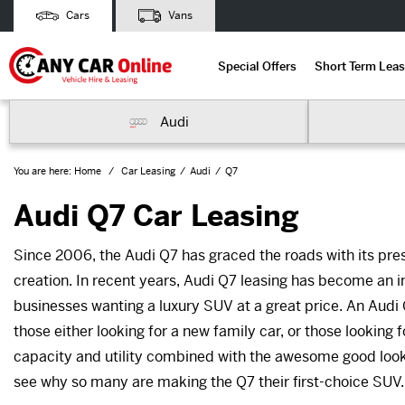
Cars
Vans
Special Offers
Short Term Leas
Audi
You are here:
Home
Car Leasing
Audi
Q7
Audi Q7 Car Leasing
Since 2006, the Audi Q7 has graced the roads with its pres
creation. In recent years, Audi Q7 leasing has become an i
businesses wanting a luxury SUV at a great price. An Audi 
those either looking for a new family car, or those looking f
capacity and utility combined with the awesome good looks a
see why so many are making the Q7 their first-choice SUV.