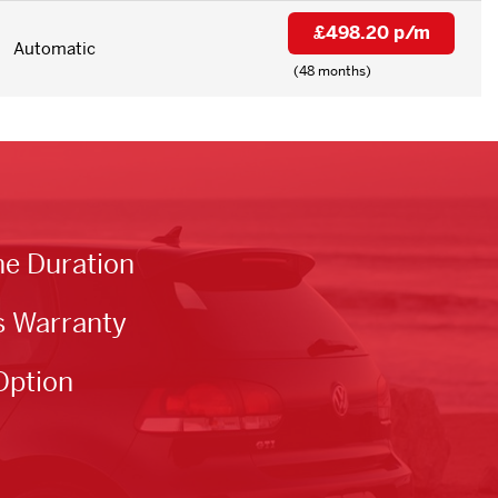
£498.20 p/m
Automatic
(48 months)
he Duration
s Warranty
Option