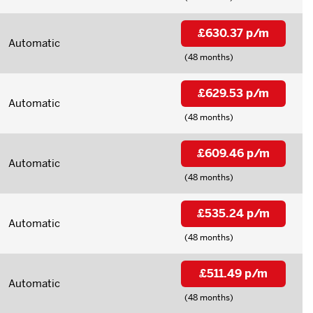
£630.37 p/m
Automatic
(48 months)
£629.53 p/m
Automatic
(48 months)
£609.46 p/m
Automatic
(48 months)
£535.24 p/m
Automatic
(48 months)
£511.49 p/m
Automatic
(48 months)