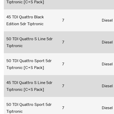
Tiptronic [C+S Pack]
45 TDI Quattro Black
7
Diesel
Edition 5dr Tiptronic
50 TDI Quattro S Line 5dr
7
Diesel
Tiptronic
50 TDI Quattro Sport 5dr
7
Diesel
Tiptronic [C+S Pack]
45 TDI Quattro S Line 5dr
7
Diesel
Tiptronic [C+S Pack]
50 TDI Quattro Sport 5dr
7
Diesel
Tiptronic