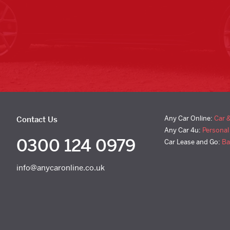
Any Car Online:
Car 
Contact Us
Any Car 4u:
Personal
0300 124 0979
Car Lease and Go:
Ba
info@anycaronline.co.uk