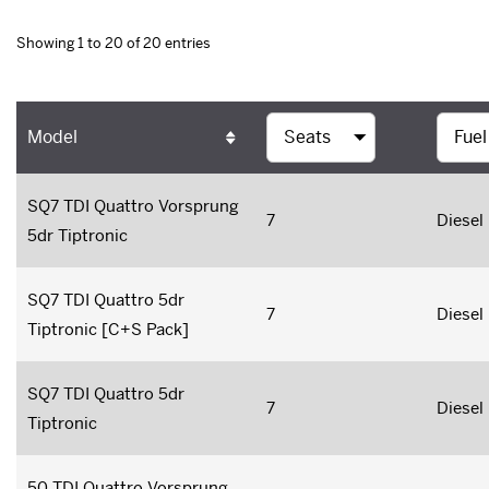
Showing 1 to 20 of 20 entries
Model
SQ7 TDI Quattro Vorsprung
7
Diesel
5dr Tiptronic
SQ7 TDI Quattro 5dr
7
Diesel
Tiptronic [C+S Pack]
SQ7 TDI Quattro 5dr
7
Diesel
Tiptronic
50 TDI Quattro Vorsprung