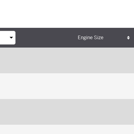
Engine Size