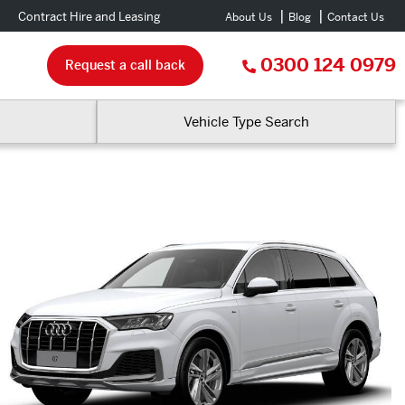
Contract Hire and Leasing
About Us
Blog
Contact Us
0300 124 0979
Request a call back
Vehicle Type Search