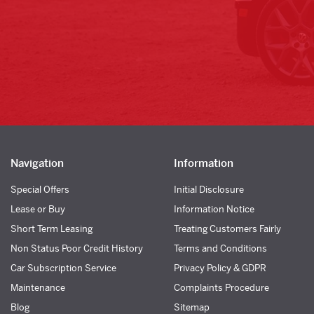
Navigation
Information
Special Offers
Initial Disclosure
Lease or Buy
Information Notice
Short Term Leasing
Treating Customers Fairly
Non Status Poor Credit History
Terms and Conditions
Car Subscription Service
Privacy Policy & GDPR
Maintenance
Complaints Procedure
Blog
Sitemap