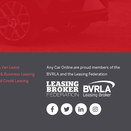
& Van Lease
Any Car Online are proud members of the
 & Business Leasing
BVRLA and the Leasing Federation
d Credit Leasing