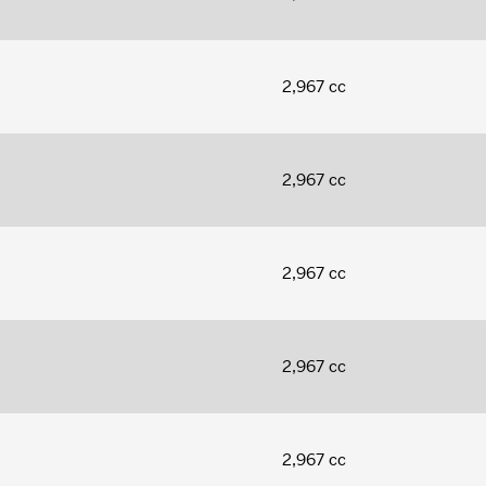
2,967 cc
2,967 cc
2,967 cc
2,967 cc
2,967 cc