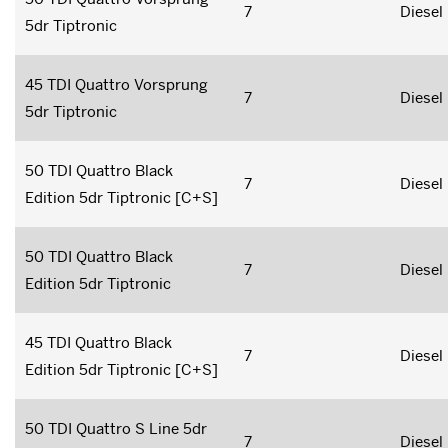
7
Diesel
5dr Tiptronic
45 TDI Quattro Vorsprung
7
Diesel
5dr Tiptronic
50 TDI Quattro Black
7
Diesel
Edition 5dr Tiptronic [C+S]
50 TDI Quattro Black
7
Diesel
Edition 5dr Tiptronic
45 TDI Quattro Black
7
Diesel
Edition 5dr Tiptronic [C+S]
50 TDI Quattro S Line 5dr
7
Diesel