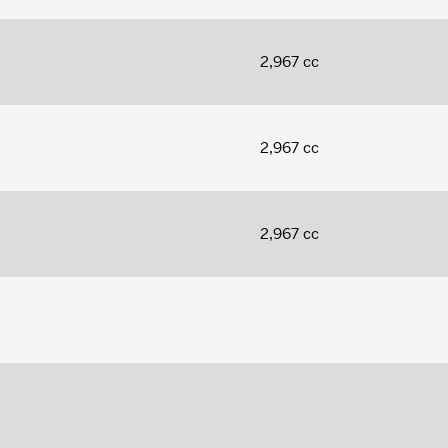
2,967 cc
2,967 cc
2,967 cc