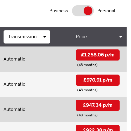
Business
Personal
Price
£1,258.06 p/m
Automatic
(48 months)
£970.91 p/m
Automatic
(48 months)
£947.34 p/m
Automatic
(48 months)
£922.38 p/m