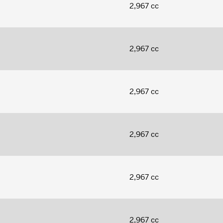
2,967 cc
2,967 cc
2,967 cc
2,967 cc
2,967 cc
2,967 cc