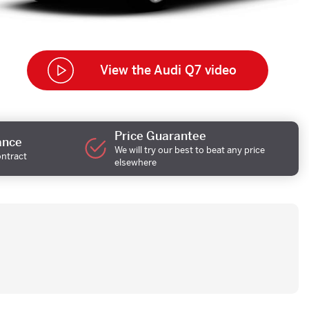
View the Audi Q7 video
Price Guarantee
ance
We will try our best to beat any price
ontract
elsewhere