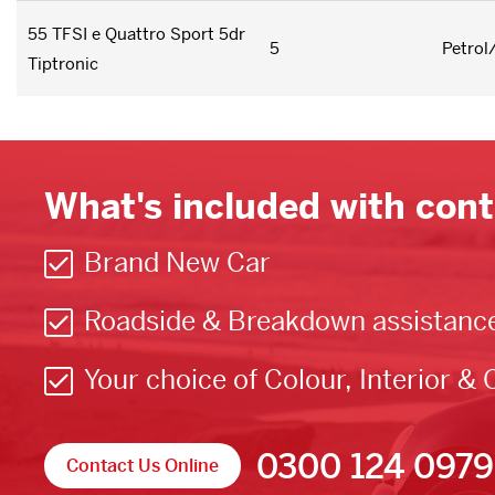
55 TFSI e Quattro Sport 5dr
5
Petrol
Tiptronic
What's included with cont
Brand New Car
Roadside & Breakdown assistanc
Your choice of Colour, Interior & 
0300 124 0979
Contact Us Online