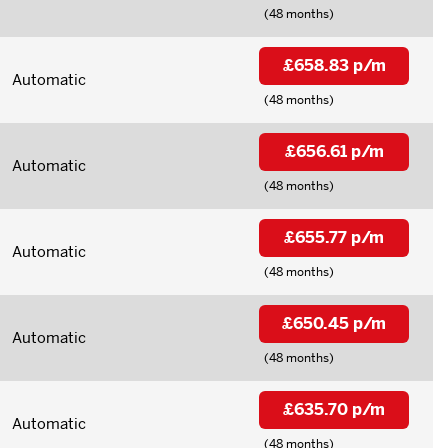
(48 months)
£658.83 p/m
Automatic
(48 months)
£656.61 p/m
Automatic
(48 months)
£655.77 p/m
Automatic
(48 months)
£650.45 p/m
Automatic
(48 months)
£635.70 p/m
Automatic
(48 months)