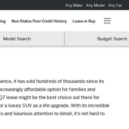
Any Make
Any Model
Any Car
ing
Non Status Poor Credit History
Lease or Buy
Model Search
Budget Search
ence, it has sold hundreds of thousands since its
ncreasingly affordable option for families and
Q7 lease might be the best choice out there for
or a luxury SUV as a life upgrade. With its incredible
nd luxurious attention to detail, it’s not hard to