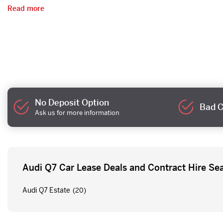
Read more
No Deposit Option
Bad C
Ask us for more information
Audi Q7 Car Lease Deals and Contract Hire Se
Audi Q7 Estate
(20)