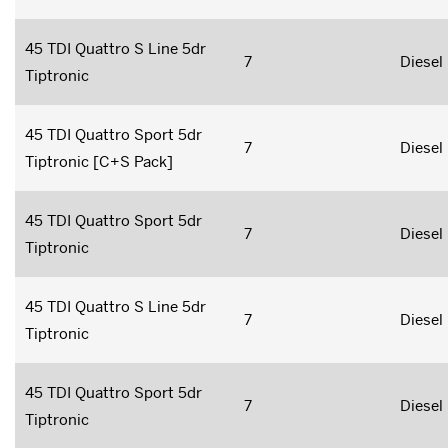
45 TDI Quattro S Line 5dr
7
Diesel
Tiptronic
45 TDI Quattro Sport 5dr
7
Diesel
Tiptronic [C+S Pack]
45 TDI Quattro Sport 5dr
7
Diesel
Tiptronic
45 TDI Quattro S Line 5dr
7
Diesel
Tiptronic
45 TDI Quattro Sport 5dr
7
Diesel
Tiptronic