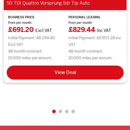
50 TDI Quattro Vorsprung 5dr Tip Auto
BUSINESS PRICE
PERSONAL LEASING
From per month
From per month
£691.20
£829.44
Excl VAT
Inc VAT
Initial Payment: £8,294.40
Initial Payment: £9,953.28 inc
Excl VAT
VAT
48 month contract.
48 month contract.
10,000 miles per annum.
10,000 miles per annum.
View Deal