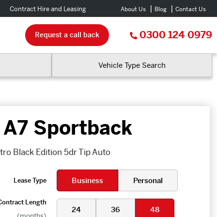
Contract Hire and Leasing
About Us
Blog
Contact Us
0300 124 0979
Request a call back
Vehicle Type Search
 A7 Sportback
ro Black Edition 5dr Tip Auto
Business
Personal
Lease Type
Contract Length
24
36
48
(months)