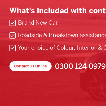
What's included with cont
Brand New Car
Roadside & Breakdown assistanc
Your choice of Colour, Interior & 
0300 124 0979
Contact Us Online