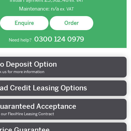
Initial Payment
£5,982.48
ex.
VAT
Maintenance:
n/a
ex.
VAT
Enquire
Order
0300 124 0979
Need help?
o Deposit Option
k us for more information
ad Credit Leasing Options
uaranteed Acceptance
 our FlexiHire Leasing Contract
rice Guarantee