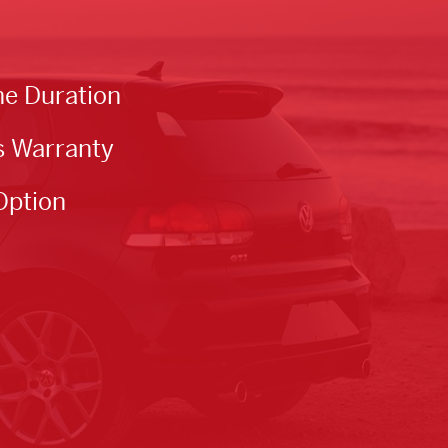
he Duration
s Warranty
Option