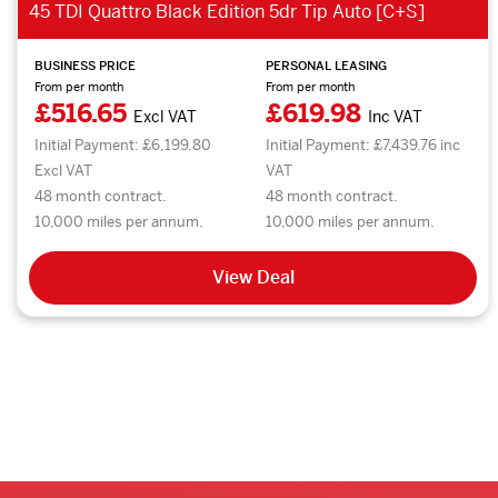
45 TDI Quattro Black Edition 5dr Tip Auto [C+S]
BUSINESS PRICE
PERSONAL LEASING
From per month
From per month
£516.65
£619.98
Excl VAT
Inc VAT
Initial Payment: £6,199.80
Initial Payment: £7,439.76 inc
Excl VAT
VAT
48 month contract.
48 month contract.
10,000 miles per annum.
10,000 miles per annum.
View Deal