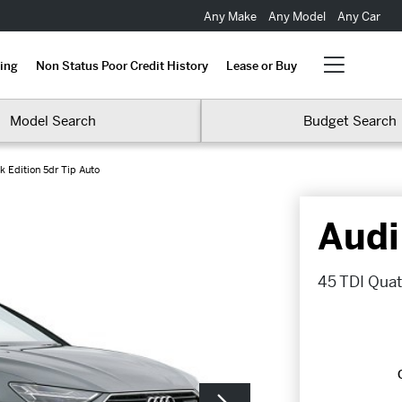
Any Make
Any Model
Any Car
ing
Non Status Poor Credit History
Lease or Buy
Model Search
Budget Search
k Edition 5dr Tip Auto
Audi
45 TDI Quatt