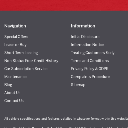
Navigation
Information
Special Offers
Initial Disclosure
Lease or Buy
Information Notice
Short Term Leasing
Treating Customers Fairly
Non Status Poor Credit History
Terms and Conditions
Car Subscription Service
Privacy Policy & GDPR
Maintenance
Complaints Procedure
Blog
Sitemap
About Us
Contact Us
All vehicle specifications and features detailed in whatever format within this websit