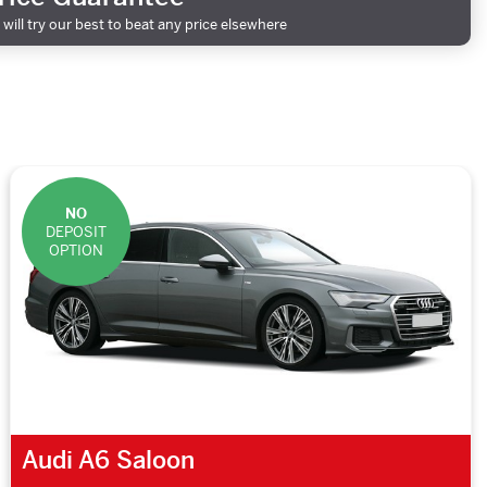
will try our best to beat any price elsewhere
NO
DEPOSIT
OPTION
Audi A6 Saloon