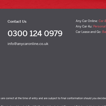
Any Car Online:
Car 
Contact Us
Any Car 4u:
Personal
0300 124 0979
Car Lease and Go:
Ba
info@anycaronline.co.uk
e are correct at the time of entry and are subject to final conformation should you decide