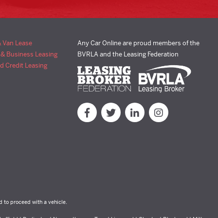
& Van Lease
Any Car Online are proud members of the
 & Business Leasing
BVRLA and the Leasing Federation
d Credit Leasing
d to proceed with a vehicle.