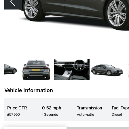
Vehicle Information
Price OTR
0-62 mph
Transmission
Fuel Typ
£57,960
- Seconds
Automatic
Diesel