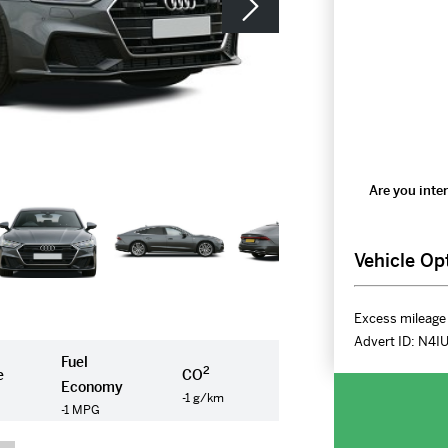
Are you inter
Vehicle Op
Excess mileage 
Advert ID:
N4I
Fuel
2
e
CO
Economy
-1 g/km
-1 MPG