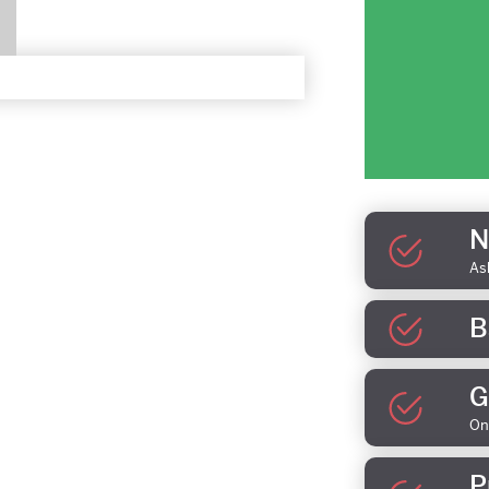
N
As
B
G
On
P