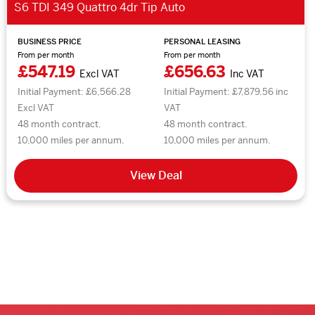
S6 TDI 349 Quattro 4dr Tip Auto
BUSINESS PRICE
PERSONAL LEASING
From per month
From per month
£547.19
£656.63
Excl VAT
Inc VAT
Initial Payment: £6,566.28
Initial Payment: £7,879.56 inc
Excl VAT
VAT
48 month contract.
48 month contract.
10,000 miles per annum.
10,000 miles per annum.
View Deal