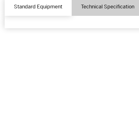
Standard Equipment
Technical Specification