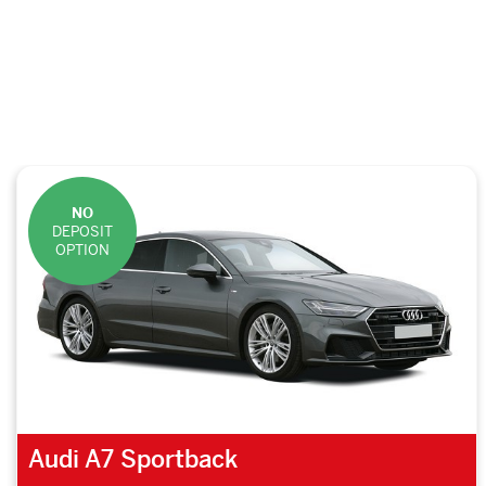
NO
DEPOSIT
OPTION
Audi A7 Sportback