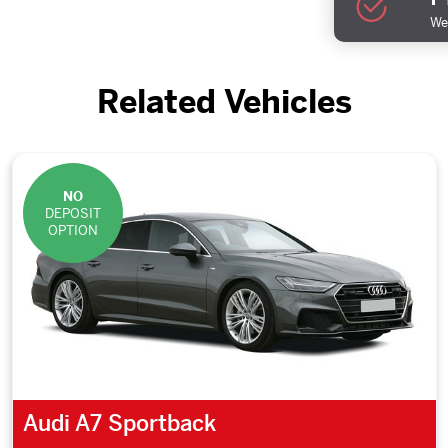
We 
Related Vehicles
NO
DEPOSIT
OPTION
Audi A7 Sportback