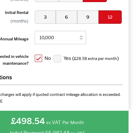
Initial Rental
3
6
9
12
(months)
Annual Mileage
ested in vehicle
No
Yes (
)
£28.58 extra per month
maintenance?
tions
charges will apply if quoted contract mileage allocation is exceeded.
UE
£498.54
VAT
Per Month
ex.