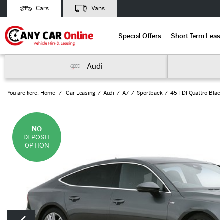
Cars
Vans
Special Offers
Short Term Leas
Audi
You are here:
Home
Car Leasing
Audi
A7
Sportback
45 TDI Quattro Blac
NO
DEPOSIT
OPTION