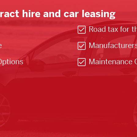
ract hire and car leasing
Road tax for t
e
Manufacturer
Options
Maintenance 