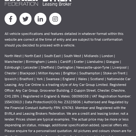
All vehicle specifications and features detailed in whatever format within this
website are correct at the time of entry and are subject to final conformation
should you decided to proceed with a vehicle.
North West | North East | South East | South West | Midlands | London |
Manchester | Birmingham | Leeds | Cardiff | Exeter | Llandudno | Glasgow |
Edinburgh | Leicester | Sheffield | Darlington | Newcastle-upon-Tyne | Liverpool |
Chester | Blackpool | Milton Keynes | Brighton | Southampton | Stoke-on-Trent |
Ipswich | Bradford | York | Swansea | England | Wales | Scotland | Nationwide Car
Leasing. Any Car Online is a trading style of Any Car Group Limited. Registered
Office: Any Car Group, Grosvenor Building, 2 Cuppin Street, Chester, Cheshire,
CH1 2BN. | Registered in England & Wales: 08098038 | VAT Registration Number:
155433613 | Data Protection(ICO) No: Z3225806 | Authorised and Regulated by
the Financial Conduct Authority FRN: 674743. Member and Registered with the
BVRLA and Leasing Brokers Federation. We are a credit and leasing broker, not a
lender. Prices shown are typical examples. The actual price may be more or less
depending on status, mileage, additional specification added, special offers etc.
Please enquire for a personalised quotation. All pictures and colours shown are for