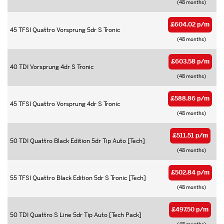
(48 months)
£604.02 p/m
45 TFSI Quattro Vorsprung 5dr S Tronic
(48 months)
£603.58 p/m
40 TDI Vorsprung 4dr S Tronic
(48 months)
£588.86 p/m
45 TFSI Quattro Vorsprung 4dr S Tronic
(48 months)
£511.51 p/m
50 TDI Quattro Black Edition 5dr Tip Auto [Tech]
(48 months)
£502.84 p/m
55 TFSI Quattro Black Edition 5dr S Tronic [Tech]
(48 months)
£497.50 p/m
50 TDI Quattro S Line 5dr Tip Auto [Tech Pack]