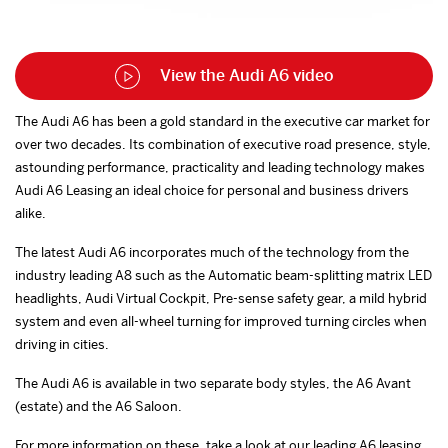
View the Audi A6 video
The Audi A6 has been a gold standard in the executive car market for
over two decades. Its combination of executive road presence, style,
astounding performance, practicality and leading technology makes
Audi A6 Leasing an ideal choice for personal and business drivers
alike.
The latest Audi A6 incorporates much of the technology from the
industry leading A8 such as the Automatic beam-splitting matrix LED
headlights, Audi Virtual Cockpit, Pre-sense safety gear, a mild hybrid
system and even all-wheel turning for improved turning circles when
driving in cities.
The Audi A6 is available in two separate body styles, the A6 Avant
(estate) and the A6 Saloon.
For more information on these, take a look at our leading A6 leasing