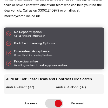
deals or have a chat with one of our team who can help you find the
ideal vehicle. Call us on 03001240979 or email us at
info@anycaronline.co.uk.
No Deposit Option
Ask us for more information
Bad Credit Leasing Options
Guaranteed Acceptance
On our FlexiHire Leasing Contract
Price Guarantee
We will try our best to beat any price elsewhere
Audi A6 Car Lease Deals and Contract Hire Search
Audi A6 Avant
(37)
Audi A6 Saloon
(37)
Business
Personal