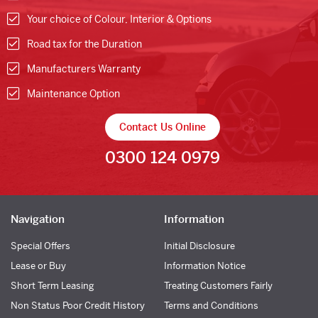
Your choice of Colour, Interior & Options
Road tax for the Duration
Manufacturers Warranty
Maintenance Option
Contact Us Online
0300 124 0979
Navigation
Information
Special Offers
Initial Disclosure
Lease or Buy
Information Notice
Short Term Leasing
Treating Customers Fairly
Non Status Poor Credit History
Terms and Conditions