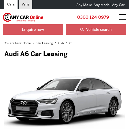
Cars
Vans
Any Make
Any Model
Any Car
0300 124 0979
Enquire now
Vehicle search
You are here:
Home
Car Leasing
Audi
A6
Audi A6 Car Leasing