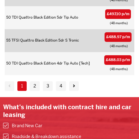
(48 months)
£497.10 p/m
50 TDI Quattro Black Edition 5dr Tip Auto
(48 months)
£488.97 p/m
55 TFSI Quattro Black Edition 5dr S Tronic
(48 months)
£488.03 p/m
50 TDI Quattro Black Edition 4dr Tip Auto [Tech]
(48 months)
1
2
3
4
What's included with contract hire and car
leasing
Brand New Car
Roadside & Breakdown assistance