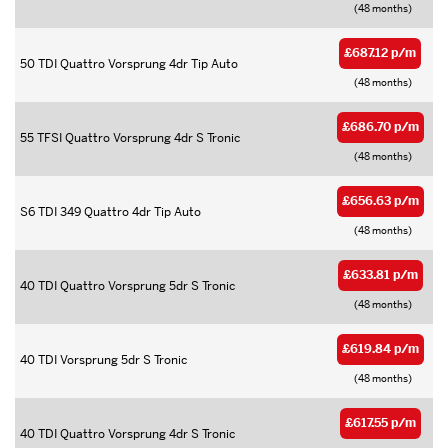
(48 months)
£687.12 p/m
50 TDI Quattro Vorsprung 4dr Tip Auto
(48 months)
£686.70 p/m
55 TFSI Quattro Vorsprung 4dr S Tronic
(48 months)
£656.63 p/m
S6 TDI 349 Quattro 4dr Tip Auto
(48 months)
£633.81 p/m
40 TDI Quattro Vorsprung 5dr S Tronic
(48 months)
£619.84 p/m
40 TDI Vorsprung 5dr S Tronic
(48 months)
£617.55 p/m
40 TDI Quattro Vorsprung 4dr S Tronic