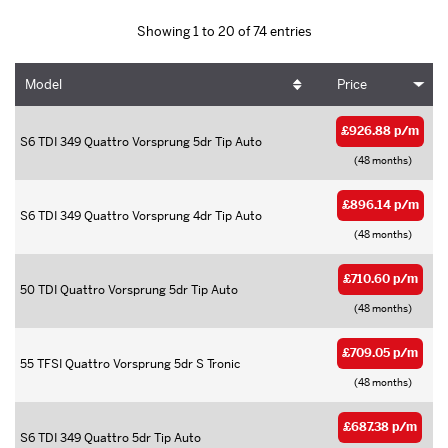
Showing 1 to 20 of 74 entries
Model
Price
£926.88 p/m
S6 TDI 349 Quattro Vorsprung 5dr Tip Auto
(48 months)
£896.14 p/m
S6 TDI 349 Quattro Vorsprung 4dr Tip Auto
(48 months)
£710.60 p/m
50 TDI Quattro Vorsprung 5dr Tip Auto
(48 months)
£709.05 p/m
55 TFSI Quattro Vorsprung 5dr S Tronic
(48 months)
£687.38 p/m
S6 TDI 349 Quattro 5dr Tip Auto