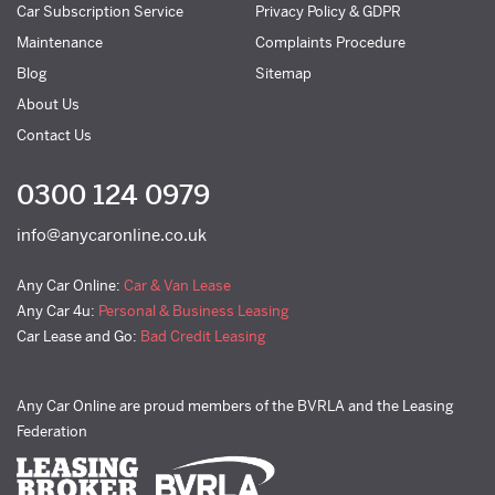
Car Subscription Service
Privacy Policy & GDPR
Maintenance
Complaints Procedure
Blog
Sitemap
About Us
Contact Us
0300 124 0979
info@anycaronline.co.uk
Any Car Online:
Car & Van Lease
Any Car 4u:
Personal & Business Leasing
Car Lease and Go:
Bad Credit Leasing
Any Car Online are proud members of the BVRLA and the Leasing
Federation