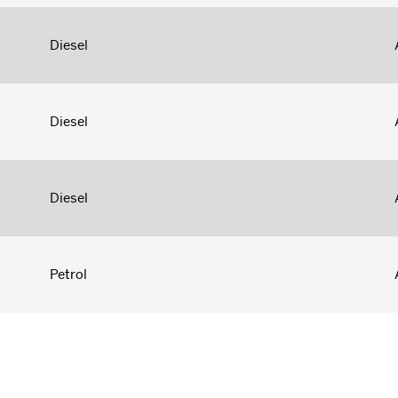
Diesel
Diesel
Diesel
Petrol