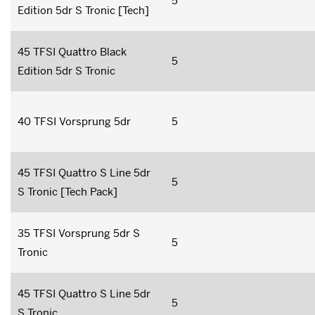
5
Edition 5dr S Tronic [Tech]
45 TFSI Quattro Black
5
Edition 5dr S Tronic
40 TFSI Vorsprung 5dr
5
45 TFSI Quattro S Line 5dr
5
S Tronic [Tech Pack]
35 TFSI Vorsprung 5dr S
5
Tronic
45 TFSI Quattro S Line 5dr
5
S Tronic