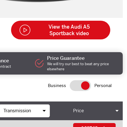
View the Audi A5
Sportback video
Price Guarantee
ance
We will try our best to beat any price
ontract
elsewhere
Business
Personal
Price