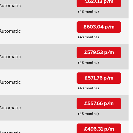
£627.13 p/m
Automatic
(48 months)
£603.04 p/m
Automatic
(48 months)
£579.53 p/m
Automatic
(48 months)
£571.76 p/m
Automatic
(48 months)
£557.66 p/m
Automatic
(48 months)
£496.31 p/m