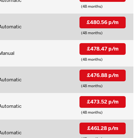
Automatic
(48 months)
£480.56 p/m
Automatic
(48 months)
£478.47 p/m
Manual
(48 months)
£476.88 p/m
Automatic
(48 months)
£473.52 p/m
Automatic
(48 months)
£461.28 p/m
Automatic