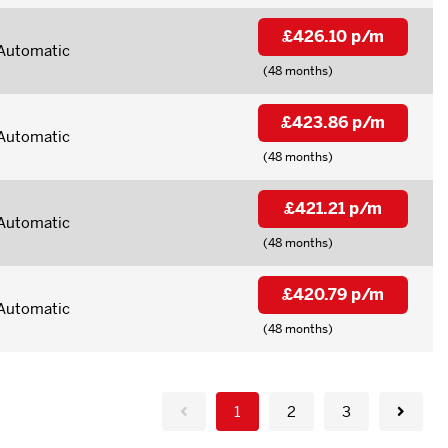
£426.10 p/m
Automatic
(48 months)
£423.86 p/m
Automatic
(48 months)
£421.21 p/m
Automatic
(48 months)
£420.79 p/m
Automatic
(48 months)
1
2
3