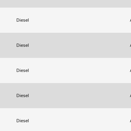
Diesel
Diesel
Diesel
Diesel
Diesel