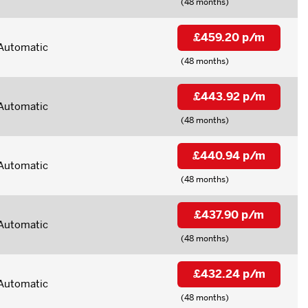
(48 months)
£459.20 p/m
Automatic
(48 months)
£443.92 p/m
Automatic
(48 months)
£440.94 p/m
Automatic
(48 months)
£437.90 p/m
Automatic
(48 months)
£432.24 p/m
Automatic
(48 months)