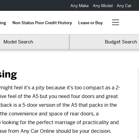
Any Make
Any Model
Any Car
ing
Non Status Poor Credit History
Lease or Buy
Model Search
Budget Search
sing
ight feel it’s a pity because it’s too compact as a 2-
ive feel of the A5 but you need four doors and great
back is a 5-door version of the A5 that packs in the
 the convenience and space of rear doors, a
 looking for the perfect marriage of practicality and
ase from Any Car Online should be your decision.