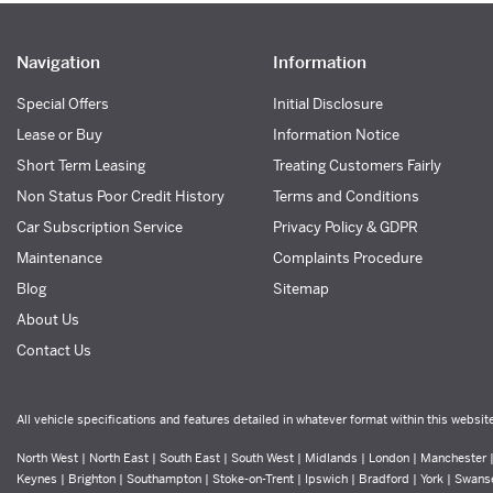
Navigation
Information
Special Offers
Initial Disclosure
Lease or Buy
Information Notice
Short Term Leasing
Treating Customers Fairly
Non Status Poor Credit History
Terms and Conditions
Car Subscription Service
Privacy Policy & GDPR
Maintenance
Complaints Procedure
Blog
Sitemap
About Us
Contact Us
All vehicle specifications and features detailed in whatever format within this websit
North West | North East | South East | South West | Midlands | London | Manchester | 
Keynes | Brighton | Southampton | Stoke-on-Trent | Ipswich | Bradford | York | Swans