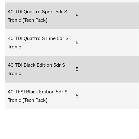
40 TDI Quattro Sport 5dr S
5
Tronic [Tech Pack]
40 TDI Quattro S Line 5dr S
5
Tronic
40 TDI Black Edition 5dr S
5
Tronic
40 TFSI Black Edition 5dr S
5
Tronic [Tech Pack]