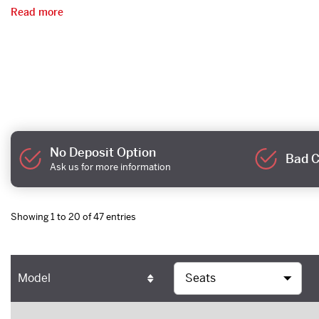
Read more
No Deposit Option
Bad C
Ask us for more information
Showing 1 to 20 of 47 entries
Model