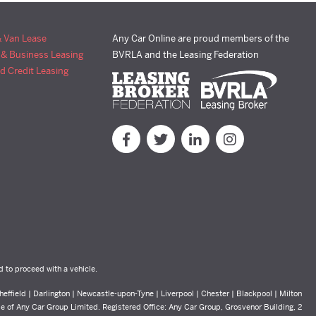
& Van Lease
Any Car Online are proud members of the
 & Business Leasing
BVRLA and the Leasing Federation
d Credit Leasing
d to proceed with a vehicle.
effield | Darlington | Newcastle-upon-Tyne | Liverpool | Chester | Blackpool | Milton
yle of Any Car Group Limited. Registered Office: Any Car Group, Grosvenor Building, 2