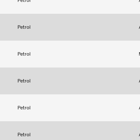
Petrol
Petrol
Petrol
Petrol
Petrol
Petrol