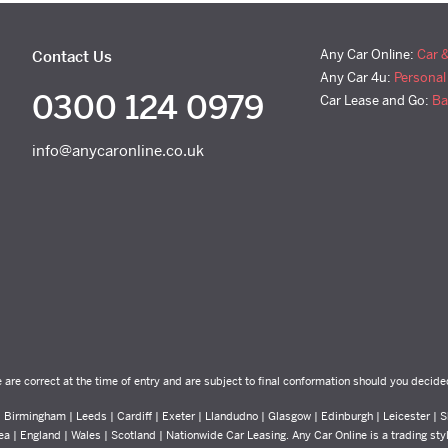
Any Car Online:
Car 
Contact Us
Any Car 4u:
Personal
0300 124 0979
Car Lease and Go:
Ba
info@anycaronline.co.uk
e are correct at the time of entry and are subject to final conformation should you decide
Birmingham | Leeds | Cardiff | Exeter | Llandudno | Glasgow | Edinburgh | Leicester | Sh
ea | England | Wales | Scotland | Nationwide Car Leasing. Any Car Online is a trading st