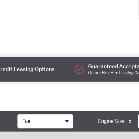
Guaranteed Accept
redit Leasing Options
On our FlexiHire Leasing C
Engine Size