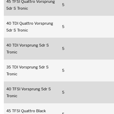
45 TFSI Quattro Vorsprung
5
5dr S Tronic
40 TDI Quattro Vorsprung
5
5dr S Tronic
40 TDI Vorsprung 5dr S
5
Tronic
35 TDI Vorsprung 5dr S
5
Tronic
40 TFSI Vorsprung 5dr S
5
Tronic
45 TFSI Quattro Black