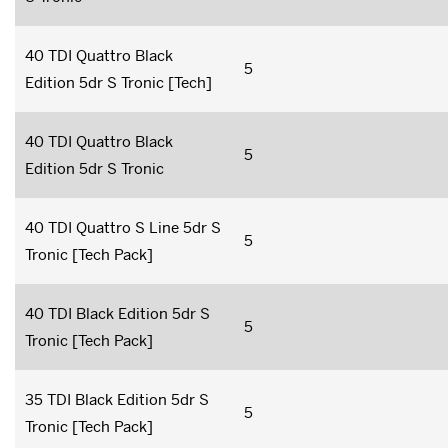
40 TDI Quattro Black
5
Edition 5dr S Tronic [Tech]
40 TDI Quattro Black
5
Edition 5dr S Tronic
40 TDI Quattro S Line 5dr S
5
Tronic [Tech Pack]
40 TDI Black Edition 5dr S
5
Tronic [Tech Pack]
35 TDI Black Edition 5dr S
5
Tronic [Tech Pack]