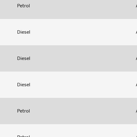
Petrol
Diesel
Diesel
Diesel
Petrol