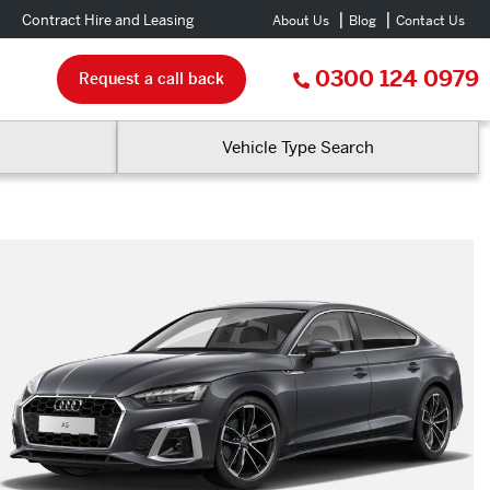
Contract Hire and Leasing
About Us
Blog
Contact Us
0300 124 0979
Request a call back
Vehicle Type Search