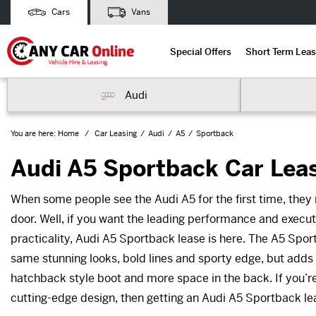
Cars
Vans
Special Offers
Short Term Leas
Audi
You are here:
Home
Car Leasing
Audi
A5
Sportback
Audi A5 Sportback Car Lea
When some people see the Audi A5 for the first time, they m
door. Well, if you want the leading performance and execut
practicality, Audi A5 Sportback lease is here. The A5 Sport
same stunning looks, bold lines and sporty edge, but adds
hatchback style boot and more space in the back. If you’re
cutting-edge design, then getting an Audi A5 Sportback le