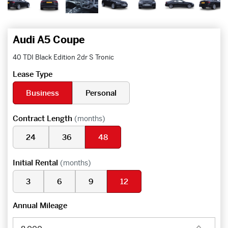
Audi A5 Coupe
40 TDI Black Edition 2dr S Tronic
Lease Type
Business
Personal
Contract Length
(months)
24
36
48
Initial Rental
(months)
3
6
9
12
Annual Mileage