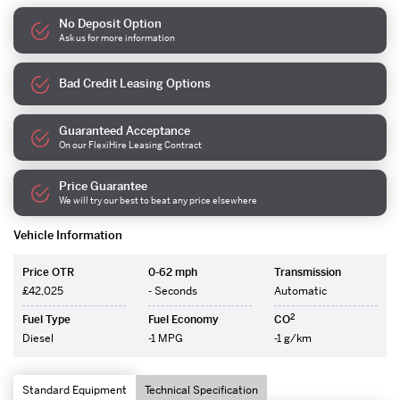
No Deposit Option
Ask us for more information
Bad Credit Leasing Options
Guaranteed Acceptance
On our FlexiHire Leasing Contract
Price Guarantee
We will try our best to beat any price elsewhere
Vehicle Information
Price OTR
0-62 mph
Transmission
£42,025
- Seconds
Automatic
2
Fuel Type
Fuel Economy
CO
Diesel
-1 MPG
-1 g/km
Standard Equipment
Technical Specification