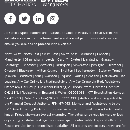
All vehicle specifications and features detailed in whatever format within this
website are correct at the time of entry and are subject to final conformation
should you decided to proceed with a vehicle.
North West | North East | South East | South West | Midlands | London |
Manchester | Birmingham | Leeds | Cardiff | Exeter | Llandudno | Glasgow |
Edinburgh | Leicester | Sheffield | Darlington | Newcastle-upon-Tyne | Liverpool |
Chester | Blackpool | Milton Keynes | Brighton | Southampton | Stoke-on-Trent |
Ipswich | Bradford | York | Swansea | England | Wales | Scotland | Nationwide Car
Leasing. Any Car Online is a trading style of Any Car Group Limited. Registered
Office: Any Car Group, Grosvenor Building, 2 Cuppin Street, Chester, Cheshire,
CH1 2BN. | Registered in England & Wales: 08098038 | VAT Registration Number:
155433613 | Data Protection(ICO) No: Z3225806 | Authorised and Regulated by
the Financial Conduct Authority FRN: 674743. Member and Registered with the
BVRLA and Leasing Brokers Federation. We are a credit and leasing broker, not a
lender. Prices shown are typical examples. The actual price may be more or less
depending on status, mileage, additional specification added, special offers etc.
Please enquire for a personalised quotation. All pictures and colours shown are for