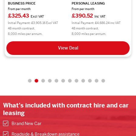
BUSINESS PRICE
PERSONAL LEASING
From per month
From per month
£314.14
£376.97
Excl VAT
Inc VAT
Initial Payment: £3,769.68 Excl VAT
Initial Payment: £4,523.64 inc VAT
48 month contract.
48 month contract.
8,000 miles per annum.
8,000 miles per annum.
View Deal
What's included with contract hire and car
leasing
Brand New Car
Roadside & Breakdown assistance