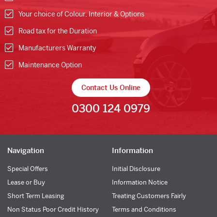
Your choice of Colour, Interior & Options
Road tax for the Duration
Manufacturers Warranty
Maintenance Option
Contact Us Online
0300 124 0979
Navigation
Information
Special Offers
Initial Disclosure
Lease or Buy
Information Notice
Short Term Leasing
Treating Customers Fairly
Non Status Poor Credit History
Terms and Conditions