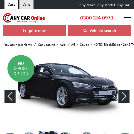
Cars
Vans
Any Make
Any Model
Any Car
0300 124 0979
Enquire now
Vehicle search
You are here:
Home
Car Leasing
Audi
A5
Coupe
40 TDI Black Edition 2dr S T
NO
DEPOSIT
OPTION