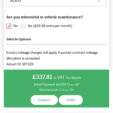
Are you interested in vehicle maintenance?
No
Yes (
£26.68 extra per month
)
Vehicle Options
Excess mileage charges will apply if quoted contract mileage
allocation is exceeded.
Advert ID:
MT3Z8
£337.81
VAT
Per Month
ex.
Initial Payment
£4,053.72
ex.
VAT
Maintenance:
n/a
ex.
VAT
Enquire
Order