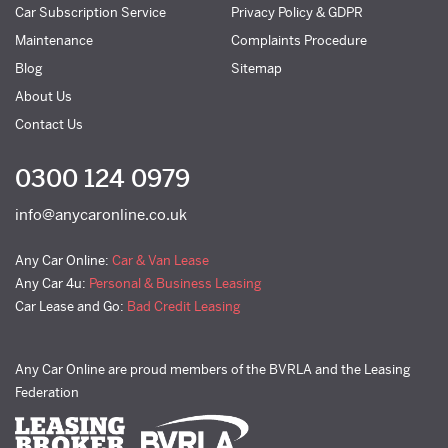
Car Subscription Service
Privacy Policy & GDPR
Maintenance
Complaints Procedure
Blog
Sitemap
About Us
Contact Us
0300 124 0979
info@anycaronline.co.uk
Any Car Online:
Car & Van Lease
Any Car 4u:
Personal & Business Leasing
Car Lease and Go:
Bad Credit Leasing
Any Car Online are proud members of the BVRLA and the Leasing
Federation