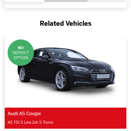
Related Vehicles
NO
DEPOSIT
OPTION
Audi A5 Coupe
40 TDI Quattro Sport 2dr S Tronic