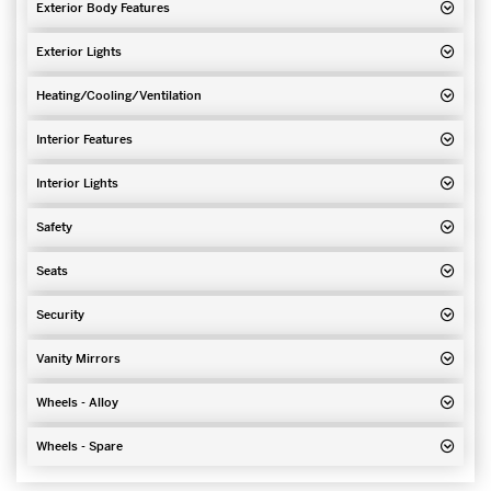
Exterior Body Features
Exterior Lights
Heating/Cooling/Ventilation
Interior Features
Interior Lights
Safety
Seats
Security
Vanity Mirrors
Wheels - Alloy
Wheels - Spare