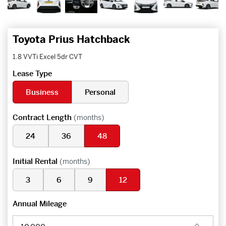
Toyota Prius Hatchback
1.8 VVTi Excel 5dr CVT
Lease Type
Business
Personal
Contract Length
(months)
24
36
48
Initial Rental
(months)
3
6
9
12
Annual Mileage