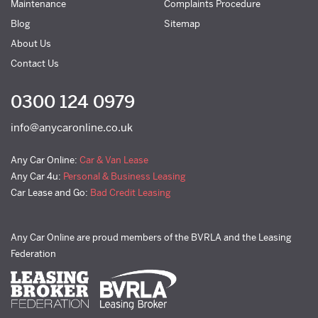
Maintenance
Complaints Procedure
Blog
Sitemap
About Us
Contact Us
0300 124 0979
info@anycaronline.co.uk
Any Car Online:
Car & Van Lease
Any Car 4u:
Personal & Business Leasing
Car Lease and Go:
Bad Credit Leasing
Any Car Online are proud members of the BVRLA and the Leasing
Federation