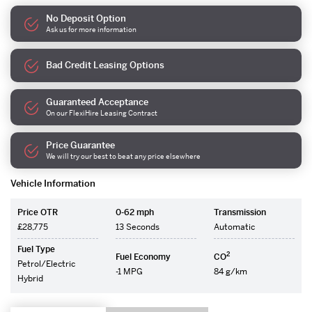
No Deposit Option
Ask us for more information
Bad Credit Leasing Options
Guaranteed Acceptance
On our FlexiHire Leasing Contract
Price Guarantee
We will try our best to beat any price elsewhere
Vehicle Information
Price OTR
0-62 mph
Transmission
£28,775
13 Seconds
Automatic
Fuel Type
2
Fuel Economy
CO
Petrol/Electric
-1 MPG
84 g/km
Hybrid