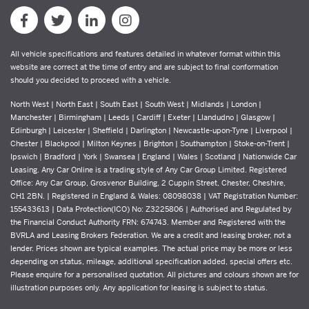
All vehicle specifications and features detailed in whatever format within this
website are correct at the time of entry and are subject to final conformation
should you decided to proceed with a vehicle.
North West | North East | South East | South West | Midlands | London |
Manchester | Birmingham | Leeds | Cardiff | Exeter | Llandudno | Glasgow |
Edinburgh | Leicester | Sheffield | Darlington | Newcastle-upon-Tyne | Liverpool |
Chester | Blackpool | Milton Keynes | Brighton | Southampton | Stoke-on-Trent |
Ipswich | Bradford | York | Swansea | England | Wales | Scotland | Nationwide Car
Leasing. Any Car Online is a trading style of Any Car Group Limited. Registered
Office: Any Car Group, Grosvenor Building, 2 Cuppin Street, Chester, Cheshire,
CH1 2BN. | Registered in England & Wales: 08098038 | VAT Registration Number:
155433613 | Data Protection(ICO) No: Z3225806 | Authorised and Regulated by
the Financial Conduct Authority FRN: 674743. Member and Registered with the
BVRLA and Leasing Brokers Federation. We are a credit and leasing broker, not a
lender. Prices shown are typical examples. The actual price may be more or less
depending on status, mileage, additional specification added, special offers etc.
Please enquire for a personalised quotation. All pictures and colours shown are for
illustration purposes only. Any application for leasing is subject to status.