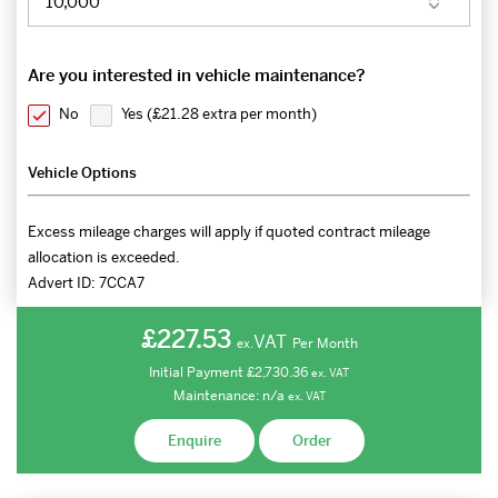
Are you interested in vehicle maintenance?
No
Yes (
£21.28 extra per month
)
Vehicle Options
Excess mileage charges will apply if quoted contract mileage
allocation is exceeded.
Advert ID:
7CCA7
£227.53
VAT
Per Month
ex.
Initial Payment
£2,730.36
ex.
VAT
Maintenance:
n/a
ex.
VAT
Enquire
Order