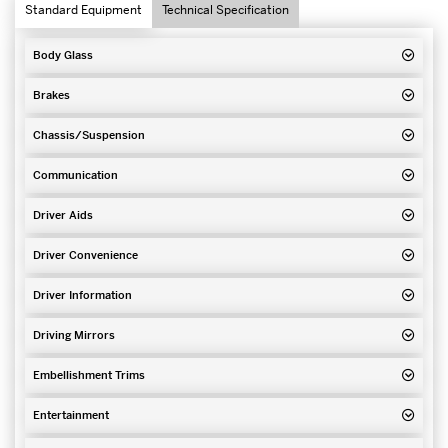
Standard Equipment
Technical Specification
Body Glass
Brakes
Chassis/Suspension
Communication
Driver Aids
Driver Convenience
Driver Information
Driving Mirrors
Embellishment Trims
Entertainment