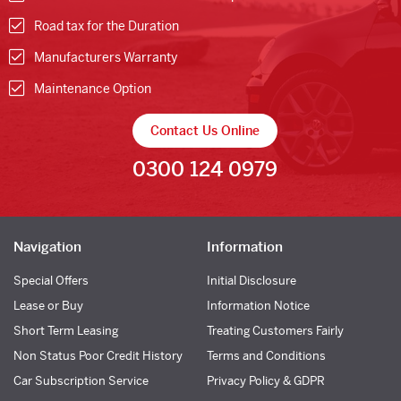
Road tax for the Duration
Manufacturers Warranty
Maintenance Option
Contact Us Online
0300 124 0979
Navigation
Information
Special Offers
Initial Disclosure
Lease or Buy
Information Notice
Short Term Leasing
Treating Customers Fairly
Non Status Poor Credit History
Terms and Conditions
Car Subscription Service
Privacy Policy & GDPR