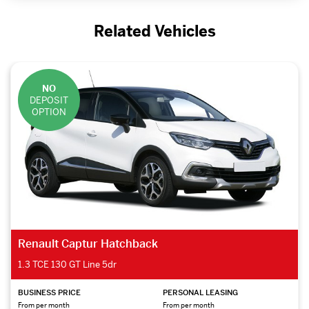
Related Vehicles
NO
DEPOSIT
OPTION
Renault Captur Hatchback
1.3 TCE 130 GT Line 5dr
BUSINESS PRICE
PERSONAL LEASING
From per month
From per month