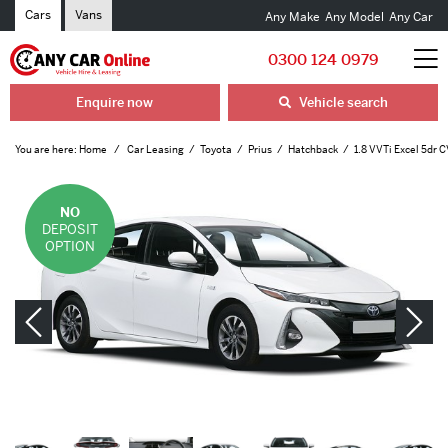
Cars
Vans
Any Make
Any Model
Any Car
0300 124 0979
Enquire now
Vehicle search
You are here:
Home
Car Leasing
Toyota
Prius
Hatchback
1.8 VVTi Excel 5dr 
NO
DEPOSIT
OPTION