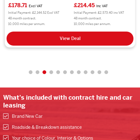
£178.71
£214.45
Excl VAT
Inc VAT
Initial Payment: £2,144.52 Excl VAT
Initial Payment: £2,573.40 inc VAT
48 month contract.
48 month contract.
10,000 miles per annum.
10,000 miles per annum.
View Deal
What's included with contract hire and car
leasing
Brand New Car
Roadside & Breakdown assistance
Your choice of Colour, Interior & Options