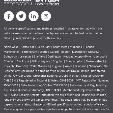
All vehicle specifications and features detailed in whatever format within this
website are correct at the time of entry and are subject to final conformation
should you decided to proceed with a vehicle.
North West | North East | South East | South West | Midlands | London |
Manchester | Birmingham | Leeds | Cardiff | Exeter | Llandudno | Glasgow |
Edinburgh | Leicester | Sheffield | Darlington | Newcastle-upon-Tyne | Liverpool |
Chester | Blackpool | Milton Keynes | Brighton | Southampton | Stoke-on-Trent |
Ipswich | Bradford | York | Swansea | England | Wales | Scotland | Nationwide Car
Leasing. Any Car Online is a trading style of Any Car Group Limited. Registered
Office: Any Car Group, Grosvenor Building, 2 Cuppin Street, Chester, Cheshire,
CH1 2BN. | Registered in England & Wales: 08098038 | VAT Registration Number:
155433613 | Data Protection(ICO) No: Z3225806 | Authorised and Regulated by
the Financial Conduct Authority FRN: 674743. Member and Registered with the
BVRLA and Leasing Brokers Federation. We are a credit and leasing broker, not a
lender. Prices shown are typical examples. The actual price may be more or less
depending on status, mileage, additional specification added, special offers etc.
Please enquire for a personalised quotation. All pictures and colours shown are for