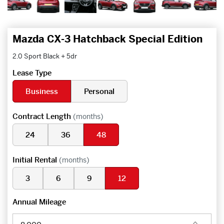
Mazda CX-3 Hatchback Special Edition
2.0 Sport Black + 5dr
Lease Type
Business
Personal
Contract Length
(months)
24
36
48
Initial Rental
(months)
3
6
9
12
Annual Mileage