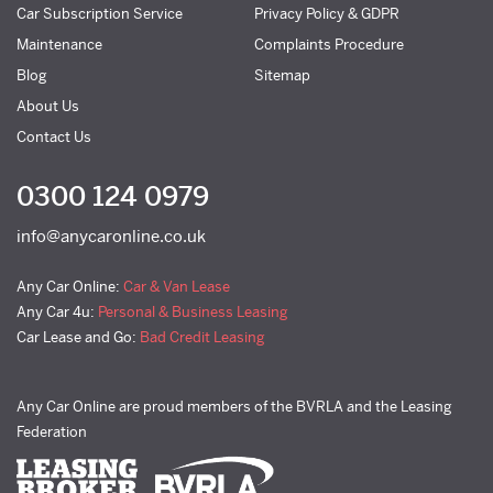
Car Subscription Service
Privacy Policy & GDPR
Maintenance
Complaints Procedure
Blog
Sitemap
About Us
Contact Us
0300 124 0979
info@anycaronline.co.uk
Any Car Online:
Car & Van Lease
Any Car 4u:
Personal & Business Leasing
Car Lease and Go:
Bad Credit Leasing
Any Car Online are proud members of the BVRLA and the Leasing
Federation