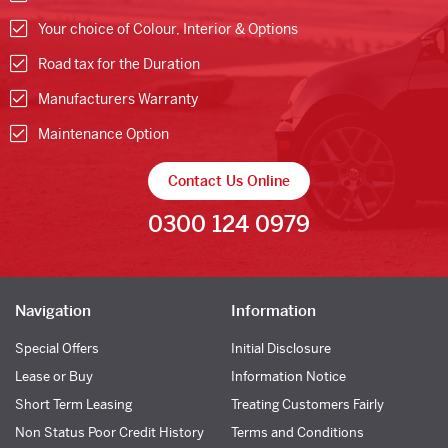
Your choice of Colour, Interior & Options
Road tax for the Duration
Manufacturers Warranty
Maintenance Option
Contact Us Online
0300 124 0979
Navigation
Information
Special Offers
Initial Disclosure
Lease or Buy
Information Notice
Short Term Leasing
Treating Customers Fairly
Non Status Poor Credit History
Terms and Conditions