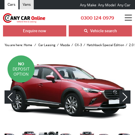
Cars
Vans
Any Make
Any Model
Any Car
0300 124 0979
Enquire now
Vehicle search
You are here:
Home
Car Leasing
Mazda
CX-3
Hatchback Special Edition
2.0 
NO
DEPOSIT
OPTION