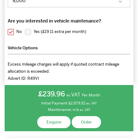
Are you interested in vehicle maintenance?
No
Yes (
£19.11 extra per month
)
Vehicle Options
Excess mileage charges will apply if quoted contract mileage
allocation is exceeded.
Advert ID:
R49VI
£239.96
VAT
Per Month
ex.
Initial Payment
£2,879.52
ex.
VAT
Maintenance:
n/a
ex.
VAT
Enquire
Order