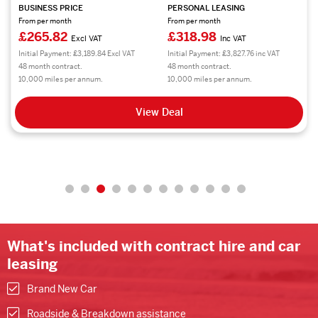
BUSINESS PRICE
PERSONAL LEASING
From per month
From per month
£265.82
£318.98
Excl VAT
Inc VAT
Initial Payment: £3,189.84 Excl VAT
Initial Payment: £3,827.76 inc VAT
48 month contract.
48 month contract.
10,000 miles per annum.
10,000 miles per annum.
View Deal
What's included with contract hire and car
leasing
Brand New Car
Roadside & Breakdown assistance