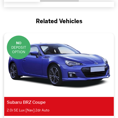
Related Vehicles
NO
DEPOSIT
OPTION
Subaru BRZ Coupe
2.0i SE Lux [Nav] 2dr Auto