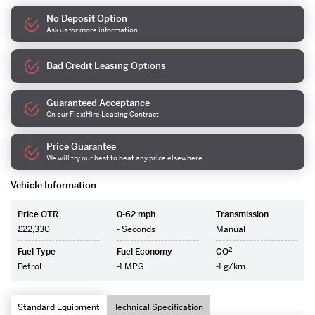
No Deposit Option
Ask us for more information
Bad Credit Leasing Options
Guaranteed Acceptance
On our FlexiHire Leasing Contract
Price Guarantee
We will try our best to beat any price elsewhere
Vehicle Information
Price OTR
0-62 mph
Transmission
£22,330
- Seconds
Manual
2
Fuel Type
Fuel Economy
CO
Petrol
-1 MPG
-1 g/km
Standard Equipment
Technical Specification