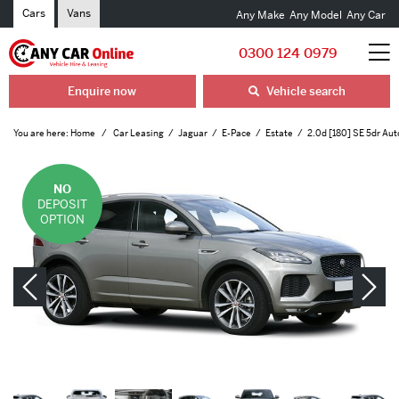
Cars
Vans
Any Make
Any Model
Any Car
0300 124 0979
Enquire now
Vehicle search
You are here:
Home
Car Leasing
Jaguar
E-Pace
Estate
2.0d [180] SE 5dr Aut
NO
DEPOSIT
OPTION