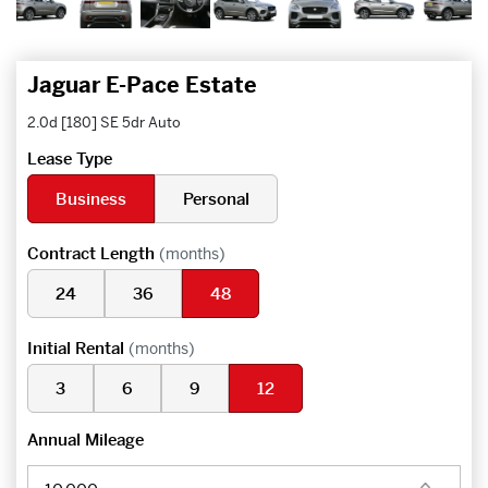
Jaguar E-Pace Estate
2.0d [180] SE 5dr Auto
Lease Type
Business
Personal
Contract Length
(months)
24
36
48
Initial Rental
(months)
3
6
9
12
Annual Mileage