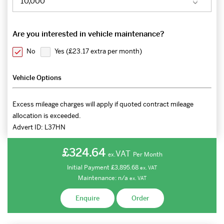
Are you interested in vehicle maintenance?
No
Yes (
£23.17 extra per month
)
Vehicle Options
Excess mileage charges will apply if quoted contract mileage
allocation is exceeded.
Advert ID:
L37HN
£324.64
VAT
Per Month
ex.
Initial Payment
£3,895.68
ex.
VAT
Maintenance:
n/a
ex.
VAT
Enquire
Order