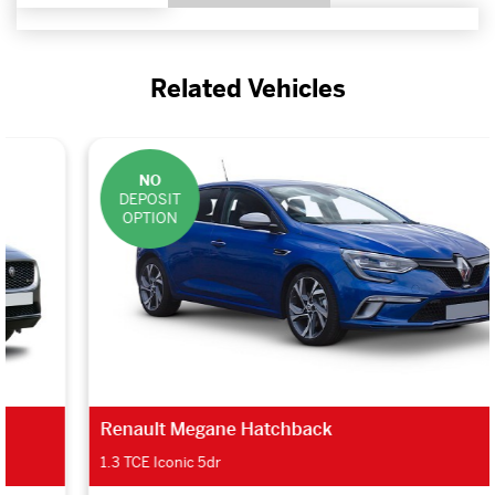
Related Vehicles
NO
DEPOSIT
OPTION
Renault Megane Hatchback
1.3 TCE Iconic 5dr