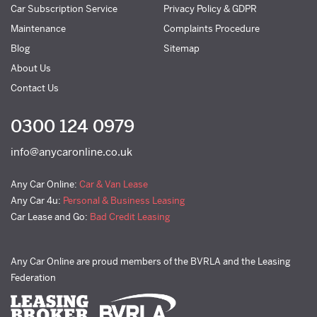
Car Subscription Service
Privacy Policy & GDPR
Maintenance
Complaints Procedure
Blog
Sitemap
About Us
Contact Us
0300 124 0979
info@anycaronline.co.uk
Any Car Online:
Car & Van Lease
Any Car 4u:
Personal & Business Leasing
Car Lease and Go:
Bad Credit Leasing
Any Car Online are proud members of the BVRLA and the Leasing
Federation