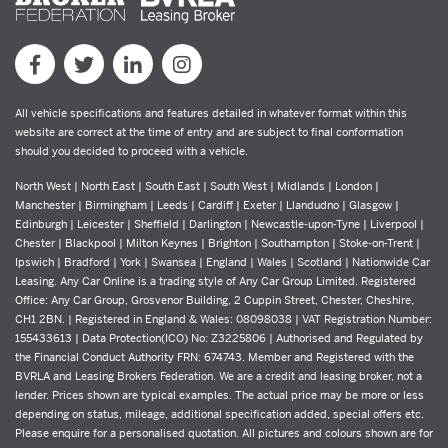
All vehicle specifications and features detailed in whatever format within this
website are correct at the time of entry and are subject to final conformation
should you decided to proceed with a vehicle.
North West | North East | South East | South West | Midlands | London |
Manchester | Birmingham | Leeds | Cardiff | Exeter | Llandudno | Glasgow |
Edinburgh | Leicester | Sheffield | Darlington | Newcastle-upon-Tyne | Liverpool |
Chester | Blackpool | Milton Keynes | Brighton | Southampton | Stoke-on-Trent |
Ipswich | Bradford | York | Swansea | England | Wales | Scotland | Nationwide Car
Leasing. Any Car Online is a trading style of Any Car Group Limited. Registered
Office: Any Car Group, Grosvenor Building, 2 Cuppin Street, Chester, Cheshire,
CH1 2BN. | Registered in England & Wales: 08098038 | VAT Registration Number:
155433613 | Data Protection(ICO) No: Z3225806 | Authorised and Regulated by
the Financial Conduct Authority FRN: 674743. Member and Registered with the
BVRLA and Leasing Brokers Federation. We are a credit and leasing broker, not a
lender. Prices shown are typical examples. The actual price may be more or less
depending on status, mileage, additional specification added, special offers etc.
Please enquire for a personalised quotation. All pictures and colours shown are for