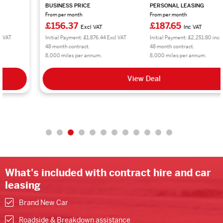
BUSINESS PRICE
PERSONAL LEASING
From per month
From per month
£156.37
£187.65
Excl VAT
Inc VAT
Initial Payment: £1,876.44 Excl VAT
Initial Payment: £2,251.80 inc VAT
48 month contract.
48 month contract.
8,000 miles per annum.
8,000 miles per annum.
View Deal
What's included with contract hire and car
leasing
Brand New Car
Roadside & Breakdown assistance