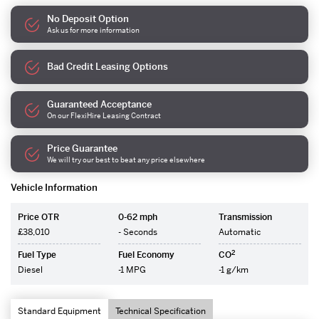
No Deposit Option
Ask us for more information
Bad Credit Leasing Options
Guaranteed Acceptance
On our FlexiHire Leasing Contract
Price Guarantee
We will try our best to beat any price elsewhere
Vehicle Information
Price OTR
0-62 mph
Transmission
£38,010
- Seconds
Automatic
2
Fuel Type
Fuel Economy
CO
Diesel
-1 MPG
-1 g/km
Standard Equipment
Technical Specification