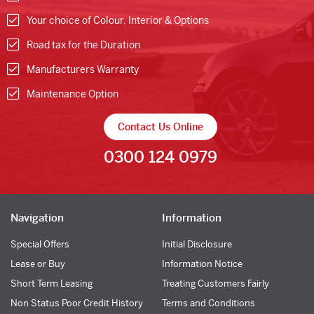
Your choice of Colour, Interior & Options
Road tax for the Duration
Manufacturers Warranty
Maintenance Option
Contact Us Online
0300 124 0979
Navigation
Information
Special Offers
Initial Disclosure
Lease or Buy
Information Notice
Short Term Leasing
Treating Customers Fairly
Non Status Poor Credit History
Terms and Conditions