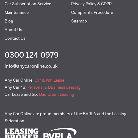
Car Subscription Service
Privacy Policy & GDPR
Maintenance
Complaints Procedure
Blog
Sitemap
About Us
Contact Us
0300 124 0979
info@anycaronline.co.uk
Any Car Online:
Car & Van Lease
Any Car 4u:
Personal & Business Leasing
Car Lease and Go:
Bad Credit Leasing
Any Car Online are proud members of the BVRLA and the Leasing
Federation