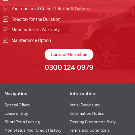
Your choice of Colour, Interior & Options
Road tax for the Duration
Manufacturers Warranty
Maintenance Option
Contact Us Online
0300 124 0979
Navigation
Information
Special Offers
Initial Disclosure
Lease or Buy
Information Notice
Short Term Leasing
Treating Customers Fairly
Non Status Poor Credit History
Terms and Conditions