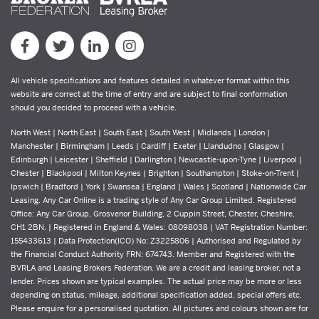
All vehicle specifications and features detailed in whatever format within this
website are correct at the time of entry and are subject to final conformation
should you decided to proceed with a vehicle.
North West | North East | South East | South West | Midlands | London |
Manchester | Birmingham | Leeds | Cardiff | Exeter | Llandudno | Glasgow |
Edinburgh | Leicester | Sheffield | Darlington | Newcastle-upon-Tyne | Liverpool |
Chester | Blackpool | Milton Keynes | Brighton | Southampton | Stoke-on-Trent |
Ipswich | Bradford | York | Swansea | England | Wales | Scotland | Nationwide Car
Leasing. Any Car Online is a trading style of Any Car Group Limited. Registered
Office: Any Car Group, Grosvenor Building, 2 Cuppin Street, Chester, Cheshire,
CH1 2BN. | Registered in England & Wales: 08098038 | VAT Registration Number:
155433613 | Data Protection(ICO) No: Z3225806 | Authorised and Regulated by
the Financial Conduct Authority FRN: 674743. Member and Registered with the
BVRLA and Leasing Brokers Federation. We are a credit and leasing broker, not a
lender. Prices shown are typical examples. The actual price may be more or less
depending on status, mileage, additional specification added, special offers etc.
Please enquire for a personalised quotation. All pictures and colours shown are for