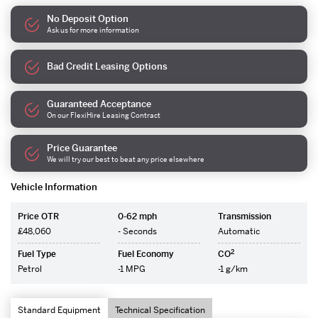
No Deposit Option
Ask us for more information
Bad Credit Leasing Options
Guaranteed Acceptance
On our FlexiHire Leasing Contract
Price Guarantee
We will try our best to beat any price elsewhere
Vehicle Information
Price OTR
0-62 mph
Transmission
£48,060
- Seconds
Automatic
2
Fuel Type
Fuel Economy
CO
Petrol
-1 MPG
-1 g/km
Standard Equipment
Technical Specification