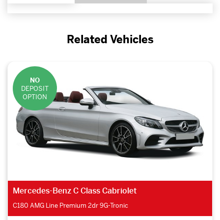
Related Vehicles
NO
DEPOSIT
OPTION
Mercedes-Benz C Class Cabriolet
C180 AMG Line Premium 2dr 9G-Tronic