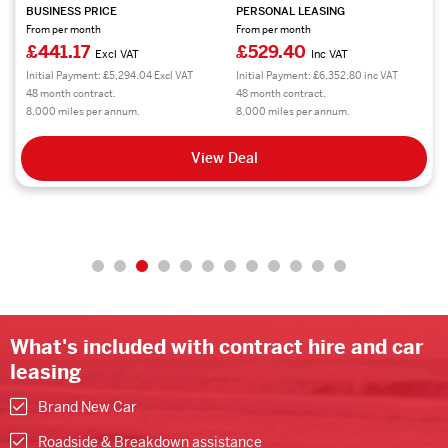
BUSINESS PRICE
PERSONAL LEASING
From per month
From per month
£441.17
£529.40
Excl VAT
Inc VAT
Initial Payment: £5,294.04 Excl VAT
Initial Payment: £6,352.80 inc VAT
48 month contract.
48 month contract.
8,000 miles per annum.
8,000 miles per annum.
View Deal
What's included with contract hire and car
leasing
Brand New Car
Roadside & Breakdown assistance