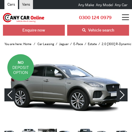
Cars
Vans
Any Make
Any Model
Any Car
0300 124 0979
Enquire now
Vehicle search
You are here:
Home
Car Leasing
Jaguar
E-Pace
Estate
2.0 [300] R-Dynamic
NO
DEPOSIT
OPTION