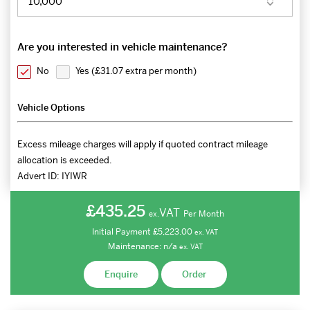
Are you interested in vehicle maintenance?
No
Yes (
£31.07 extra per month
)
Vehicle Options
Excess mileage charges will apply if quoted contract mileage
allocation is exceeded.
Advert ID:
IYIWR
£435.25
VAT
Per Month
ex.
Initial Payment
£5,223.00
ex.
VAT
Maintenance:
n/a
ex.
VAT
Enquire
Order