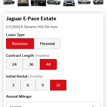
Jaguar E-Pace Estate
2.0 [300] R-Dynamic HSE 5dr Auto
Lease Type
Business
Personal
Contract Length
(months)
24
36
48
Initial Rental
(months)
3
6
9
12
Annual Mileage