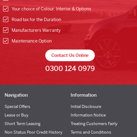
Your choice of Colour, Interior & Options
Road tax for the Duration
Manufacturers Warranty
Maintenance Option
Contact Us Online
0300 124 0979
Navigation
Information
Special Offers
Initial Disclosure
Lease or Buy
Information Notice
Short Term Leasing
Treating Customers Fairly
Non Status Poor Credit History
Terms and Conditions