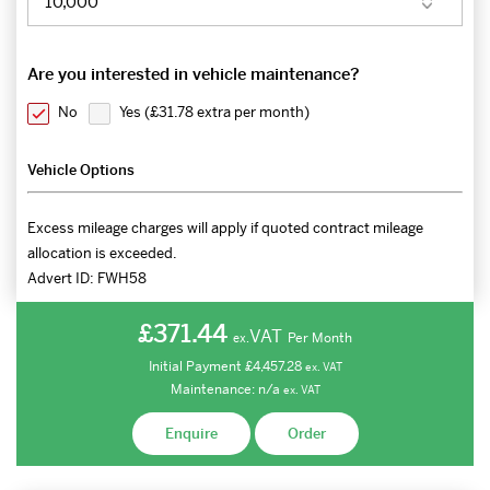
Are you interested in vehicle maintenance?
No
Yes (
£31.78 extra per month
)
Vehicle Options
Excess mileage charges will apply if quoted contract mileage
allocation is exceeded.
Advert ID:
FWH58
£371.44
VAT
Per Month
ex.
Initial Payment
£4,457.28
ex.
VAT
Maintenance:
n/a
ex.
VAT
Enquire
Order