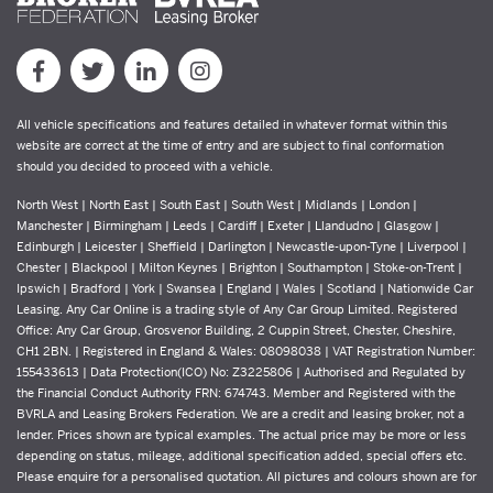
All vehicle specifications and features detailed in whatever format within this
website are correct at the time of entry and are subject to final conformation
should you decided to proceed with a vehicle.
North West | North East | South East | South West | Midlands | London |
Manchester | Birmingham | Leeds | Cardiff | Exeter | Llandudno | Glasgow |
Edinburgh | Leicester | Sheffield | Darlington | Newcastle-upon-Tyne | Liverpool |
Chester | Blackpool | Milton Keynes | Brighton | Southampton | Stoke-on-Trent |
Ipswich | Bradford | York | Swansea | England | Wales | Scotland | Nationwide Car
Leasing. Any Car Online is a trading style of Any Car Group Limited. Registered
Office: Any Car Group, Grosvenor Building, 2 Cuppin Street, Chester, Cheshire,
CH1 2BN. | Registered in England & Wales: 08098038 | VAT Registration Number:
155433613 | Data Protection(ICO) No: Z3225806 | Authorised and Regulated by
the Financial Conduct Authority FRN: 674743. Member and Registered with the
BVRLA and Leasing Brokers Federation. We are a credit and leasing broker, not a
lender. Prices shown are typical examples. The actual price may be more or less
depending on status, mileage, additional specification added, special offers etc.
Please enquire for a personalised quotation. All pictures and colours shown are for