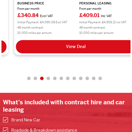
BUSINESS PRICE
PERSONAL LEASING
From per month
From per month
£340.84
£409.01
Excl VAT
Inc VAT
Initial Payment: £4,090.08 Excl VAT
Initial Payment: £4,908.12 inc VAT
48 month contract.
48 month contract.
10,000 miles per annum.
10,000 miles per annum.
View Deal
What's included with contract hire and car
leasing
Brand New Car
Roadside & Breakdown assistance