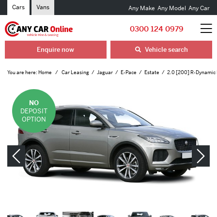
Cars
Vans
Any Make
Any Model
Any Car
0300 124 0979
Enquire now
Vehicle search
You are here:
Home
Car Leasing
Jaguar
E-Pace
Estate
2.0 [200] R-Dynamic
NO
DEPOSIT
OPTION