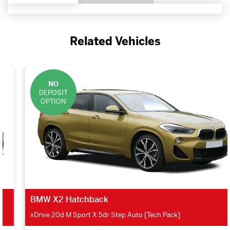
Related Vehicles
NO
DEPOSIT
OPTION
BMW X2 Hatchback
xDrive 20d M Sport X 5dr Step Auto [Tech Pack]