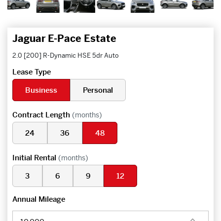
Jaguar E-Pace Estate
2.0 [200] R-Dynamic HSE 5dr Auto
Lease Type
Business
Personal
Contract Length
(months)
24
36
48
Initial Rental
(months)
3
6
9
12
Annual Mileage