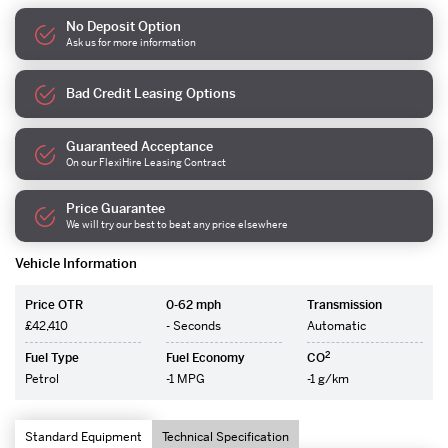
No Deposit Option
Ask us for more information
Bad Credit Leasing Options
Guaranteed Acceptance
On our FlexiHire Leasing Contract
Price Guarantee
We will try our best to beat any price elsewhere
Vehicle Information
Price OTR
0-62 mph
Transmission
£42,410
- Seconds
Automatic
2
Fuel Type
Fuel Economy
CO
Petrol
-1 MPG
-1 g/km
Standard Equipment
Technical Specification