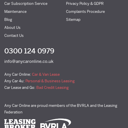
Car Subscription Service
Privacy Policy & GDPR
Maintenance
Complaints Procedure
Blog
Sitemap
About Us
Contact Us
0300 124 0979
info@anycaronline.co.uk
Any Car Online:
Car & Van Lease
Any Car 4u:
Personal & Business Leasing
Car Lease and Go:
Bad Credit Leasing
Any Car Online are proud members of the BVRLA and the Leasing
Federation