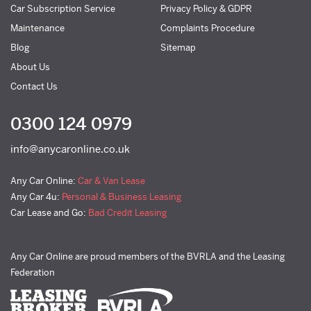
Car Subscription Service
Privacy Policy & GDPR
Maintenance
Complaints Procedure
Blog
Sitemap
About Us
Contact Us
0300 124 0979
info@anycaronline.co.uk
Any Car Online:
Car & Van Lease
Any Car 4u:
Personal & Business Leasing
Car Lease and Go:
Bad Credit Leasing
Any Car Online are proud members of the BVRLA and the Leasing
Federation