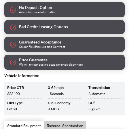
No Deposit Option
Ask us for more information
Bad Credit Leasing Options
Guaranteed Acceptance
On our FlexiHire Leasing Contract
Price Guarantee
We will try our best to beat any price elsewhere
Vehicle Information
Price OTR
0-62 mph
Transmission
£22,190
- Seconds
Automatic
2
Fuel Type
Fuel Economy
CO
Petrol
-1 MPG
-1 g/km
Standard Equipment
Technical Specification