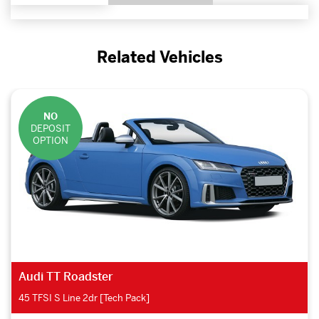
Related Vehicles
NO
DEPOSIT
OPTION
Audi TT Roadster
45 TFSI S Line 2dr [Tech Pack]