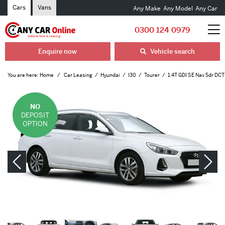
Cars
Vans
Any Make
Any Model
Any Car
0300 124 0979
Enquire now
Vehicle search
You are here:
Home
Car Leasing
Hyundai
I30
Tourer
1.4T GDI SE Nav 5dr DCT
NO
DEPOSIT
OPTION