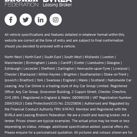
All vehicle specifications and features detailed in whatever format within this
website are correct at the time of entry and are subject to final conformation
should you decided to proceed with a vehicle.
North West | North East | South East | South West | Midlands | London |
Manchester | Birmingham | Leeds | Cardiff | Exeter | Llandudno | Glasgow |
Edinburgh | Leicester | Sheffield | Darlington | Newcastle-upon-Tyne | Liverpool |
Chester | Blackpool | Milton Keynes | Brighton | Southampton | Stoke-on-Trent |
Ipswich | Bradford | York | Swansea | England | Wales | Scotland | Nationwide Car
Leasing. Any Car Online is a trading style of Any Car Group Limited. Registered
Office: Any Car Group, Grosvenor Building, 2 Cuppin Street, Chester, Cheshire,
CH1 2BN. | Registered in England & Wales: 08098038 | VAT Registration Number:
155433613 | Data Protection(ICO) No: Z3225806 | Authorised and Regulated by
the Financial Conduct Authority FRN: 674743. Member and Registered with the
BVRLA and Leasing Brokers Federation. We are a credit and leasing broker, not a
lender. Prices shown are typical examples. The actual price may be more or less
depending on status, mileage, additional specification added, special offers etc.
Please enquire for a personalised quotation. All pictures and colours shown are for