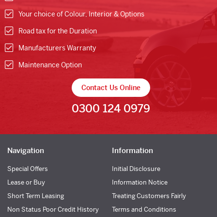
Your choice of Colour, Interior & Options
Road tax for the Duration
Manufacturers Warranty
Maintenance Option
Contact Us Online
0300 124 0979
Navigation
Information
Special Offers
Initial Disclosure
Lease or Buy
Information Notice
Short Term Leasing
Treating Customers Fairly
Non Status Poor Credit History
Terms and Conditions