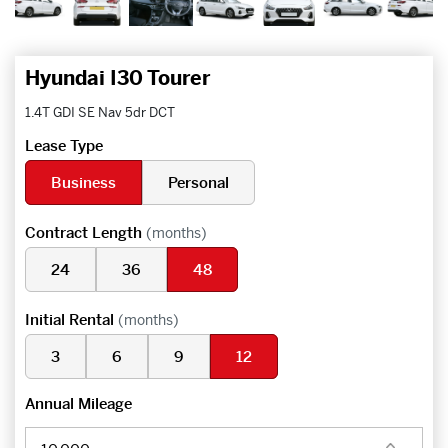
Hyundai I30 Tourer
1.4T GDI SE Nav 5dr DCT
Lease Type
Business
Personal
Contract Length
(months)
24
36
48
Initial Rental
(months)
3
6
9
12
Annual Mileage