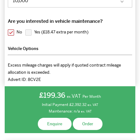
Are you interested in vehicle maintenance?
No
Yes (
£18.47 extra per month
)
Vehicle Options
Excess mileage charges will apply if quoted contract mileage
allocation is exceeded.
Advert ID:
8CV2E
£199.36
VAT
Per Month
ex.
Initial Payment
£2,392.32
ex.
VAT
Maintenance:
n/a
ex.
VAT
Enquire
Order