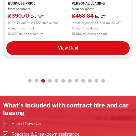
BUSINESS PRICE
PERSONAL LEASING
From per month
From per month
£390.70
£468.84
Excl VAT
Inc VAT
Initial Payment: £4,688.40 Excl VAT
Initial Payment: £5,626.08 inc VAT
48 month contract.
48 month contract.
10,000 miles per annum.
10,000 miles per annum.
View Deal
What's included with contract hire and car
leasing
Brand New Car
Roadside & Breakdown assistance