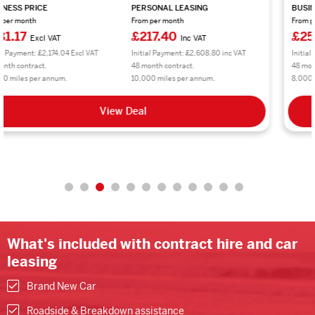
BUSINESS PRICE
PERSONAL LEASING
From per month
From per month
£250.86
£301.04
Excl VAT
Inc VAT
Initial Payment: £3,010.32 Excl VAT
Initial Payment: £3,612.48 inc VAT
48 month contract.
48 month contract.
8,000 miles per annum.
8,000 miles per annum.
View Deal
What's included with contract hire and car
leasing
Brand New Car
Roadside & Breakdown assistance