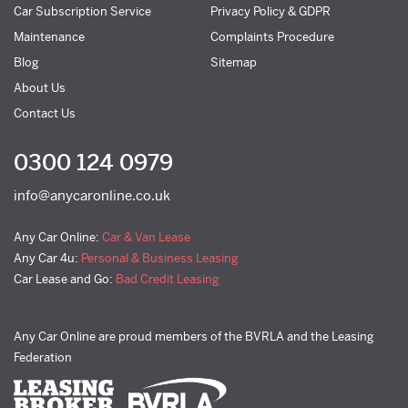
Car Subscription Service
Privacy Policy & GDPR
Maintenance
Complaints Procedure
Blog
Sitemap
About Us
Contact Us
0300 124 0979
info@anycaronline.co.uk
Any Car Online:
Car & Van Lease
Any Car 4u:
Personal & Business Leasing
Car Lease and Go:
Bad Credit Leasing
Any Car Online are proud members of the BVRLA and the Leasing
Federation