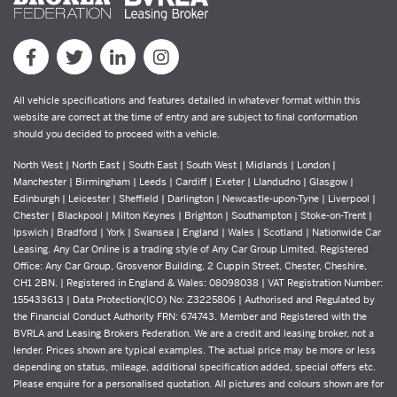
All vehicle specifications and features detailed in whatever format within this
website are correct at the time of entry and are subject to final conformation
should you decided to proceed with a vehicle.
North West | North East | South East | South West | Midlands | London |
Manchester | Birmingham | Leeds | Cardiff | Exeter | Llandudno | Glasgow |
Edinburgh | Leicester | Sheffield | Darlington | Newcastle-upon-Tyne | Liverpool |
Chester | Blackpool | Milton Keynes | Brighton | Southampton | Stoke-on-Trent |
Ipswich | Bradford | York | Swansea | England | Wales | Scotland | Nationwide Car
Leasing. Any Car Online is a trading style of Any Car Group Limited. Registered
Office: Any Car Group, Grosvenor Building, 2 Cuppin Street, Chester, Cheshire,
CH1 2BN. | Registered in England & Wales: 08098038 | VAT Registration Number:
155433613 | Data Protection(ICO) No: Z3225806 | Authorised and Regulated by
the Financial Conduct Authority FRN: 674743. Member and Registered with the
BVRLA and Leasing Brokers Federation. We are a credit and leasing broker, not a
lender. Prices shown are typical examples. The actual price may be more or less
depending on status, mileage, additional specification added, special offers etc.
Please enquire for a personalised quotation. All pictures and colours shown are for