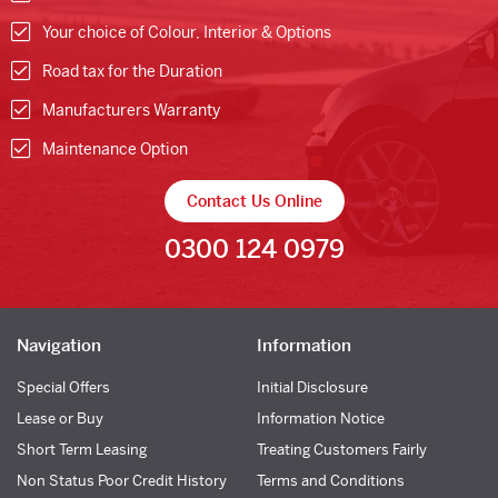
Your choice of Colour, Interior & Options
Road tax for the Duration
Manufacturers Warranty
Maintenance Option
Contact Us Online
0300 124 0979
Navigation
Information
Special Offers
Initial Disclosure
Lease or Buy
Information Notice
Short Term Leasing
Treating Customers Fairly
Non Status Poor Credit History
Terms and Conditions