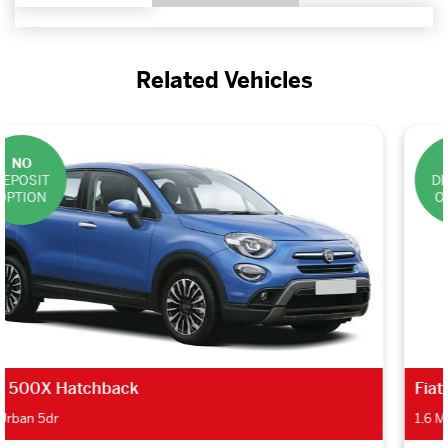
Related Vehicles
NO
DEPOSIT
OPTION
Fiat Doblo Estate
1.6 Multijet 95 Lounge 5dr [Eco Pack]