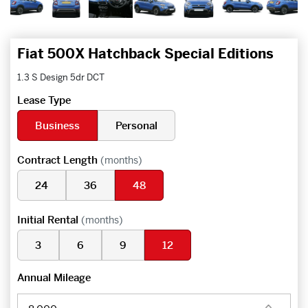
Fiat 500X Hatchback Special Editions
1.3 S Design 5dr DCT
Lease Type
Business
Personal
Contract Length
(months)
24
36
48
Initial Rental
(months)
3
6
9
12
Annual Mileage