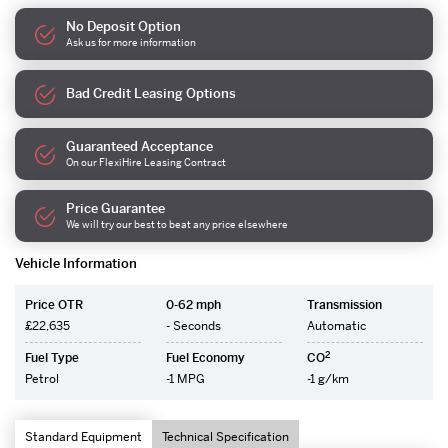
No Deposit Option
Ask us for more information
Bad Credit Leasing Options
Guaranteed Acceptance
On our FlexiHire Leasing Contract
Price Guarantee
We will try our best to beat any price elsewhere
Vehicle Information
Price OTR
0-62 mph
Transmission
£22,635
- Seconds
Automatic
2
Fuel Type
Fuel Economy
CO
Petrol
-1 MPG
-1 g/km
Standard Equipment
Technical Specification