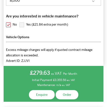
Are you interested in vehicle maintenance?
No
Yes (
£21.84 extra per month
)
Vehicle Options
Excess mileage charges will apply if quoted contract mileage
allocation is exceeded.
Advert ID:
ZJJVI
£279.63
VAT
Per Month
ex.
Initial Payment
£3,355.56
ex.
VAT
Maintenance:
n/a
ex.
VAT
Enquire
Order