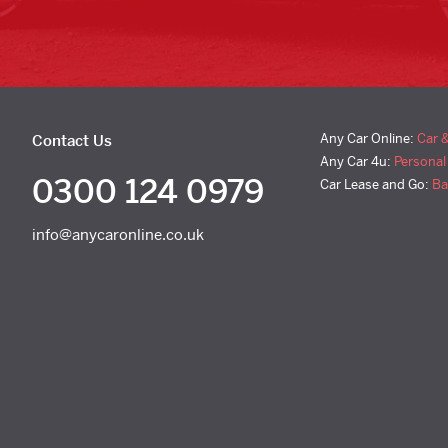
Any Car Online:
Car 
Contact Us
Any Car 4u:
Personal
0300 124 0979
Car Lease and Go:
Ba
info@anycaronline.co.uk