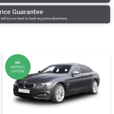
rice Guarantee
will try our best to beat any price elsewhere
NO
DEPOSIT
OPTION