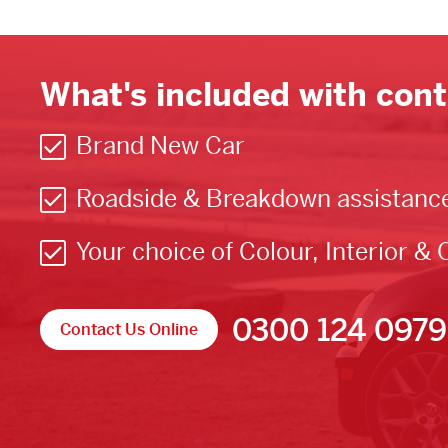
What's included with cont
Brand New Car
Roadside & Breakdown assistanc
Your choice of Colour, Interior & 
0300 124 0979
Contact Us Online