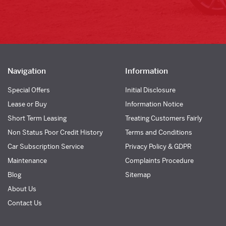
Navigation
Information
Special Offers
Initial Disclosure
Lease or Buy
Information Notice
Short Term Leasing
Treating Customers Fairly
Non Status Poor Credit History
Terms and Conditions
Car Subscription Service
Privacy Policy & GDPR
Maintenance
Complaints Procedure
Blog
Sitemap
About Us
Contact Us