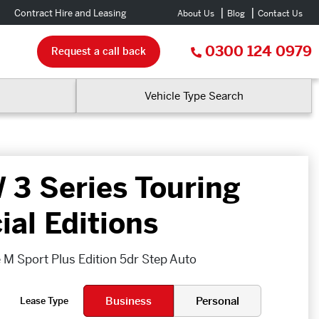
Contract Hire and Leasing
About Us
Blog
Contact Us
0300 124 0979
Request a call back
Vehicle Type Search
3 Series Touring
ial Editions
 M Sport Plus Edition 5dr Step Auto
Business
Personal
Lease Type