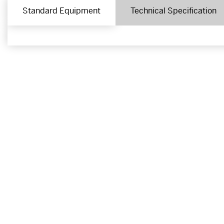
Standard Equipment
Technical Specification