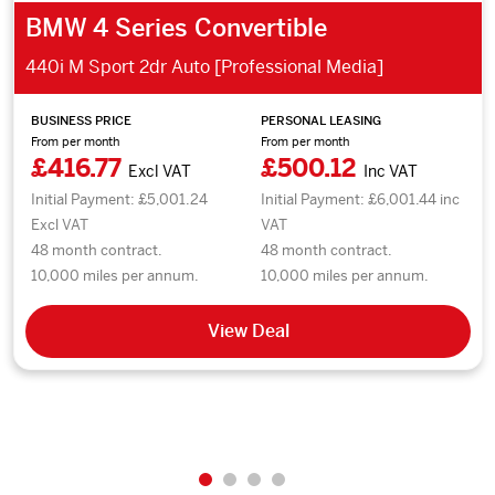
BMW 4 Series Convertible
440i M Sport 2dr Auto [Professional Media]
BUSINESS PRICE
PERSONAL LEASING
From per month
From per month
£416.77
£500.12
Excl VAT
Inc VAT
Initial Payment: £5,001.24
Initial Payment: £6,001.44 inc
Excl VAT
VAT
48 month contract.
48 month contract.
10,000 miles per annum.
10,000 miles per annum.
View Deal