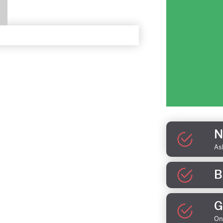
N
As
B
G
On