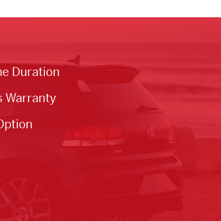
he Duration
s Warranty
Option