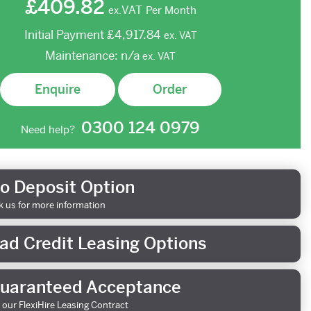
£409.82
VAT
Per Month
ex.
Initial Payment
£4,917.84
ex.
VAT
Maintenance:
n/a
ex.
VAT
Enquire
Order
0300 124 0979
Need help?
o Deposit Option
k us for more information
ad Credit Leasing Options
uaranteed Acceptance
 our FlexiHire Leasing Contract