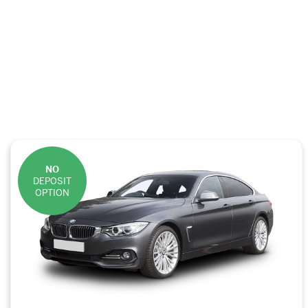
NO
DEPOSIT
OPTION