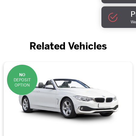
P
We 
Related Vehicles
NO
DEPOSIT
OPTION