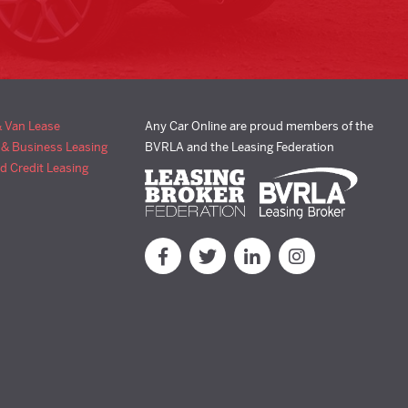
& Van Lease
Any Car Online are proud members of the
 & Business Leasing
BVRLA and the Leasing Federation
d Credit Leasing