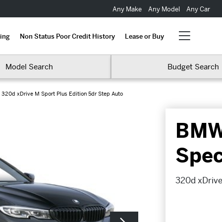
Any Make
Any Model
Any Car
ing
Non Status Poor Credit History
Lease or Buy
Model Search
Budget Search
320d xDrive M Sport Plus Edition 5dr Step Auto
BMW 
Spec
320d xDrive