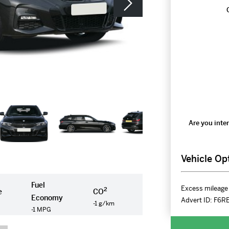
Are you inter
Vehicle Op
Fuel
Excess mileage 
2
e
CO
Economy
Advert ID:
F6R
-1 g/km
-1 MPG