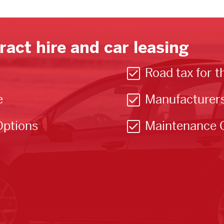
ract hire and car leasing
Road tax for t
e
Manufacturer
Options
Maintenance 