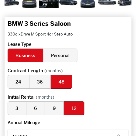
BMW 3 Series Saloon
330d xDrive M Sport 4dr Step Auto
Lease Type
Business
Personal
Contract Length
(months)
24
36
48
Initial Rental
(months)
3
6
9
12
Annual Mileage