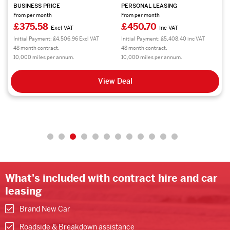
BUSINESS PRICE
PERSONAL LEASING
From per month
From per month
£320.77
£384.93
Excl VAT
Inc VAT
Initial Payment: £3,849.24 Excl VAT
Initial Payment: £4,619.16 inc VAT
48 month contract.
48 month contract.
8,000 miles per annum.
8,000 miles per annum.
View Deal
What's included with contract hire and car
leasing
Brand New Car
Roadside & Breakdown assistance