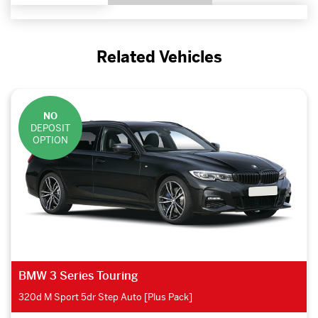
Related Vehicles
NO
DEPOSIT
OPTION
BMW 2 Series Active Tourer
225xe M Sport Premium 5dr Auto