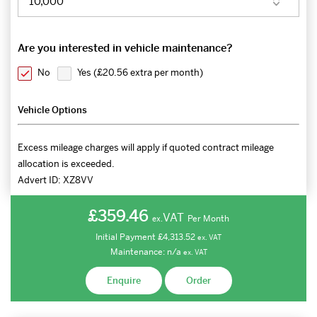
Are you interested in vehicle maintenance?
No
Yes (
£20.56 extra per month
)
Vehicle Options
Excess mileage charges will apply if quoted contract mileage
allocation is exceeded.
Advert ID:
XZ8VV
£359.46
VAT
Per Month
ex.
Initial Payment
£4,313.52
ex.
VAT
Maintenance:
n/a
ex.
VAT
Enquire
Order