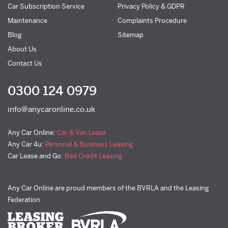
Car Subscription Service
Privacy Policy & GDPR
Maintenance
Complaints Procedure
Blog
Sitemap
About Us
Contact Us
0300 124 0979
info@anycaronline.co.uk
Any Car Online:
Car & Van Lease
Any Car 4u:
Personal & Business Leasing
Car Lease and Go:
Bad Credit Leasing
Any Car Online are proud members of the BVRLA and the Leasing
Federation