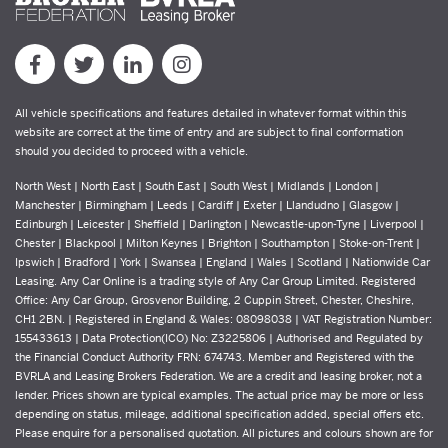
All vehicle specifications and features detailed in whatever format within this
website are correct at the time of entry and are subject to final conformation
should you decided to proceed with a vehicle.
North West | North East | South East | South West | Midlands | London |
Manchester | Birmingham | Leeds | Cardiff | Exeter | Llandudno | Glasgow |
Edinburgh | Leicester | Sheffield | Darlington | Newcastle-upon-Tyne | Liverpool |
Chester | Blackpool | Milton Keynes | Brighton | Southampton | Stoke-on-Trent |
Ipswich | Bradford | York | Swansea | England | Wales | Scotland | Nationwide Car
Leasing. Any Car Online is a trading style of Any Car Group Limited. Registered
Office: Any Car Group, Grosvenor Building, 2 Cuppin Street, Chester, Cheshire,
CH1 2BN. | Registered in England & Wales: 08098038 | VAT Registration Number:
155433613 | Data Protection(ICO) No: Z3225806 | Authorised and Regulated by
the Financial Conduct Authority FRN: 674743. Member and Registered with the
BVRLA and Leasing Brokers Federation. We are a credit and leasing broker, not a
lender. Prices shown are typical examples. The actual price may be more or less
depending on status, mileage, additional specification added, special offers etc.
Please enquire for a personalised quotation. All pictures and colours shown are for