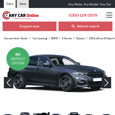
Cars
Vans
Any Make
Any Model
Any Car
0300 124 0979
Enquire now
Vehicle search
You are here:
Home
Car Leasing
BMW
3 Series
Saloon
330d xDrive M Sport 
NO
DEPOSIT
OPTION