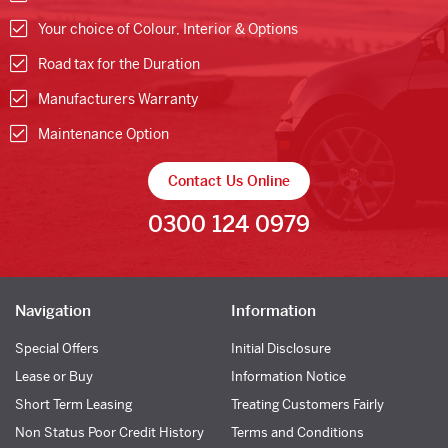
Your choice of Colour, Interior & Options
Road tax for the Duration
Manufacturers Warranty
Maintenance Option
Contact Us Online
0300 124 0979
Navigation
Information
Special Offers
Initial Disclosure
Lease or Buy
Information Notice
Short Term Leasing
Treating Customers Fairly
Non Status Poor Credit History
Terms and Conditions