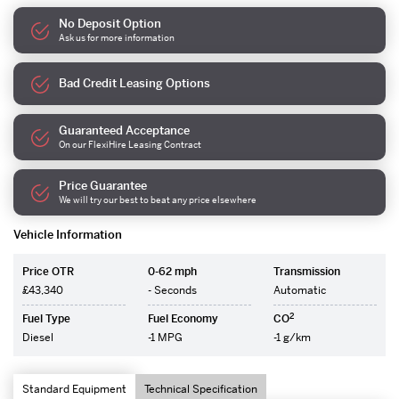
No Deposit Option
Ask us for more information
Bad Credit Leasing Options
Guaranteed Acceptance
On our FlexiHire Leasing Contract
Price Guarantee
We will try our best to beat any price elsewhere
Vehicle Information
Price OTR
0-62 mph
Transmission
£43,340
- Seconds
Automatic
2
Fuel Type
Fuel Economy
CO
Diesel
-1 MPG
-1 g/km
Standard Equipment
Technical Specification