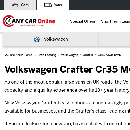
Cars
Vans
Special Offers
Short Term Leas
Volkswagen
You are here:
Home
Van Leasing
Volkswagen
Crafter
Cr35 Mwb RWD
Volkswagen Crafter Cr35 
As one of the most popular large vans on UK roads, the Vo
capacity and a quality experience over its 13+ year history
New Volkswagen Crafter Lease options are increasingly pop
available for businesses, and the Crafter's class-leading in
If you are looking for a new van, have a chat with one of o