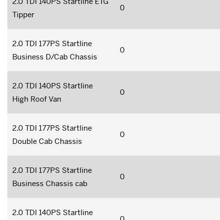
2.0 TDI 140PS Startline ETG
0
Tipper
2.0 TDI 177PS Startline
0
Business D/Cab Chassis
2.0 TDI 140PS Startline
0
High Roof Van
2.0 TDI 177PS Startline
0
Double Cab Chassis
2.0 TDI 177PS Startline
0
Business Chassis cab
2.0 TDI 140PS Startline
0