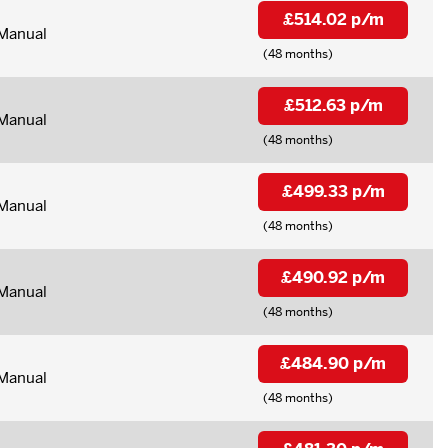
£514.02 p/m
Manual
(48 months)
£512.63 p/m
Manual
(48 months)
£499.33 p/m
Manual
(48 months)
£490.92 p/m
Manual
(48 months)
£484.90 p/m
Manual
(48 months)