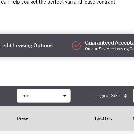
 can help you get the perfect van and lease contract
Guaranteed Accept
redit Leasing Options
On our FlexiHire Leasing C
Engine Size
Diesel
1,968 cc