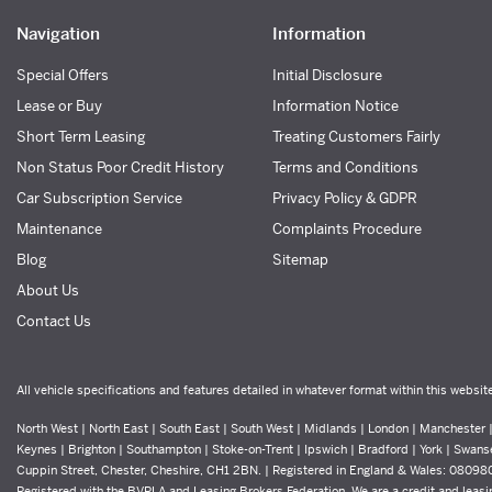
Navigation
Information
Special Offers
Initial Disclosure
Lease or Buy
Information Notice
Short Term Leasing
Treating Customers Fairly
Non Status Poor Credit History
Terms and Conditions
Car Subscription Service
Privacy Policy & GDPR
Maintenance
Complaints Procedure
Blog
Sitemap
About Us
Contact Us
All vehicle specifications and features detailed in whatever format within this websit
North West | North East | South East | South West | Midlands | London | Manchester | 
Keynes | Brighton | Southampton | Stoke-on-Trent | Ipswich | Bradford | York | Swans
Cuppin Street, Chester, Cheshire, CH1 2BN. | Registered in England & Wales: 0809
Registered with the BVRLA and Leasing Brokers Federation. We are a credit and leasin