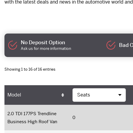
with the latest deals and news in the automotive world and
No Deposit Option
Bad C
Ask us for more information
Showing 1 to 16 of 16 entries
Model
2.0 TDI 177PS Trendline
0
Business High Roof Van