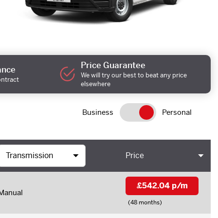
Price Guarantee
ance
We will try our best to beat any price
ontract
elsewhere
Business
Personal
Price
£542.04 p/m
Manual
(48 months)