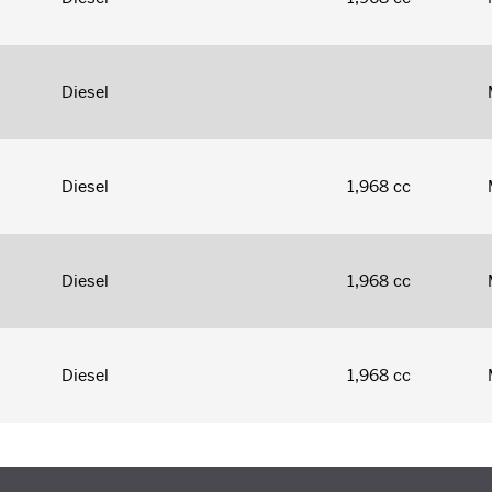
Diesel
Diesel
1,968 cc
Diesel
1,968 cc
Diesel
1,968 cc