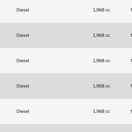
Diesel
1,968 cc
Diesel
1,968 cc
Diesel
1,968 cc
Diesel
1,968 cc
Diesel
1,968 cc