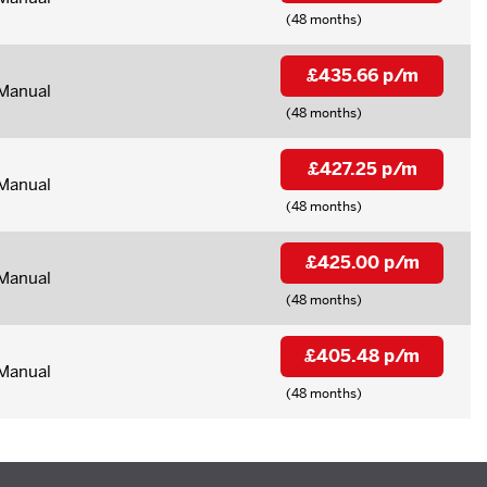
(48 months)
£435.66 p/m
Manual
(48 months)
£427.25 p/m
Manual
(48 months)
£425.00 p/m
Manual
(48 months)
£405.48 p/m
Manual
(48 months)