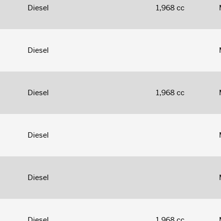
Diesel
1,968 cc
Diesel
Diesel
1,968 cc
Diesel
Diesel
Diesel
1,968 cc