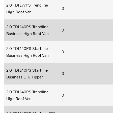
2.0 TDI 177PS Trendline
0
High Roof Van
2.0 TDI 140PS Trendline
0
Business High Roof Van
2.0 TDI 140PS Startline
0
Business High Roof Van
2.0 TDI 140PS Startline
0
Business ETG Tipper
2.0 TDI 140PS Trendline
0
High Roof Van