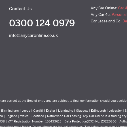
Any Car Online:
Car 
Contact Us
Any Car 4u:
Personal
0300 124 0979
Car Lease and Go:
Ba
info@anycaronline.co.uk
e are correct at the time of entry and are subject to final conformation should you decide
Birmingham | Leeds | Cardiff | Exeter | Llandudno | Glasgow | Edinburgh | Leicester | Sh
ea | England | Wales | Scotland | Nationwide Car Leasing. Any Car Online is a trading st
8038 | VAT Registration Number: 155433613 | Data Protection(ICO) No: Z3225806 | Auth
g broker, not a lender. Prices shown are typical examples. The actual price may be more 