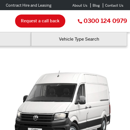
Contract Hire and Leasing
About Us
Blog
Contact Us
0300 124 0979
Request a call back
Vehicle Type Search