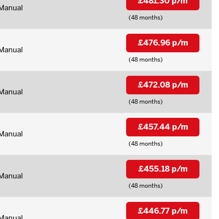
£481.30 p/m
Manual
(48 months)
£476.96 p/m
Manual
(48 months)
£472.08 p/m
Manual
(48 months)
£457.44 p/m
Manual
(48 months)
£455.18 p/m
Manual
(48 months)
£446.77 p/m
Manual