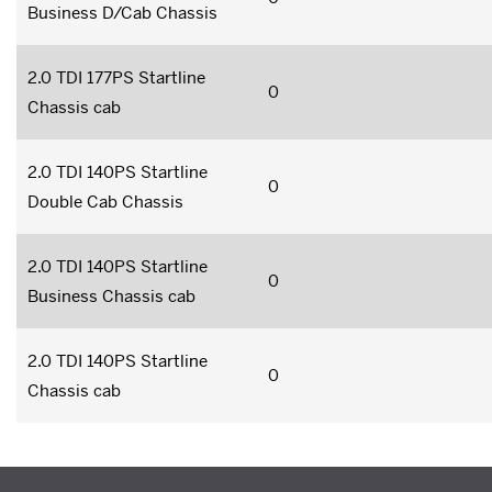
Business D/Cab Chassis
2.0 TDI 177PS Startline
0
Chassis cab
2.0 TDI 140PS Startline
0
Double Cab Chassis
2.0 TDI 140PS Startline
0
Business Chassis cab
2.0 TDI 140PS Startline
0
Chassis cab