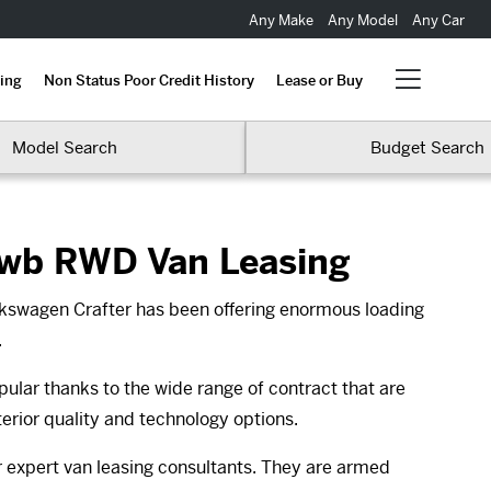
Any Make
Any Model
Any Car
ing
Non Status Poor Credit History
Lease or Buy
Model Search
Budget Search
Mwb RWD Van Leasing
lkswagen Crafter has been offering enormous loading
.
ular thanks to the wide range of contract that are
terior quality and technology options.
ur expert van leasing consultants. They are armed