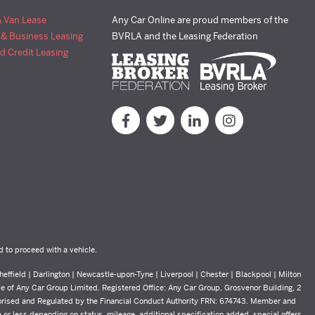
& Van Lease
Any Car Online are proud members of the
 & Business Leasing
BVRLA and the Leasing Federation
d Credit Leasing
d to proceed with a vehicle.
effield | Darlington | Newcastle-upon-Tyne | Liverpool | Chester | Blackpool | Milton
yle of Any Car Group Limited. Registered Office: Any Car Group, Grosvenor Building, 2
orised and Regulated by the Financial Conduct Authority FRN: 674743. Member and
or less depending on status, mileage, additional specification added, special offers