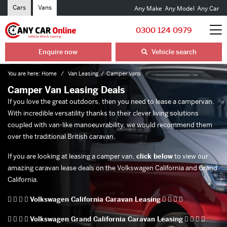
Cars
Vans
Any Make
Any Model
Any Car
0300 124 0979
Enquire now
Vehicle search
You are here:
Home
Van Leasing
Camper Vans
Camper Van Leasing Deals
If you love the great outdoors, then you need to lease a campervan.
With incredible versatility thanks to their clever living solutions
coupled with van-like manoeuvrability, we would recommend them
over the traditional British caravan.
If you are looking at leasing a camper van,
click below
to view our
amazing caravan lease deals on the Volkswagen California and Grand
California.
   
Volkswagen California Caravan Leasing
   
   
Volkswagen Grand California Caravan Leasing
   