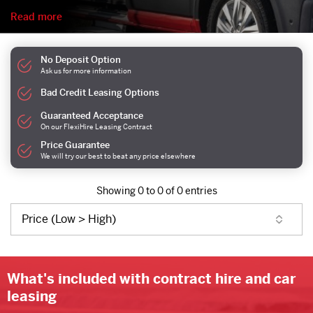
Read more
No Deposit Option
Ask us for more information
Bad Credit Leasing Options
Guaranteed Acceptance
On our FlexiHire Leasing Contract
Price Guarantee
We will try our best to beat any price elsewhere
Showing 0 to 0 of 0 entries
What's included with contract hire and car
leasing