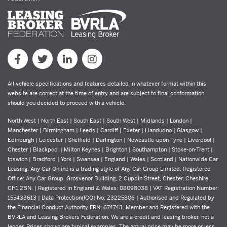
All vehicle specifications and features detailed in whatever format within this
website are correct at the time of entry and are subject to final conformation
should you decided to proceed with a vehicle.
North West | North East | South East | South West | Midlands | London |
Manchester | Birmingham | Leeds | Cardiff | Exeter | Llandudno | Glasgow |
Edinburgh | Leicester | Sheffield | Darlington | Newcastle-upon-Tyne | Liverpool |
Chester | Blackpool | Milton Keynes | Brighton | Southampton | Stoke-on-Trent |
Ipswich | Bradford | York | Swansea | England | Wales | Scotland | Nationwide Car
Leasing. Any Car Online is a trading style of Any Car Group Limited. Registered
Office: Any Car Group, Grosvenor Building, 2 Cuppin Street, Chester, Cheshire,
CH1 2BN. | Registered in England & Wales: 08098038 | VAT Registration Number:
155433613 | Data Protection(ICO) No: Z3225806 | Authorised and Regulated by
the Financial Conduct Authority FRN: 674743. Member and Registered with the
BVRLA and Leasing Brokers Federation. We are a credit and leasing broker, not a
lender. Prices shown are typical examples. The actual price may be more or less