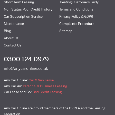
Short Term Leasing
Treating Customers Fairly
Non Status Poor Credit History
Terms and Conditions
Car Subscription Service
Privacy Policy & GDPR
Maintenance
Complaints Procedure
Blog
Sitemap
About Us
Contact Us
0300 124 0979
info@anycaronline.co.uk
Any Car Online:
Car & Van Lease
Any Car 4u:
Personal & Business Leasing
Car Lease and Go:
Bad Credit Leasing
Any Car Online are proud members of the BVRLA and the Leasing
Federation