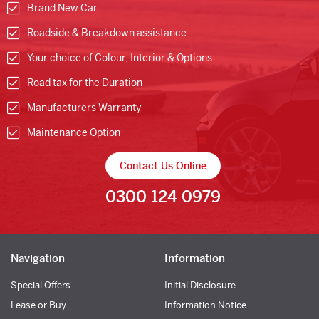
Brand New Car
Roadside & Breakdown assistance
Your choice of Colour, Interior & Options
Road tax for the Duration
Manufacturers Warranty
Maintenance Option
Contact Us Online
0300 124 0979
Navigation
Information
Special Offers
Initial Disclosure
Lease or Buy
Information Notice