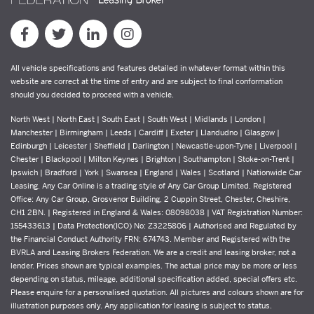
All vehicle specifications and features detailed in whatever format within this
website are correct at the time of entry and are subject to final conformation
should you decided to proceed with a vehicle.
North West | North East | South East | South West | Midlands | London |
Manchester | Birmingham | Leeds | Cardiff | Exeter | Llandudno | Glasgow |
Edinburgh | Leicester | Sheffield | Darlington | Newcastle-upon-Tyne | Liverpool |
Chester | Blackpool | Milton Keynes | Brighton | Southampton | Stoke-on-Trent |
Ipswich | Bradford | York | Swansea | England | Wales | Scotland | Nationwide Car
Leasing. Any Car Online is a trading style of Any Car Group Limited. Registered
Office: Any Car Group, Grosvenor Building, 2 Cuppin Street, Chester, Cheshire,
CH1 2BN. | Registered in England & Wales: 08098038 | VAT Registration Number:
155433613 | Data Protection(ICO) No: Z3225806 | Authorised and Regulated by
the Financial Conduct Authority FRN: 674743. Member and Registered with the
BVRLA and Leasing Brokers Federation. We are a credit and leasing broker, not a
lender. Prices shown are typical examples. The actual price may be more or less
depending on status, mileage, additional specification added, special offers etc.
Please enquire for a personalised quotation. All pictures and colours shown are for
illustration purposes only. Any application for leasing is subject to status.