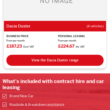
Dacia Duster
(4 vehicles)
BUSINESS PRICE
PERSONAL LEASING
From per month
From per month
£187.23
£224.67
Excl VAT
Inc VAT
View the Dacia Duster range
What's included with contract hire and car
leasing
Brand New Car
Roadside & Breakdown assistance