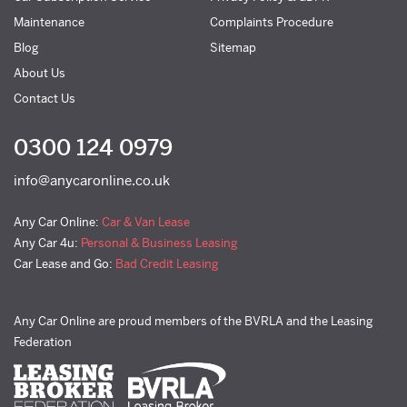
Maintenance
Complaints Procedure
Blog
Sitemap
About Us
Contact Us
0300 124 0979
info@anycaronline.co.uk
Any Car Online:
Car & Van Lease
Any Car 4u:
Personal & Business Leasing
Car Lease and Go:
Bad Credit Leasing
Any Car Online are proud members of the BVRLA and the Leasing
Federation