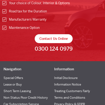
Your choice of Colour, Interior & Options
Road tax for the Duration
Manufacturers Warranty
Maintenance Option
Contact Us Online
0300 124 0979
Navigation
Information
Special Offers
Initial Disclosure
Lease or Buy
Information Notice
Short Term Leasing
Treating Customers Fairly
Non Status Poor Credit History
Terms and Conditions
Car Subscription Service
Privacy Policy & GDPR