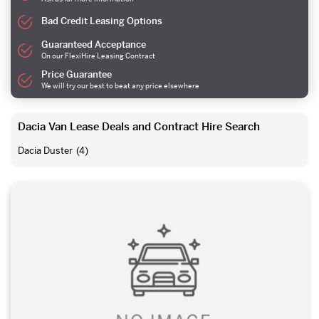
Bad Credit Leasing Options
Guaranteed Acceptance
On our FlexiHire Leasing Contract
Price Guarantee
We will try our best to beat any price elsewhere
Dacia Van Lease Deals and Contract Hire Search
Dacia Duster
(4)