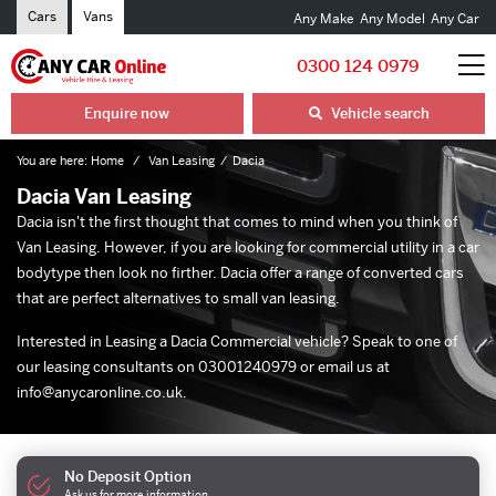
Cars
Vans
Any Make
Any Model
Any Car
0300 124 0979
Enquire now
Vehicle search
You are here:
Home
Van Leasing
Dacia
Dacia Van Leasing
Dacia isn't the first thought that comes to mind when you think of
Van Leasing
. However, if you are looking for commercial utility in a car
bodytype then look no firther. Dacia offer a range of converted cars
that are perfect alternatives to
small van leasing
.
Interested in Leasing a Dacia Commercial vehicle? Speak to one of
our leasing consultants on 03001240979 or email us at
info@anycaronline.co.uk
.
No Deposit Option
Ask us for more information