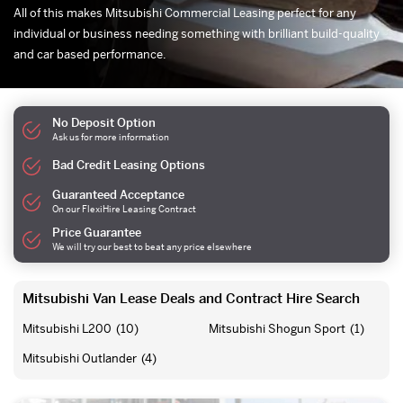
All of this makes Mitsubishi Commercial Leasing perfect for any
individual or business needing something with brilliant build-quality
and car based performance.
No Deposit Option
Ask us for more information
Bad Credit Leasing Options
Guaranteed Acceptance
On our FlexiHire Leasing Contract
Price Guarantee
We will try our best to beat any price elsewhere
Mitsubishi Van Lease Deals and Contract Hire Search
Mitsubishi L200
(10)
Mitsubishi Shogun Sport
(1)
Mitsubishi Outlander
(4)