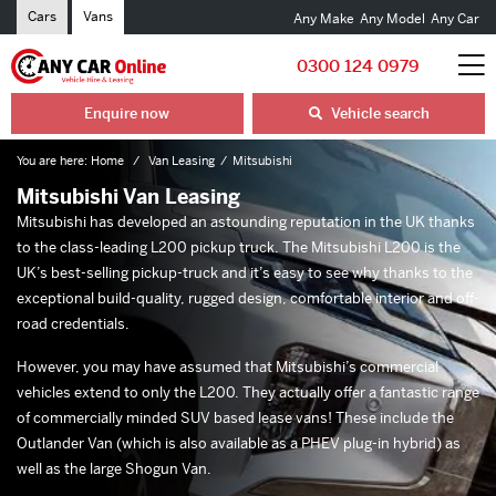
Cars
Vans
Any Make
Any Model
Any Car
0300 124 0979
Enquire now
Vehicle search
You are here:
Home
Van Leasing
Mitsubishi
Mitsubishi Van Leasing
Mitsubishi has developed an astounding reputation in the UK thanks
to the class-leading L200 pickup truck. The Mitsubishi L200 is the
UK’s best-selling pickup-truck and it’s easy to see why thanks to the
exceptional build-quality, rugged design, comfortable interior and off-
road credentials.
However, you may have assumed that Mitsubishi’s commercial
vehicles extend to only the L200. They actually offer a fantastic range
of commercially minded SUV based lease vans! These include the
Outlander Van (which is also available as a PHEV plug-in hybrid) as
well as the large Shogun Van.