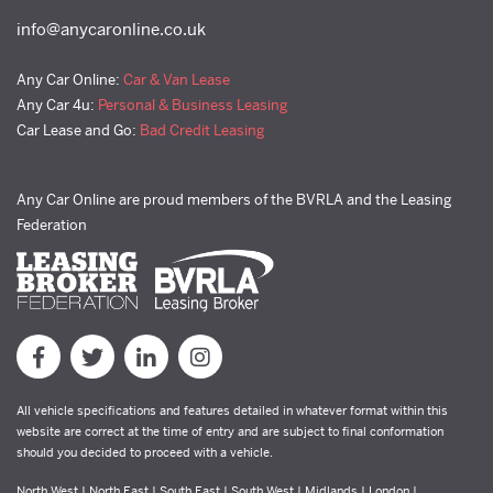
info@anycaronline.co.uk
Any Car Online:
Car & Van Lease
Any Car 4u:
Personal & Business Leasing
Car Lease and Go:
Bad Credit Leasing
Any Car Online are proud members of the BVRLA and the Leasing
Federation
All vehicle specifications and features detailed in whatever format within this
website are correct at the time of entry and are subject to final conformation
should you decided to proceed with a vehicle.
North West | North East | South East | South West | Midlands | London |