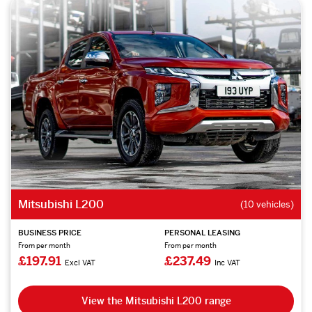
Mitsubishi L200
(10 vehicles)
BUSINESS PRICE
PERSONAL LEASING
From per month
From per month
£197.91
£237.49
Excl VAT
Inc VAT
View the Mitsubishi L200 range