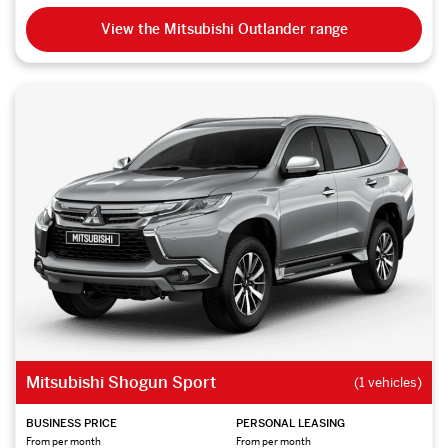
View the Mitsubishi Outlander range
Mitsubishi Shogun Sport
(1 vehicles)
BUSINESS PRICE
PERSONAL LEASING
From per month
From per month