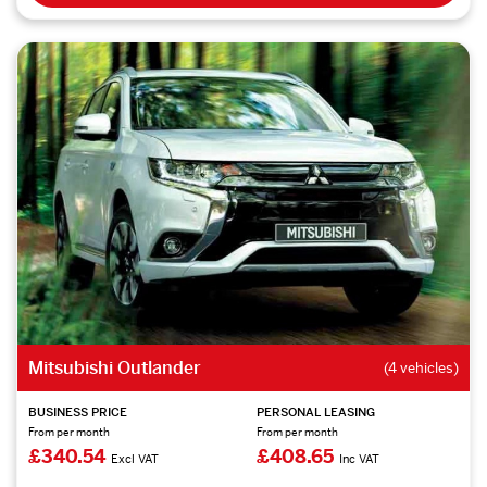
Mitsubishi Outlander
(4 vehicles)
BUSINESS PRICE
PERSONAL LEASING
From per month
From per month
£340.54
£408.65
Excl VAT
Inc VAT