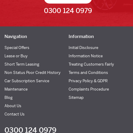
0300 124 0979
Navigation
Information
Special Offers
Initial Disclosure
Lease or Buy
Information Notice
Short Term Leasing
Treating Customers Fairly
Non Status Poor Credit History
Terms and Conditions
Car Subscription Service
Privacy Policy & GDPR
Maintenance
Complaints Procedure
Blog
Sitemap
About Us
Contact Us
0300 124 0979