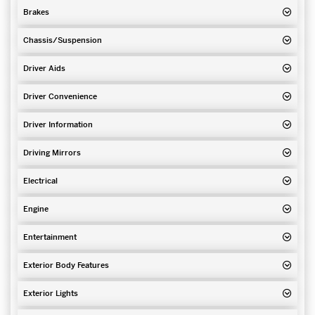
Brakes
Chassis/Suspension
Driver Aids
Driver Convenience
Driver Information
Driving Mirrors
Electrical
Engine
Entertainment
Exterior Body Features
Exterior Lights