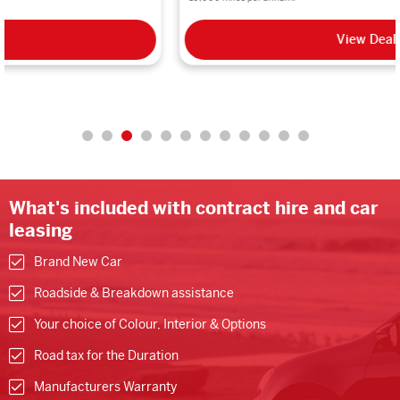
View Deal
What's included with contract hire and car
leasing
Brand New Car
Roadside & Breakdown assistance
Your choice of Colour, Interior & Options
Road tax for the Duration
Manufacturers Warranty