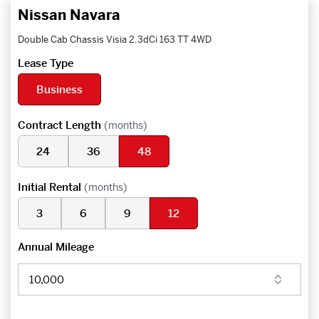
Nissan Navara
Double Cab Chassis Visia 2.3dCi 163 TT 4WD
Lease Type
Business
Contract Length
(months)
24
36
48
Initial Rental
(months)
3
6
9
12
Annual Mileage