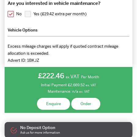
Are you interested in vehicle maintenance?
No
Yes (
£19.42 extra per month
)
Vehicle Options
Excess mileage charges will apply if quoted contract mileage
allocation is exceeded.
Advert ID:
1BKJZ
£222.46
VAT
Per Month
ex.
Initial Payment
£2,669.52
ex.
VAT
Maintenance:
n/a
ex.
VAT
Enquire
Order
No Deposit Option
Ask us for more information