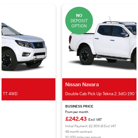
NO
DEPOSIT
OPTION
Nissan Navara
Double Cab Pick Up Tekna 2.3dCi 190 TT 4WD
BUSINESS PRICE
From per month
£242.43
Excl VAT
Initial Payment: £2,909.16 Excl VAT
48 month contract.
10,000 miles per annum.