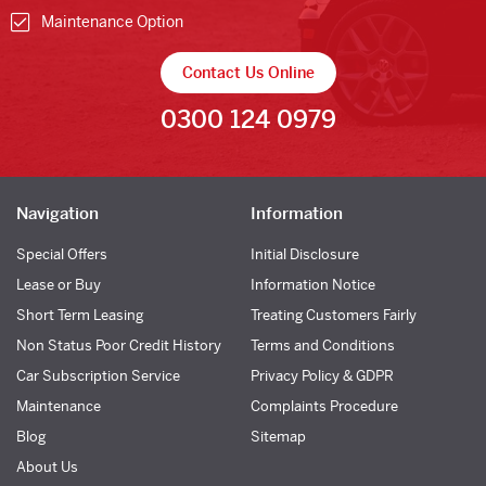
Maintenance Option
Contact Us Online
0300 124 0979
Navigation
Information
Special Offers
Initial Disclosure
Lease or Buy
Information Notice
Short Term Leasing
Treating Customers Fairly
Non Status Poor Credit History
Terms and Conditions
Car Subscription Service
Privacy Policy & GDPR
Maintenance
Complaints Procedure
Blog
Sitemap
About Us