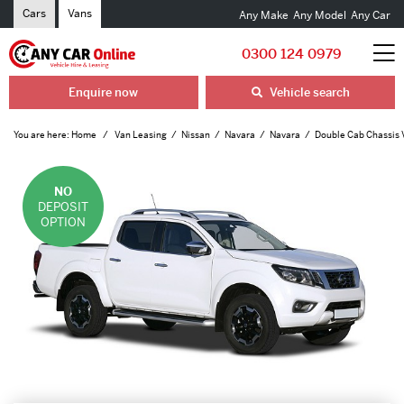
Cars
Vans
Any Make
Any Model
Any Car
0300 124 0979
Enquire now
Vehicle search
You are here:
Home
Van Leasing
Nissan
Navara
Navara
Double Cab Chassis 
NO
DEPOSIT
OPTION