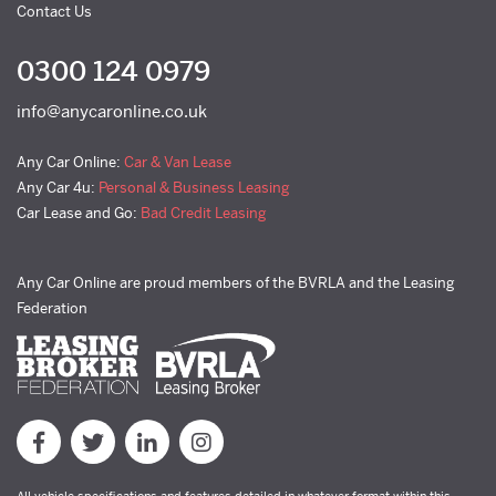
Contact Us
0300 124 0979
info@anycaronline.co.uk
Any Car Online:
Car & Van Lease
Any Car 4u:
Personal & Business Leasing
Car Lease and Go:
Bad Credit Leasing
Any Car Online are proud members of the BVRLA and the Leasing
Federation
All vehicle specifications and features detailed in whatever format within this