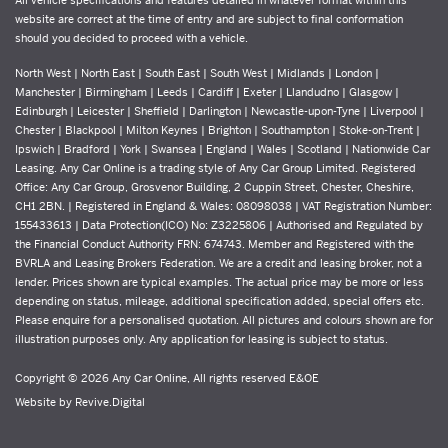
website are correct at the time of entry and are subject to final conformation
should you decided to proceed with a vehicle.
North West | North East | South East | South West | Midlands | London |
Manchester | Birmingham | Leeds | Cardiff | Exeter | Llandudno | Glasgow |
Edinburgh | Leicester | Sheffield | Darlington | Newcastle-upon-Tyne | Liverpool |
Chester | Blackpool | Milton Keynes | Brighton | Southampton | Stoke-on-Trent |
Ipswich | Bradford | York | Swansea | England | Wales | Scotland | Nationwide Car
Leasing. Any Car Online is a trading style of Any Car Group Limited. Registered
Office: Any Car Group, Grosvenor Building, 2 Cuppin Street, Chester, Cheshire,
CH1 2BN. | Registered in England & Wales: 08098038 | VAT Registration Number:
155433613 | Data Protection(ICO) No: Z3225806 | Authorised and Regulated by
the Financial Conduct Authority FRN: 674743. Member and Registered with the
BVRLA and Leasing Brokers Federation. We are a credit and leasing broker, not a
lender. Prices shown are typical examples. The actual price may be more or less
depending on status, mileage, additional specification added, special offers etc.
Please enquire for a personalised quotation. All pictures and colours shown are for
illustration purposes only. Any application for leasing is subject to status.
Copyright © 2026 Any Car Online, All rights reserved E&OE
Website by
Revive.Digital