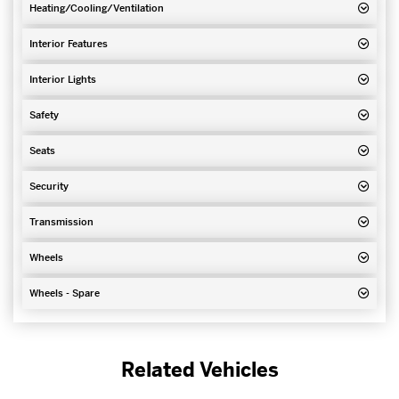
Heating/Cooling/Ventilation
Interior Features
Interior Lights
Safety
Seats
Security
Transmission
Wheels
Wheels - Spare
Related Vehicles