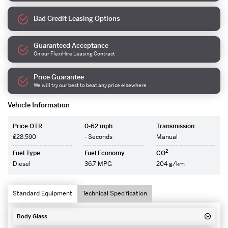
Bad Credit Leasing Options
Guaranteed Acceptance
On our FlexiHire Leasing Contract
Price Guarantee
We will try our best to beat any price elsewhere
Vehicle Information
Price OTR
0-62 mph
Transmission
£28,590
- Seconds
Manual
2
Fuel Type
Fuel Economy
CO
Diesel
36.7 MPG
204 g/km
Standard Equipment
Technical Specification
Body Glass