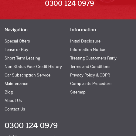
0300 124 0979
Navigation
Information
Special Offers
Initial Disclosure
Lease or Buy
Information Notice
Short Term Leasing
Treating Customers Fairly
Non Status Poor Credit History
Terms and Conditions
Car Subscription Service
Privacy Policy & GDPR
Maintenance
Complaints Procedure
Blog
Sitemap
About Us
Contact Us
0300 124 0979