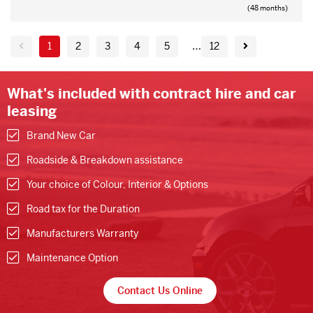
(48 months)
…
1
2
3
4
5
12
What's included with contract hire and car
leasing
Brand New Car
Roadside & Breakdown assistance
Your choice of Colour, Interior & Options
Road tax for the Duration
Manufacturers Warranty
Maintenance Option
Contact Us Online