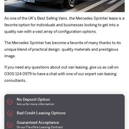
As one of the UK's Best Selling Vans, the Mercedes Sprinter lease is a
favorite option for individuals and businesses looking to get into a
quality van with a vast array of configuration options.
The Mercedes Sprinter has become a favorite of many thanks to its
unique blend of practical design, quality materials and prestigious
image.
If you need any questions about out van leasing, give us as call on
0300 124 0979 to have a chat with one of our expert van leasing
consultants.
No Deposit Option
Ask us for more information
Bad Credit Leasing Options
Guaranteed Acceptance
On our FlexiHire Leasing Contract