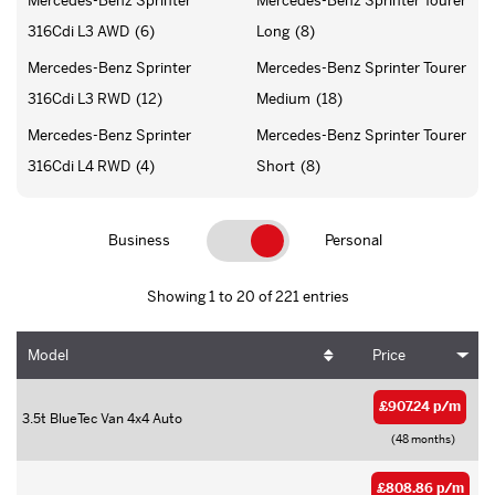
Mercedes-Benz Sprinter
Mercedes-Benz Sprinter Tourer
316Cdi L3 AWD
(6)
Long
(8)
Mercedes-Benz Sprinter
Mercedes-Benz Sprinter Tourer
316Cdi L3 RWD
(12)
Medium
(18)
Mercedes-Benz Sprinter
Mercedes-Benz Sprinter Tourer
316Cdi L4 RWD
(4)
Short
(8)
Business
Personal
Showing 1 to 20 of 221 entries
Model
Price
£907.24 p/m
3.5t BlueTec Van 4x4 Auto
(48 months)
£808.86 p/m