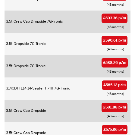
(48 months)
£593.36 p/m
3.5t Crew Cab Dropside 7G-Tronic
(48 months)
£590.61 p/m
3.5t Dropside 7G-Tronic
(48 months)
£588.26 p/m
3.5t Dropside 7G-Tronic
(48 months)
£585.12 p/m
314CDI TL14 14-Seater H/Rf 7G-Tronic
(48 months)
£581.88 p/m
3.5t Crew Cab Dropside
(48 months)
£575.86 p/m
3.5t Crew Cab Dropside