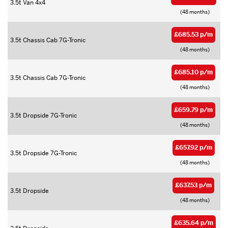
3.5t Van 4x4
(48 months)
£685.53 p/m
3.5t Chassis Cab 7G-Tronic
(48 months)
£685.10 p/m
3.5t Chassis Cab 7G-Tronic
(48 months)
£659.79 p/m
3.5t Dropside 7G-Tronic
(48 months)
£657.92 p/m
3.5t Dropside 7G-Tronic
(48 months)
£637.53 p/m
3.5t Dropside
(48 months)
£635.64 p/m