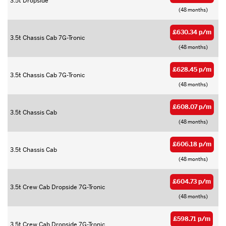
3.5t Dropside
(48 months)
£630.34 p/m
3.5t Chassis Cab 7G-Tronic
(48 months)
£628.45 p/m
3.5t Chassis Cab 7G-Tronic
(48 months)
£608.07 p/m
3.5t Chassis Cab
(48 months)
£606.18 p/m
3.5t Chassis Cab
(48 months)
£604.73 p/m
3.5t Crew Cab Dropside 7G-Tronic
(48 months)
£598.71 p/m
3.5t Crew Cab Dropside 7G-Tronic