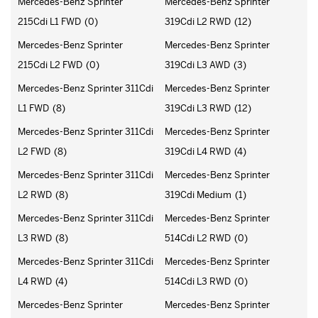
Mercedes-Benz Sprinter
Mercedes-Benz Sprinter
215Cdi L1 FWD
(0)
319Cdi L2 RWD
(12)
Mercedes-Benz Sprinter
Mercedes-Benz Sprinter
215Cdi L2 FWD
(0)
319Cdi L3 AWD
(3)
Mercedes-Benz Sprinter 311Cdi
Mercedes-Benz Sprinter
L1 FWD
(8)
319Cdi L3 RWD
(12)
Mercedes-Benz Sprinter 311Cdi
Mercedes-Benz Sprinter
L2 FWD
(8)
319Cdi L4 RWD
(4)
Mercedes-Benz Sprinter 311Cdi
Mercedes-Benz Sprinter
L2 RWD
(8)
319Cdi Medium
(1)
Mercedes-Benz Sprinter 311Cdi
Mercedes-Benz Sprinter
L3 RWD
(8)
514Cdi L2 RWD
(0)
Mercedes-Benz Sprinter 311Cdi
Mercedes-Benz Sprinter
L4 RWD
(4)
514Cdi L3 RWD
(0)
Mercedes-Benz Sprinter
Mercedes-Benz Sprinter