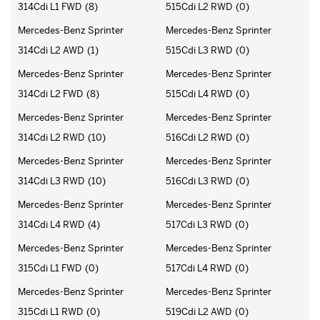
314Cdi L1 FWD
(8)
515Cdi L2 RWD
(0)
Mercedes-Benz Sprinter
Mercedes-Benz Sprinter
314Cdi L2 AWD
(1)
515Cdi L3 RWD
(0)
Mercedes-Benz Sprinter
Mercedes-Benz Sprinter
314Cdi L2 FWD
(8)
515Cdi L4 RWD
(0)
Mercedes-Benz Sprinter
Mercedes-Benz Sprinter
314Cdi L2 RWD
(10)
516Cdi L2 RWD
(0)
Mercedes-Benz Sprinter
Mercedes-Benz Sprinter
314Cdi L3 RWD
(10)
516Cdi L3 RWD
(0)
Mercedes-Benz Sprinter
Mercedes-Benz Sprinter
314Cdi L4 RWD
(4)
517Cdi L3 RWD
(0)
Mercedes-Benz Sprinter
Mercedes-Benz Sprinter
315Cdi L1 FWD
(0)
517Cdi L4 RWD
(0)
Mercedes-Benz Sprinter
Mercedes-Benz Sprinter
315Cdi L1 RWD
(0)
519Cdi L2 AWD
(0)