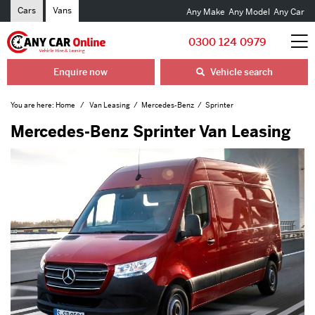
Cars
Vans
Any Make
Any Model
Any Car
0300 124 0979
Enquire now
Vehicle search
You are here:
Home
Van Leasing
Mercedes-Benz
Sprinter
Mercedes-Benz Sprinter Van Leasing