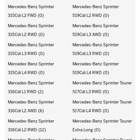
Mercedes-Benz Sprinter
Mercedes-Benz Sprinter
315Cdi L2 FWD
(0)
519Cdi L2 RWD
(0)
Mercedes-Benz Sprinter
Mercedes-Benz Sprinter
315Cdi L2 RWD
(0)
519Cdi L3 AWD
(0)
Mercedes-Benz Sprinter
Mercedes-Benz Sprinter
315Cdi L3 RWD
(0)
519Cdi L3 RWD
(0)
Mercedes-Benz Sprinter
Mercedes-Benz Sprinter
315Cdi L4 RWD
(0)
519Cdi L4 RWD
(0)
Mercedes-Benz Sprinter
Mercedes-Benz Sprinter Tourer
316Cdi L1 RWD
(2)
517Cdi L3 RWD
(0)
Mercedes-Benz Sprinter
Mercedes-Benz Sprinter Tourer
316Cdi L2 AWD
(6)
517Cdi L4 RWD
(0)
Mercedes-Benz Sprinter
Mercedes-Benz Sprinter Tourer
316Cdi L2 RWD
(12)
Extra Long
(0)