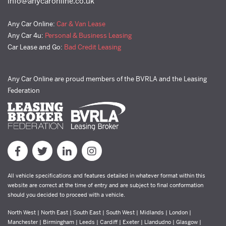
info@anycaronline.co.uk
Any Car Online:
Car & Van Lease
Any Car 4u:
Personal & Business Leasing
Car Lease and Go:
Bad Credit Leasing
Any Car Online are proud members of the BVRLA and the Leasing
Federation
All vehicle specifications and features detailed in whatever format within this
website are correct at the time of entry and are subject to final conformation
should you decided to proceed with a vehicle.
North West | North East | South East | South West | Midlands | London |
Manchester | Birmingham | Leeds | Cardiff | Exeter | Llandudno | Glasgow |