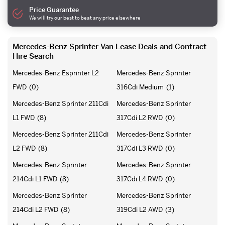
Price Guarantee
We will try our best to beat any price elsewhere
Mercedes-Benz Sprinter Van Lease Deals and Contract
Hire Search
Mercedes-Benz Esprinter L2
Mercedes-Benz Sprinter
FWD
(0)
316Cdi Medium
(1)
Mercedes-Benz Sprinter 211Cdi
Mercedes-Benz Sprinter
L1 FWD
(8)
317Cdi L2 RWD
(0)
Mercedes-Benz Sprinter 211Cdi
Mercedes-Benz Sprinter
L2 FWD
(8)
317Cdi L3 RWD
(0)
Mercedes-Benz Sprinter
Mercedes-Benz Sprinter
214Cdi L1 FWD
(8)
317Cdi L4 RWD
(0)
Mercedes-Benz Sprinter
Mercedes-Benz Sprinter
214Cdi L2 FWD
(8)
319Cdi L2 AWD
(3)