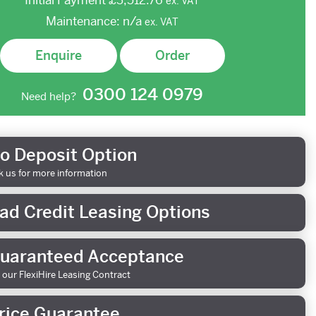
Initial Payment
£3,512.76
ex.
VAT
Maintenance:
n/a
ex.
VAT
Enquire
Order
0300 124 0979
Need help?
o Deposit Option
k us for more information
ad Credit Leasing Options
uaranteed Acceptance
 our FlexiHire Leasing Contract
rice Guarantee