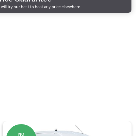
will try our best to beat any price elsewhere
NO