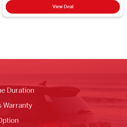
View Deal
he Duration
s Warranty
Option