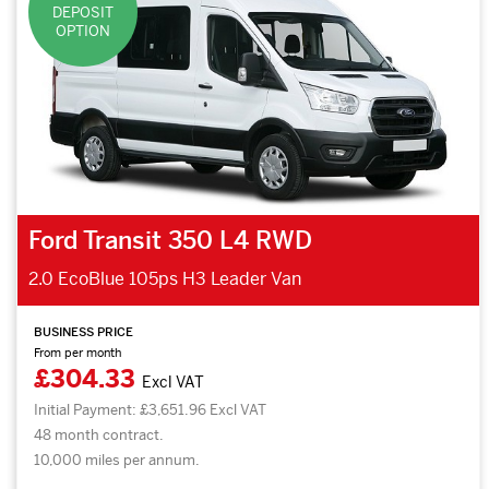
DEPOSIT
OPTION
Ford Transit 350 L4 RWD
2.0 EcoBlue 105ps H3 Leader Van
BUSINESS PRICE
From per month
£304.33
Excl VAT
Initial Payment: £3,651.96 Excl VAT
48 month contract.
10,000 miles per annum.