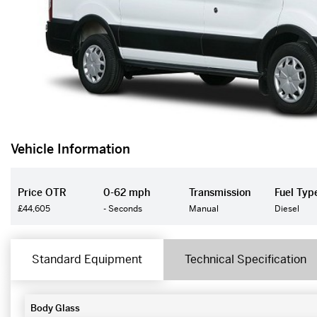
Vehicle Information
Price OTR
0-62 mph
Transmission
Fuel Typ
£44,605
- Seconds
Manual
Diesel
Standard Equipment
Technical Specification
Body Glass