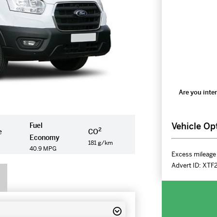
Are you inter
Vehicle Op
Fuel
2
e
CO
Economy
181 g/km
40.9 MPG
Excess mileage 
Advert ID:
XTF