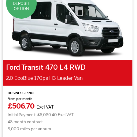
DEPOSIT
OPTION
Ford Transit 470 L4 RWD
2.0 EcoBlue 170ps H3 Leader Van
BUSINESS PRICE
From per month
£506.70
Excl VAT
Initial Payment: £6,080.40 Excl VAT
48 month contract.
8,000 miles per annum.