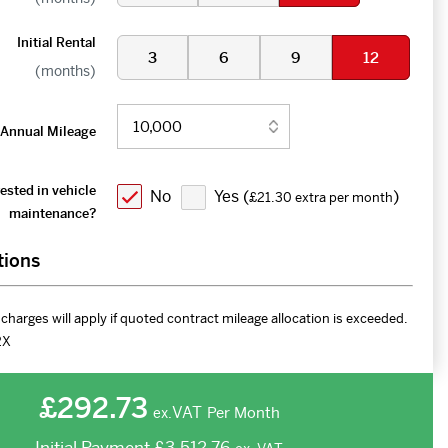
Initial Rental
3
6
9
12
(months)
Annual Mileage
ested in vehicle
No
Yes (
)
£21.30 extra per month
maintenance?
tions
charges will apply if quoted contract mileage allocation is exceeded.
2X
£292.73
VAT
Per Month
ex.