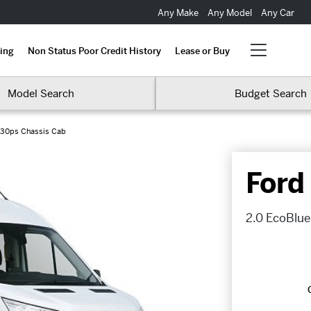
Any Make
Any Model
Any Car
ing
Non Status Poor Credit History
Lease or Buy
Model Search
Budget Search
130ps Chassis Cab
Ford
2.0 EcoBlue