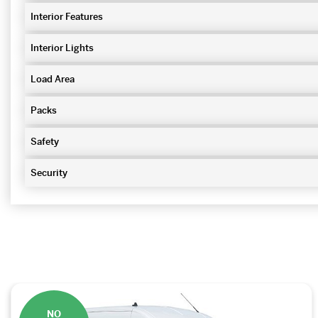
Interior Features
Interior Lights
Load Area
Packs
Safety
Security
NO