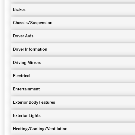
Brakes
Chassis/Suspension
Driver Aids
Driver Information
Driving Mirrors
Electrical
Entertainment
Exterior Body Features
Exterior Lights
Heating/Cooling/Ventilation