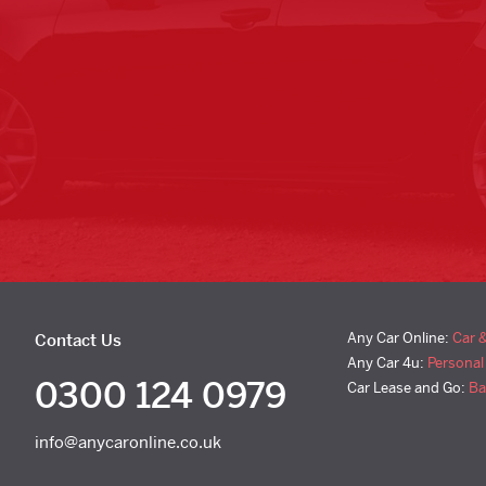
Any Car Online:
Car 
Contact Us
Any Car 4u:
Personal
0300 124 0979
Car Lease and Go:
Ba
info@anycaronline.co.uk