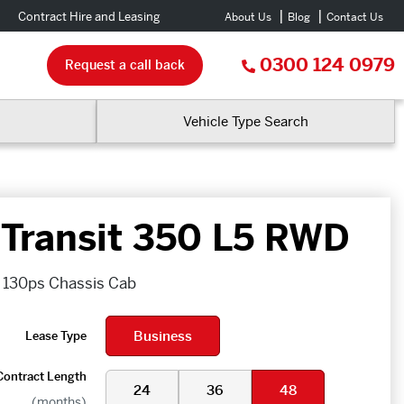
Contract Hire and Leasing
About Us
Blog
Contact Us
0300 124 0979
Request a call back
Vehicle Type Search
 Transit 350 L5 RWD
 130ps Chassis Cab
Business
Lease Type
Contract Length
24
36
48
(months)