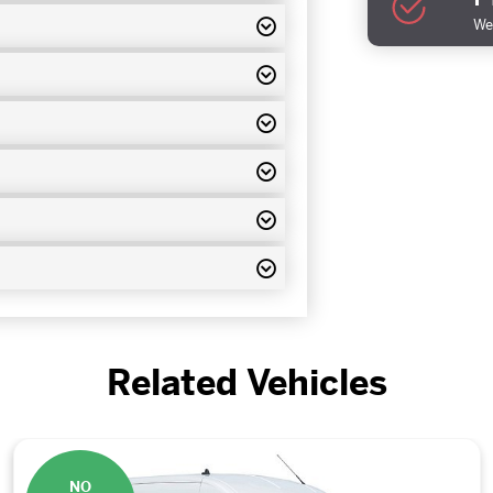
We 
Related Vehicles
NO