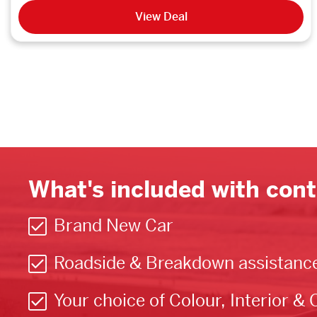
View Deal
What's included with cont
Brand New Car
Roadside & Breakdown assistanc
Your choice of Colour, Interior & 