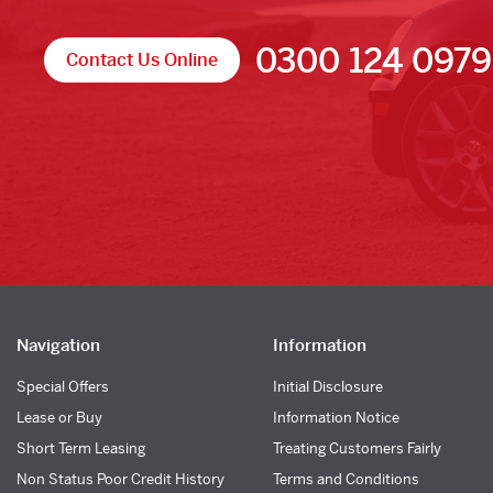
0300 124 0979
Contact Us Online
Navigation
Information
Special Offers
Initial Disclosure
Lease or Buy
Information Notice
Short Term Leasing
Treating Customers Fairly
Non Status Poor Credit History
Terms and Conditions