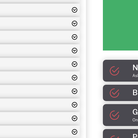
N
As
B
G
On
P