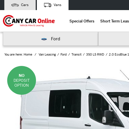
Cars
Vans
Special Offers
Short Term Leas
Ford
You are here:
Home
Van Leasing
Ford
Transit
350 L5 RWD
2.0 EcoBlue 
NO
DEPOSIT
OPTION