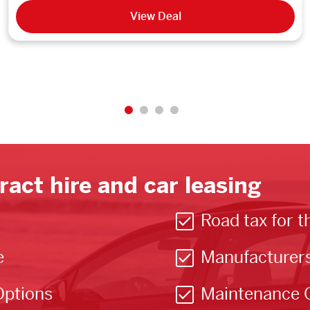
View Deal
ract hire and car leasing
Road tax for t
e
Manufacturer
Options
Maintenance 