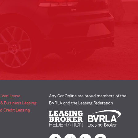
& Van Lease
Any Car Online are proud members of the
 & Business Leasing
BVRLA and the Leasing Federation
d Credit Leasing