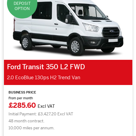
DEPOSIT
OPTION
Ford Transit 350 L2 FWD
2.0 EcoBlue 130ps H2 Trend Van
BUSINESS PRICE
From per month
£285.60
Excl VAT
Initial Payment: £3,427.20 Excl VAT
48 month contract.
10,000 miles per annum.