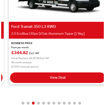
Ford Transit 350 L3 RWD
2.0 EcoBlue 130ps D/Cab Aluminium Tipper [1 Way]
BUSINESS PRICE
From per month
£344.82
Excl VAT
Initial Payment: £4,137.84 Excl VAT
48 month contract.
10,000 miles per annum.
View Deal