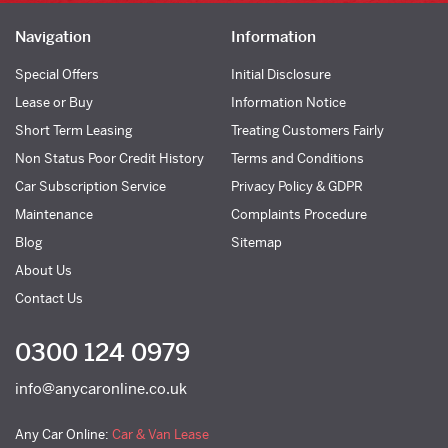
Navigation
Information
Special Offers
Initial Disclosure
Lease or Buy
Information Notice
Short Term Leasing
Treating Customers Fairly
Non Status Poor Credit History
Terms and Conditions
Car Subscription Service
Privacy Policy & GDPR
Maintenance
Complaints Procedure
Blog
Sitemap
About Us
Contact Us
0300 124 0979
info@anycaronline.co.uk
Any Car Online:
Car & Van Lease