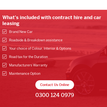
What's included with contract hire and car
leasing
Brand New Car
Roadside & Breakdown assistance
Your choice of Colour, Interior & Options
Road tax for the Duration
Manufacturers Warranty
Maintenance Option
Contact Us Online
0300 124 0979