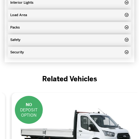
Interior Lights
Load Area
Packs
Safety
Security
Related Vehicles
NO
DEPOSIT
OPTION