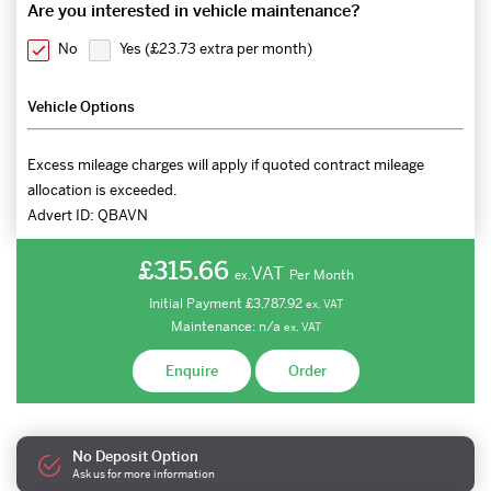
Are you interested in vehicle maintenance?
No
Yes (
£23.73 extra per month
)
Vehicle Options
Excess mileage charges will apply if quoted contract mileage
allocation is exceeded.
Advert ID:
QBAVN
£315.66
VAT
Per Month
ex.
Initial Payment
£3,787.92
ex.
VAT
Maintenance:
n/a
ex.
VAT
Enquire
Order
No Deposit Option
Ask us for more information