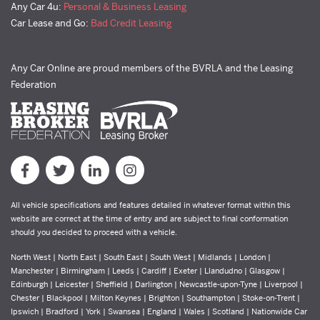
Any Car 4u:
Personal & Business Leasing
Car Lease and Go:
Bad Credit Leasing
Any Car Online are proud members of the BVRLA and the Leasing
Federation
All vehicle specifications and features detailed in whatever format within this
website are correct at the time of entry and are subject to final conformation
should you decided to proceed with a vehicle.
North West | North East | South East | South West | Midlands | London |
Manchester | Birmingham | Leeds | Cardiff | Exeter | Llandudno | Glasgow |
Edinburgh | Leicester | Sheffield | Darlington | Newcastle-upon-Tyne | Liverpool |
Chester | Blackpool | Milton Keynes | Brighton | Southampton | Stoke-on-Trent |
Ipswich | Bradford | York | Swansea | England | Wales | Scotland | Nationwide Car