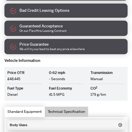
Bad Credit Leasing Options
Guaranteed Acceptance
On our FlexiHire Leasing Contract
Price Guarantee
We will try our best to beat any price elsewhere
Vehicle Information
Price OTR
0-62 mph
Transmission
£48,445
- Seconds
Manual
2
Fuel Type
Fuel Economy
CO
Diesel
41.5 MPG
179 g/km
Standard Equipment
Technical Specification
Body Glass