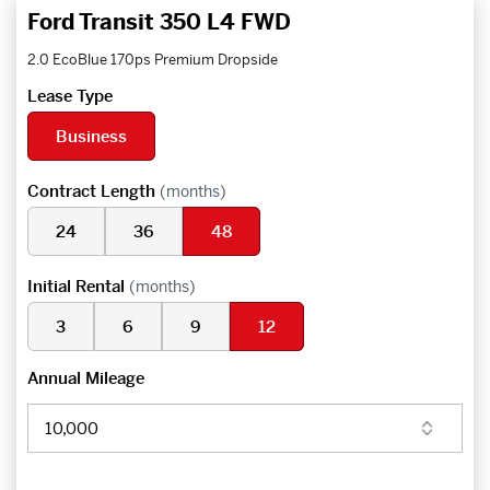
Ford Transit 350 L4 FWD
2.0 EcoBlue 170ps Premium Dropside
Lease Type
Business
Contract Length
(months)
24
36
48
Initial Rental
(months)
3
6
9
12
Annual Mileage