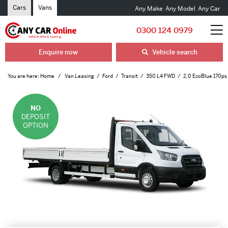
Cars
Vans
Any Make
Any Model
Any Car
0300 124 0979
Enquire now
Vehicle search
You are here:
Home
Van Leasing
Ford
Transit
350 L4 FWD
2.0 EcoBlue 170ps
NO
DEPOSIT
OPTION