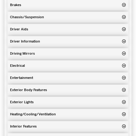
Brakes
Chassis/Suspension
Driver Aids
Driver Information
Driving Mirrors
Electrical
Entertainment
Exterior Body Features
Exterior Lights
Heating/Cooling/Ventilation
Interior Features