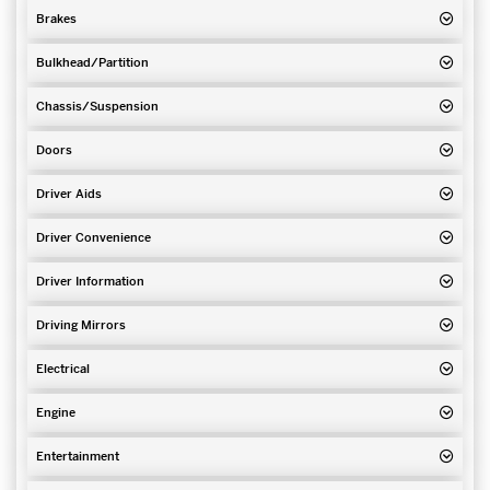
Brakes
Bulkhead/Partition
Chassis/Suspension
Doors
Driver Aids
Driver Convenience
Driver Information
Driving Mirrors
Electrical
Engine
Entertainment