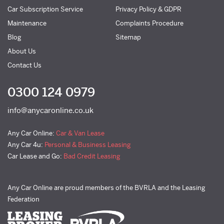
Car Subscription Service
Privacy Policy & GDPR
Maintenance
Complaints Procedure
Blog
Sitemap
About Us
Contact Us
0300 124 0979
info@anycaronline.co.uk
Any Car Online:
Car & Van Lease
Any Car 4u:
Personal & Business Leasing
Car Lease and Go:
Bad Credit Leasing
Any Car Online are proud members of the BVRLA and the Leasing
Federation