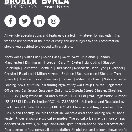
All vehicle specifications and features detailed in whatever format within this
website are correct at the time of entry and are subject to final conformation
should you decided to proceed with a vehicle.
North West | North East | South East | South West | Midlands | London |
Manchester | Birmingham | Leeds | Cardiff | Exeter | Llandudno | Glasgow |
Edinburgh | Leicester | Sheffield | Darlington | Newcastle-upon-Tyne | Liverpool |
Chester | Blackpool | Milton Keynes | Brighton | Southampton | Stoke-on-Trent |
Ipswich | Bradford | York | Swansea | England | Wales | Scotland | Nationwide Car
Leasing. Any Car Online is a trading style of Any Car Group Limited. Registered
Office: Any Car Group, Grosvenor Building, 2 Cuppin Street, Chester, Cheshire,
CH1 2BN. | Registered in England & Wales: 08098038 | VAT Registration Number:
155433613 | Data Protection(ICO) No: Z3225806 | Authorised and Regulated by
the Financial Conduct Authority FRN: 674743. Member and Registered with the
BVRLA and Leasing Brokers Federation. We are a credit and leasing broker, not a
lender. Prices shown are typical examples. The actual price may be more or less
depending on status, mileage, additional specification added, special offers etc.
Please enquire for a personalised quotation. All pictures and colours shown are for