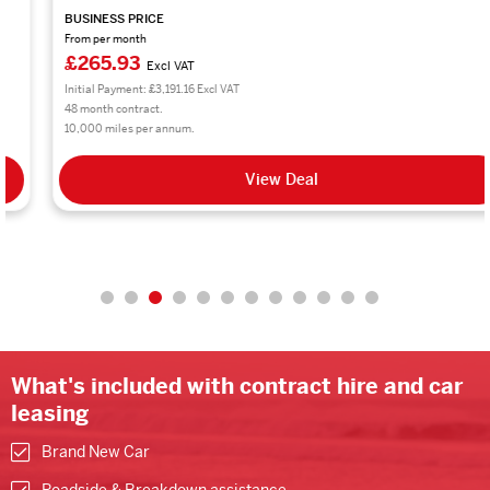
BUSINESS PRICE
From per month
£265.93
Excl VAT
Initial Payment: £3,191.16 Excl VAT
48 month contract.
10,000 miles per annum.
View Deal
What's included with contract hire and car
leasing
Brand New Car