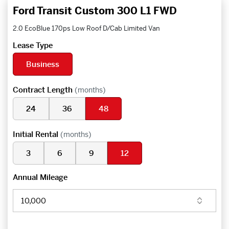
Ford Transit Custom 300 L1 FWD
2.0 EcoBlue 170ps Low Roof D/Cab Limited Van
Lease Type
Business
Contract Length
(months)
24
36
48
Initial Rental
(months)
3
6
9
12
Annual Mileage