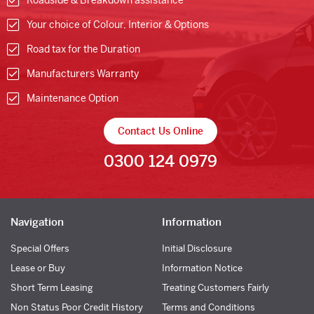
Roadside & Breakdown assistance
Your choice of Colour, Interior & Options
Road tax for the Duration
Manufacturers Warranty
Maintenance Option
Contact Us Online
0300 124 0979
Navigation
Information
Special Offers
Initial Disclosure
Lease or Buy
Information Notice
Short Term Leasing
Treating Customers Fairly
Non Status Poor Credit History
Terms and Conditions