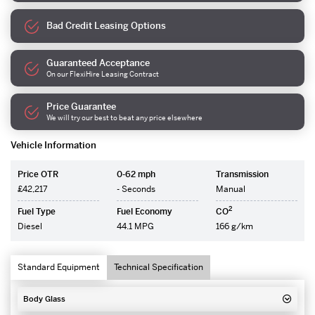
Bad Credit Leasing Options
Guaranteed Acceptance
On our FlexiHire Leasing Contract
Price Guarantee
We will try our best to beat any price elsewhere
Vehicle Information
Price OTR
0-62 mph
Transmission
£42,217
- Seconds
Manual
2
Fuel Type
Fuel Economy
CO
Diesel
44.1 MPG
166 g/km
Standard Equipment
Technical Specification
Body Glass