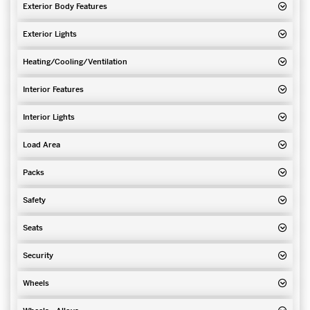
Exterior Body Features
Exterior Lights
Heating/Cooling/Ventilation
Interior Features
Interior Lights
Load Area
Packs
Safety
Seats
Security
Wheels