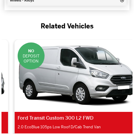
Wheels - Alloys
Related Vehicles
NO
DEPOSIT
OPTION
Ford Transit Custom 300 L2 FWD
2.0 EcoBlue 105ps Low Roof D/Cab Trend Van