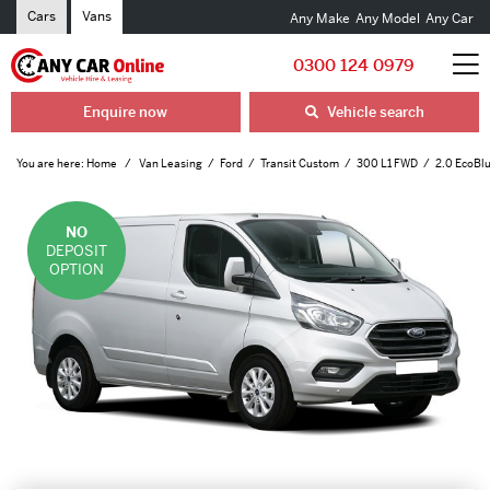
Cars
Vans
Any Make
Any Model
Any Car
0300 124 0979
Enquire now
Vehicle search
You are here:
Home
Van Leasing
Ford
Transit Custom
300 L1 FWD
2.0 EcoBl
NO
DEPOSIT
OPTION