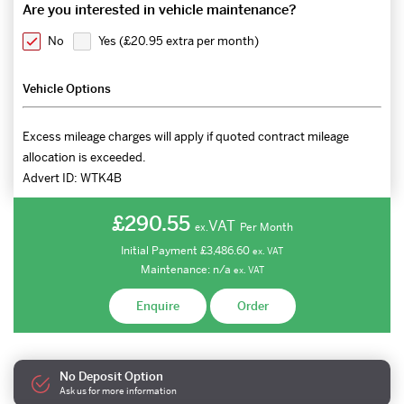
Are you interested in vehicle maintenance?
No
Yes (
£20.95 extra per month
)
Vehicle Options
Excess mileage charges will apply if quoted contract mileage
allocation is exceeded.
Advert ID:
WTK4B
£290.55
VAT
Per Month
ex.
Initial Payment
£3,486.60
ex.
VAT
Maintenance:
n/a
ex.
VAT
Enquire
Order
No Deposit Option
Ask us for more information