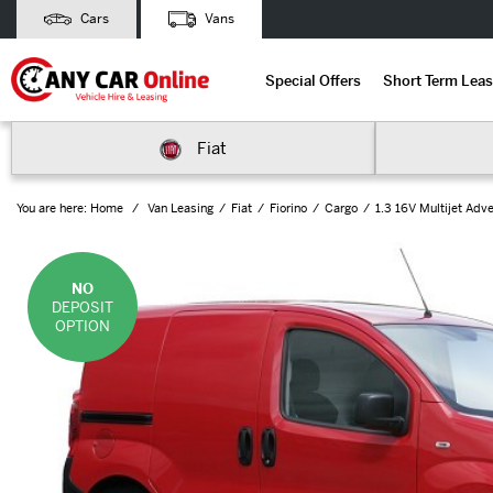
Cars
Vans
Special Offers
Short Term Leas
Fiat
You are here:
Home
Van Leasing
Fiat
Fiorino
Cargo
1.3 16V Multijet Adv
NO
DEPOSIT
OPTION