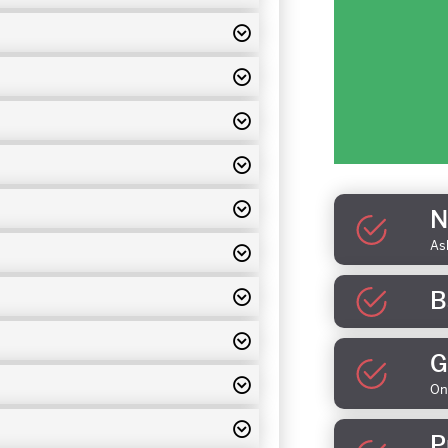
N
As
B
G
On
P