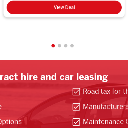
View Deal
ract hire and car leasing
Road tax for t
e
Manufacturer
Options
Maintenance 