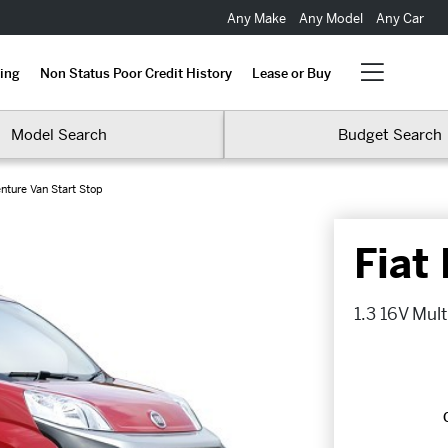
Any Make
Any Model
Any Car
ing
Non Status Poor Credit History
Lease or Buy
Model Search
Budget Search
enture Van Start Stop
Fiat
1.3 16V Mult