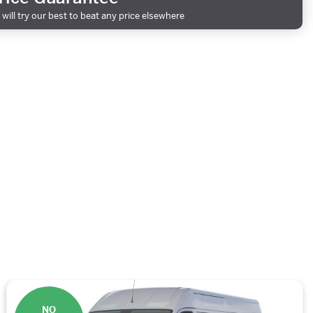
will try our best to beat any price elsewhere
NO