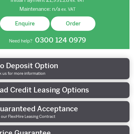
Initial Payment
£1,991.28
ex.
VAT
Maintenance:
n/a
ex.
VAT
Enquire
Order
0300 124 0979
Need help?
o Deposit Option
k us for more information
ad Credit Leasing Options
uaranteed Acceptance
 our FlexiHire Leasing Contract
rice Guarantee