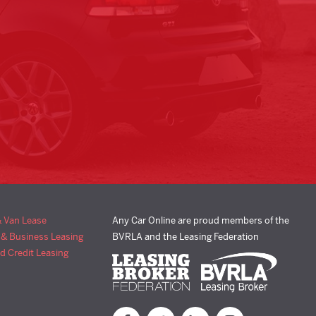
& Van Lease
Any Car Online are proud members of the
 & Business Leasing
BVRLA and the Leasing Federation
d Credit Leasing