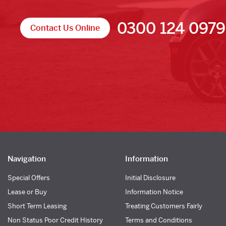
0300 124 0979
Contact Us Online
Navigation
Information
Special Offers
Initial Disclosure
Lease or Buy
Information Notice
Short Term Leasing
Treating Customers Fairly
Non Status Poor Credit History
Terms and Conditions