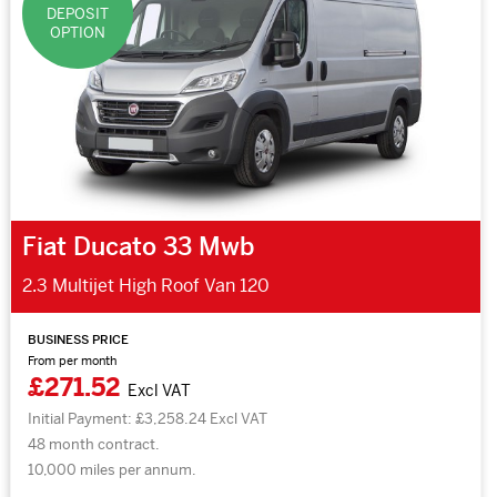
DEPOSIT
OPTION
Fiat Ducato 33 Mwb
2.3 Multijet High Roof Van 120
BUSINESS PRICE
From per month
£271.52
Excl VAT
Initial Payment: £3,258.24 Excl VAT
48 month contract.
10,000 miles per annum.