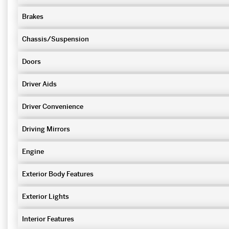
Brakes
Chassis/Suspension
Doors
Driver Aids
Driver Convenience
Driving Mirrors
Engine
Exterior Body Features
Exterior Lights
Interior Features