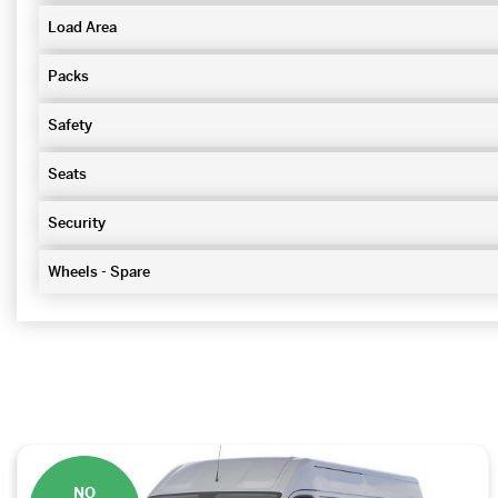
Load Area
Packs
Safety
Seats
Security
Wheels - Spare
NO