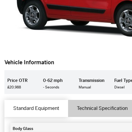
Vehicle Information
Price OTR
0-62 mph
Transmission
Fuel Typ
£20,988
- Seconds
Manual
Diesel
Standard Equipment
Technical Specification
Body Glass