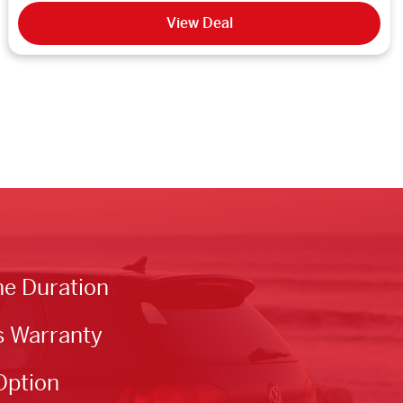
View Deal
he Duration
s Warranty
Option