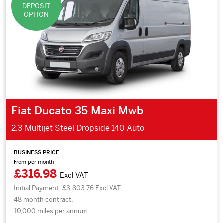
DEPOSIT
OPTION
Fiat Ducato 35 Maxi Mwb
2.3 Multijet Steel Dropside 140 Auto
BUSINESS PRICE
From per month
£316.98
Excl VAT
Initial Payment: £3,803.76 Excl VAT
48 month contract.
10,000 miles per annum.