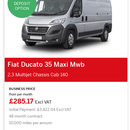
DEPOSIT
OPTION
Fiat Ducato 35 Maxi Mwb
2.3 Multijet Chassis Cab 140
BUSINESS PRICE
From per month
£285.17
Excl VAT
Initial Payment: £3,422.04 Excl VAT
48 month contract.
10,000 miles per annum.