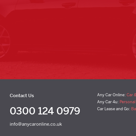
Any Car Online:
Car 
Contact Us
Any Car 4u:
Personal
0300 124 0979
Car Lease and Go:
Ba
info@anycaronline.co.uk