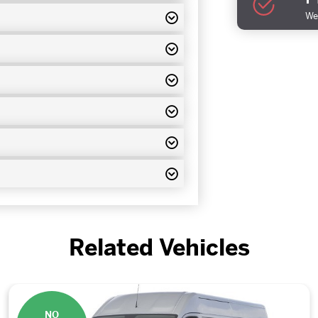
We 
Related Vehicles
NO