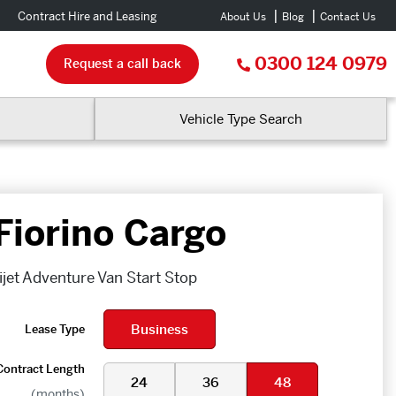
Contract Hire and Leasing
About Us
Blog
Contact Us
0300 124 0979
Request a call back
Vehicle Type Search
 Fiorino Cargo
ijet Adventure Van Start Stop
Business
Lease Type
Contract Length
24
36
48
(months)