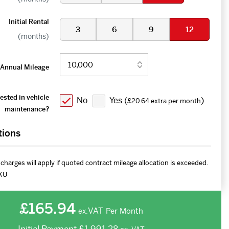
Initial Rental
3
6
9
12
(months)
Annual Mileage
ested in vehicle
No
Yes (
)
£20.64 extra per month
maintenance?
tions
charges will apply if quoted contract mileage allocation is exceeded.
XU
£165.94
VAT
Per Month
ex.