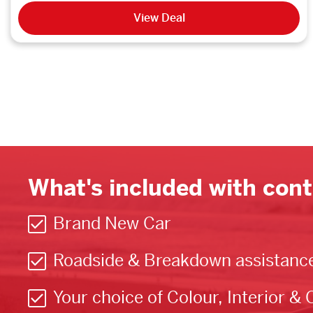
View Deal
What's included with cont
Brand New Car
Roadside & Breakdown assistanc
Your choice of Colour, Interior & 