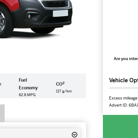
Are you inter
Vehicle Op
Fuel
2
e
CO
Economy
117 g/km
62.8 MPG
Excess mileage 
Advert ID:
6BA