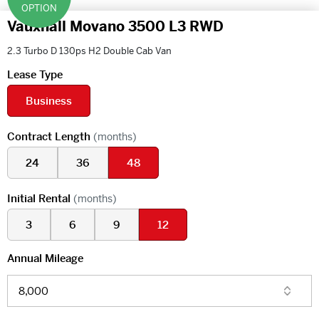
OPTION
Vauxhall Movano 3500 L3 RWD
2.3 Turbo D 130ps H2 Double Cab Van
Lease Type
Business
Contract Length
(months)
24
36
48
Initial Rental
(months)
3
6
9
12
Annual Mileage