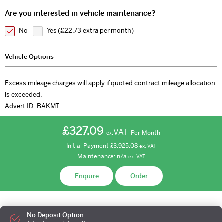
Are you interested in vehicle maintenance?
No
Yes (
£22.73 extra per month
)
Vehicle Options
Excess mileage charges will apply if quoted contract mileage allocation
is exceeded.
Advert ID:
BAKMT
£327.09
VAT
Per Month
ex.
Initial Payment
£3,925.08
ex.
VAT
Maintenance:
n/a
ex.
VAT
Enquire
Order
No Deposit Option