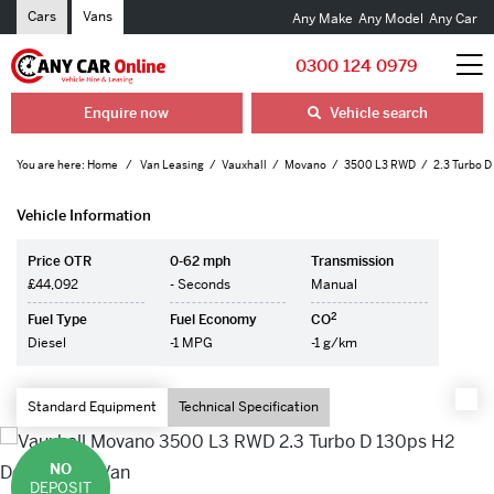
Cars
Vans
Any Make
Any Model
Any Car
0300 124 0979
Enquire now
Vehicle search
You are here:
Home
Van Leasing
Vauxhall
Movano
3500 L3 RWD
2.3 Turbo D
Vehicle Information
Price OTR
0-62 mph
Transmission
£44,092
- Seconds
Manual
2
Fuel Type
Fuel Economy
CO
Diesel
-1 MPG
-1 g/km
Standard Equipment
Technical Specification
NO
DEPOSIT