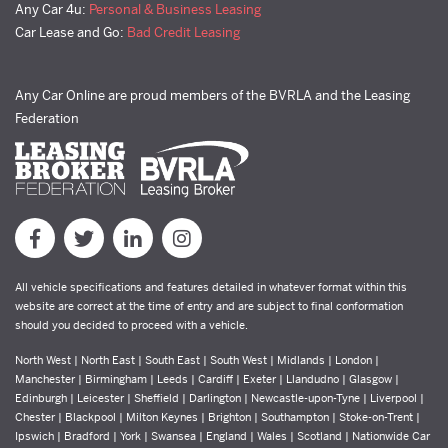
Any Car 4u:
Personal & Business Leasing
Car Lease and Go:
Bad Credit Leasing
Any Car Online are proud members of the BVRLA and the Leasing
Federation
All vehicle specifications and features detailed in whatever format within this
website are correct at the time of entry and are subject to final conformation
should you decided to proceed with a vehicle.
North West | North East | South East | South West | Midlands | London |
Manchester | Birmingham | Leeds | Cardiff | Exeter | Llandudno | Glasgow |
Edinburgh | Leicester | Sheffield | Darlington | Newcastle-upon-Tyne | Liverpool |
Chester | Blackpool | Milton Keynes | Brighton | Southampton | Stoke-on-Trent |
Ipswich | Bradford | York | Swansea | England | Wales | Scotland | Nationwide Car