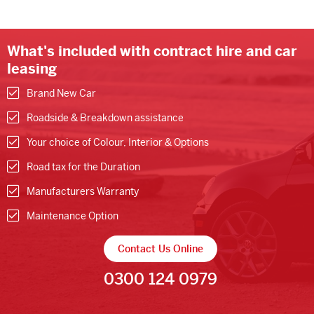
What's included with contract hire and car
leasing
Brand New Car
Roadside & Breakdown assistance
Your choice of Colour, Interior & Options
Road tax for the Duration
Manufacturers Warranty
Maintenance Option
Contact Us Online
0300 124 0979