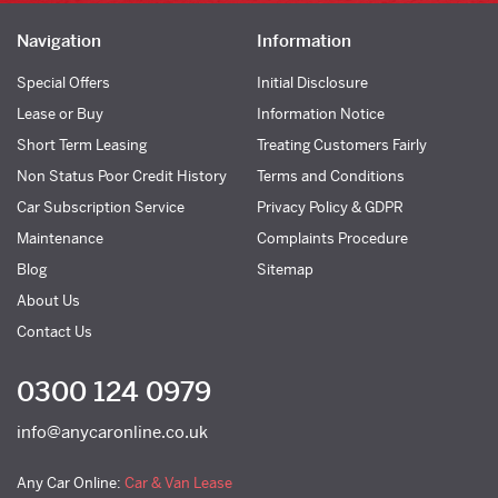
Navigation
Information
Special Offers
Initial Disclosure
Lease or Buy
Information Notice
Short Term Leasing
Treating Customers Fairly
Non Status Poor Credit History
Terms and Conditions
Car Subscription Service
Privacy Policy & GDPR
Maintenance
Complaints Procedure
Blog
Sitemap
About Us
Contact Us
0300 124 0979
info@anycaronline.co.uk
Any Car Online:
Car & Van Lease