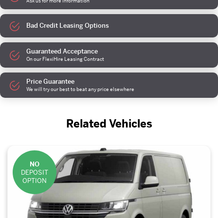
Ask us for more information
Bad Credit Leasing Options
Guaranteed Acceptance
On our FlexiHire Leasing Contract
Price Guarantee
We will try our best to beat any price elsewhere
Related Vehicles
NO
DEPOSIT
OPTION