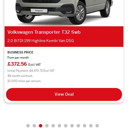
Volkswagen Crafter Cr35 Mwb FWD
2.0 TDI 140PS Trendline Business Van
BUSINESS PRICE
From per month
£324.94
Excl VAT
Initial Payment: £3,899.28 Excl VAT
48 month contract.
10,000 miles per annum.
View Deal