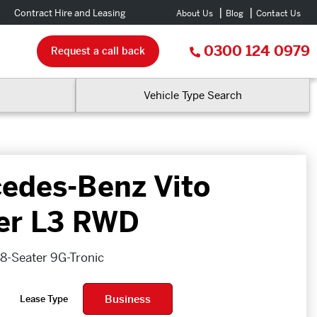
Contract Hire and Leasing
About Us
Blog
Contact Us
0300 124 0979
Request a call back
Vehicle Type Search
edes-Benz Vito
er L3 RWD
 8-Seater 9G-Tronic
Business
Lease Type