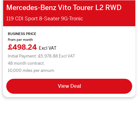
Mercedes-Benz Vito Tourer L2 RWD
119 CDI Sport 8-Seater 9G-Tronic
BUSINESS PRICE
From per month
£498.24
Excl VAT
Initial Payment: £5,978.88 Excl VAT
48 month contract.
10,000 miles per annum.
View Deal