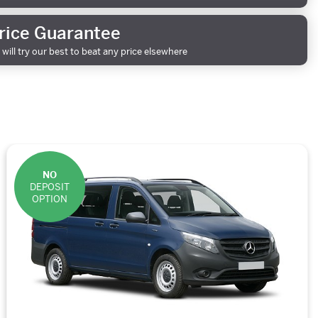
rice Guarantee
will try our best to beat any price elsewhere
NO
DEPOSIT
OPTION