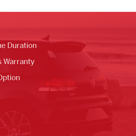
he Duration
s Warranty
Option