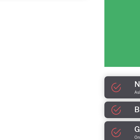
N
As
B
G
On