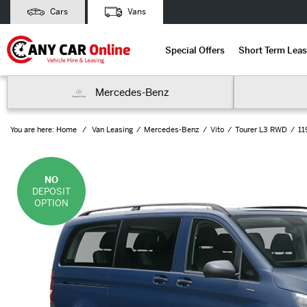
Cars
Vans
Special Offers
Short Term Leas
Mercedes-Benz
You are here:
Home
Van Leasing
Mercedes-Benz
Vito
Tourer L3 RWD
11
NO
DEPOSIT
OPTION