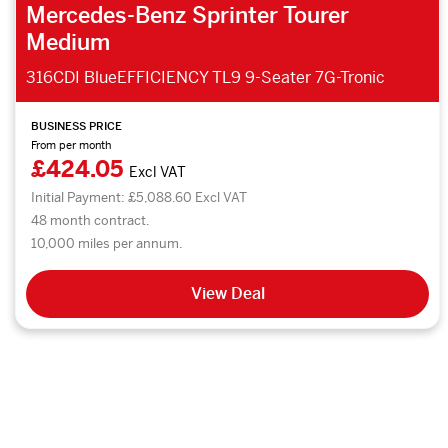
Mercedes-Benz Sprinter Tourer
Medium
316CDI BlueEFFICIENCY TL9 9-Seater 7G-Tronic
BUSINESS PRICE
From per month
£424.05
Excl VAT
Initial Payment: £5,088.60 Excl VAT
48 month contract.
10,000 miles per annum.
View Deal