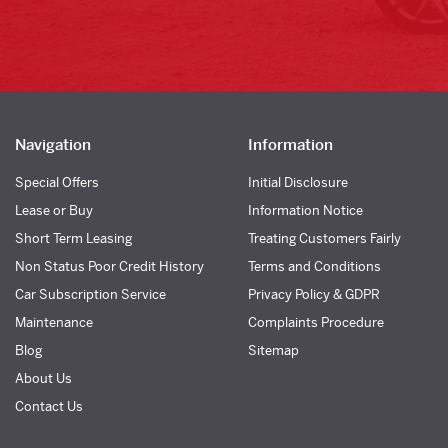
Navigation
Information
Special Offers
Initial Disclosure
Lease or Buy
Information Notice
Short Term Leasing
Treating Customers Fairly
Non Status Poor Credit History
Terms and Conditions
Car Subscription Service
Privacy Policy & GDPR
Maintenance
Complaints Procedure
Blog
Sitemap
About Us
Contact Us