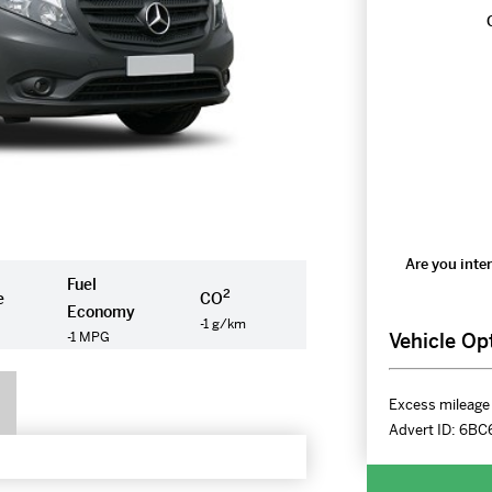
Are you inter
Fuel
2
e
CO
Economy
-1 g/km
Vehicle Op
-1 MPG
Excess mileage 
Advert ID:
6BC