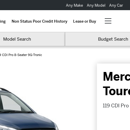
Any Make
Any Model
Any Car
ing
Non Status Poor Credit History
Lease or Buy
Model Search
Budget Search
9 CDI Pro 8-Seater 9G-Tronic
Merc
Tour
119 CDI Pro