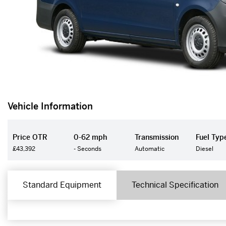
Vehicle Information
Price OTR
0-62 mph
Transmission
Fuel Typ
£43,392
- Seconds
Automatic
Diesel
Standard Equipment
Technical Specification