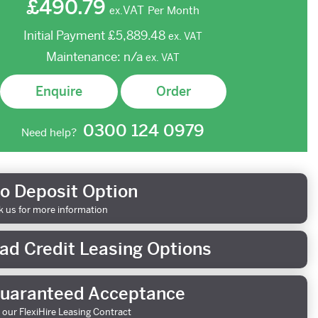
£490.79
VAT
Per Month
ex.
Initial Payment
£5,889.48
ex.
VAT
Maintenance:
n/a
ex.
VAT
Enquire
Order
0300 124 0979
Need help?
o Deposit Option
k us for more information
ad Credit Leasing Options
uaranteed Acceptance
 our FlexiHire Leasing Contract