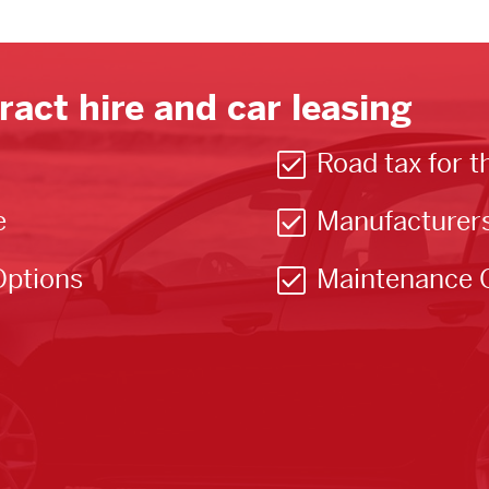
ract hire and car leasing
Road tax for t
e
Manufacturer
Options
Maintenance 