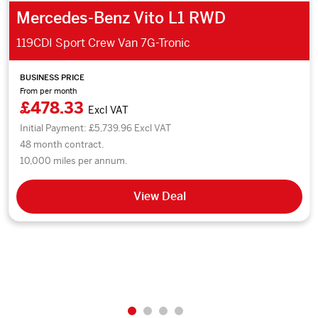
Mercedes-Benz Vito L1 RWD
119CDI Sport Crew Van 7G-Tronic
BUSINESS PRICE
From per month
£478.33
Excl VAT
Initial Payment: £5,739.96 Excl VAT
48 month contract.
10,000 miles per annum.
View Deal