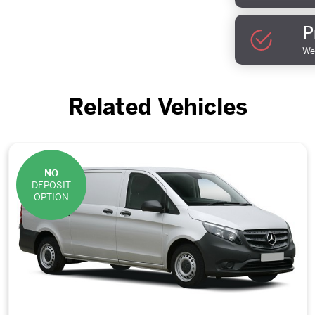
P
We 
Related Vehicles
NO
DEPOSIT
OPTION