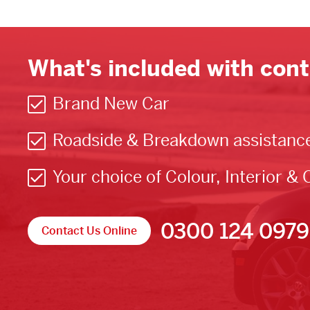
What's included with cont
Brand New Car
Roadside & Breakdown assistanc
Your choice of Colour, Interior & 
0300 124 0979
Contact Us Online