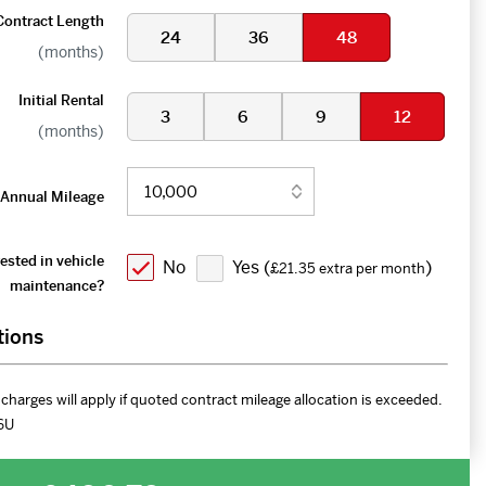
Contract Length
24
36
48
(months)
Initial Rental
3
6
9
12
(months)
Annual Mileage
ested in vehicle
No
Yes (
)
£21.35 extra per month
maintenance?
tions
charges will apply if quoted contract mileage allocation is exceeded.
6U