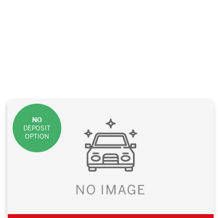
NO
DEPOSIT
OPTION