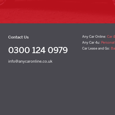
Any Car Online:
Car 
Contact Us
Any Car 4u:
Personal
0300 124 0979
Car Lease and Go:
Ba
info@anycaronline.co.uk