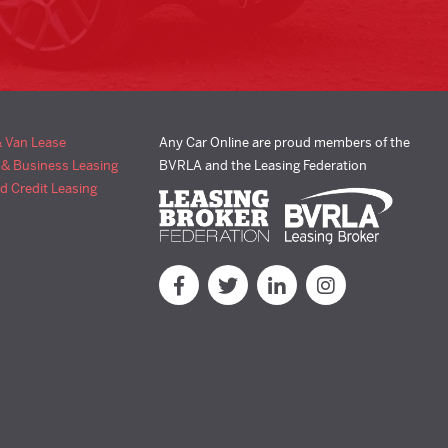
& Van Lease
Any Car Online are proud members of the
 & Business Leasing
BVRLA and the Leasing Federation
d Credit Leasing