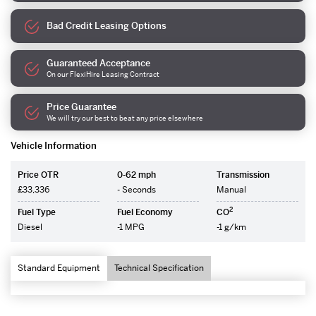
Bad Credit Leasing Options
Guaranteed Acceptance
On our FlexiHire Leasing Contract
Price Guarantee
We will try our best to beat any price elsewhere
Vehicle Information
Price OTR
0-62 mph
Transmission
£33,336
- Seconds
Manual
2
Fuel Type
Fuel Economy
CO
Diesel
-1 MPG
-1 g/km
Standard Equipment
Technical Specification