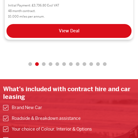
Initial Payment: £4,661.16 Excl VAT
48 month contract.
8,000 miles per annum.
View Deal
What's included with contract hire and car
leasing
Brand New Car
Roadside & Breakdown assistance
Your choice of Colour, Interior & Options