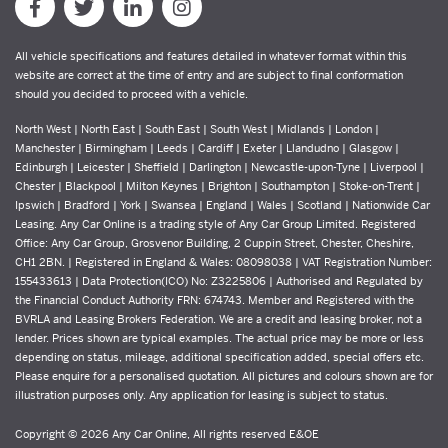
All vehicle specifications and features detailed in whatever format within this
website are correct at the time of entry and are subject to final conformation
should you decided to proceed with a vehicle.
North West | North East | South East | South West | Midlands | London |
Manchester | Birmingham | Leeds | Cardiff | Exeter | Llandudno | Glasgow |
Edinburgh | Leicester | Sheffield | Darlington | Newcastle-upon-Tyne | Liverpool |
Chester | Blackpool | Milton Keynes | Brighton | Southampton | Stoke-on-Trent |
Ipswich | Bradford | York | Swansea | England | Wales | Scotland | Nationwide Car
Leasing. Any Car Online is a trading style of Any Car Group Limited. Registered
Office: Any Car Group, Grosvenor Building, 2 Cuppin Street, Chester, Cheshire,
CH1 2BN. | Registered in England & Wales: 08098038 | VAT Registration Number:
155433613 | Data Protection(ICO) No: Z3225806 | Authorised and Regulated by
the Financial Conduct Authority FRN: 674743. Member and Registered with the
BVRLA and Leasing Brokers Federation. We are a credit and leasing broker, not a
lender. Prices shown are typical examples. The actual price may be more or less
depending on status, mileage, additional specification added, special offers etc.
Please enquire for a personalised quotation. All pictures and colours shown are for
illustration purposes only. Any application for leasing is subject to status.
Copyright © 2026 Any Car Online, All rights reserved E&OE