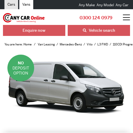
Cars
Vans
Any Make
Any Model
Any Car
0300 124 0979
Enquire now
Vehicle search
You are here:
Home
Van Leasing
Mercedes-Benz
Vito
L3 FWD
110CDI Progre
NO
DEPOSIT
OPTION