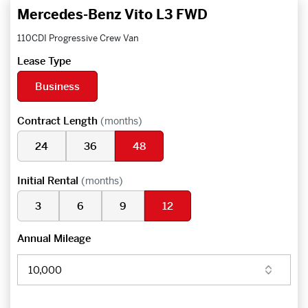
Mercedes-Benz Vito L3 FWD
110CDI Progressive Crew Van
Lease Type
Business
Contract Length
(months)
24
36
48
Initial Rental
(months)
3
6
9
12
Annual Mileage