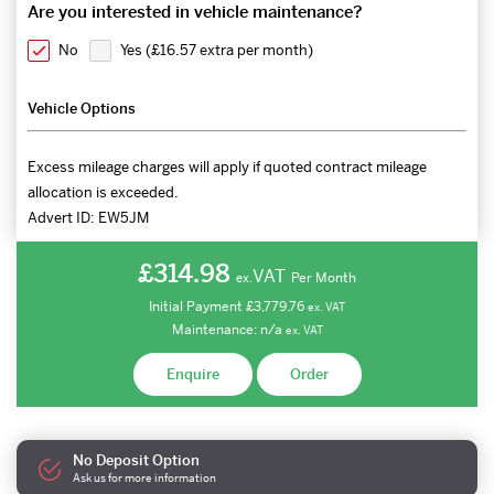
Are you interested in vehicle maintenance?
No
Yes (
£16.57 extra per month
)
Vehicle Options
Excess mileage charges will apply if quoted contract mileage
allocation is exceeded.
Advert ID:
EW5JM
£314.98
VAT
Per Month
ex.
Initial Payment
£3,779.76
ex.
VAT
Maintenance:
n/a
ex.
VAT
Enquire
Order
No Deposit Option
Ask us for more information