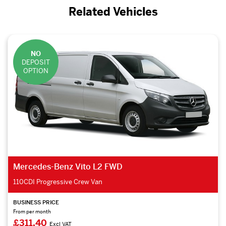
Related Vehicles
NO
DEPOSIT
OPTION
Mercedes-Benz Vito L2 RWD
114CDI Premium Crew Van
BUSINESS PRICE
From per month
£388.43
Excl VAT