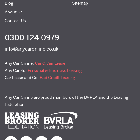
Blog
Sitemap
About Us
Contact Us
0300 124 0979
info@anycaronline.co.uk
Any Car Online:
Car & Van Lease
Any Car 4u:
Personal & Business Leasing
Car Lease and Go:
Bad Credit Leasing
Any Car Online are proud members of the BVRLA and the Leasing
Federation