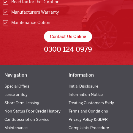
Road tax for the Duration
Manufacturers Warranty
Maintenance Option
Contact Us Online
0300 124 0979
Navigation
Information
Special Offers
Initial Disclosure
Lease or Buy
Information Notice
Short Term Leasing
Treating Customers Fairly
Non Status Poor Credit History
Terms and Conditions
Car Subscription Service
Privacy Policy & GDPR
Maintenance
Complaints Procedure